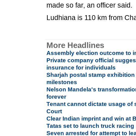
made so far, an officer said.
Ludhiana is 110 km from Ch
More Headlines
Assembly election outcome to im
Private company official sugges
insurance for individuals
Sharjah postal stamp exhibitio
milestones
Nelson Mandela's transformation
forever
Tenant cannot dictate usage of
Court
Clear Indian imprint and win at B
Tatas set to launch truck racing 
Seven arrested for attempt to l