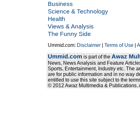
Business
Science & Technology
Health
Views & Analysis
The Funny Side
Ummid.com:
Disclaimer
|
Terms of Use
|
A
Ummid.com
Awaz Mult
is part of the
News, News Analysis and Feature Articles
Sports, Entertainment, Industry etc. The a
are for public information and in no way d
entitled to use this site subject to the te
© 2012 Awaz Multimedia & Publications. Al