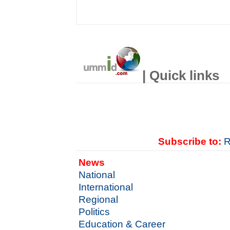
| Quick links
Subscribe to:
R
News
National
International
Regional
Politics
Education & Career