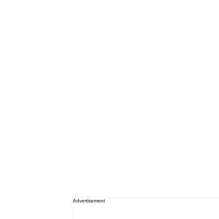
Advertisement