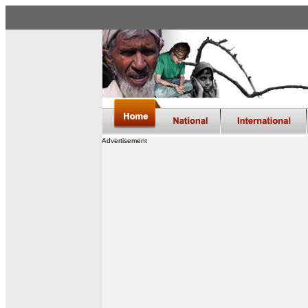
Advertisement