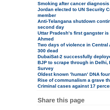
Smoking after cancer diagnosis 
Jordan elected to UN Security 
member
Anti-Telangana shutdown conti
second day
Uttar Pradesh's first gangster i
Ahmed
Two days of violence in Central
300 dead
DubaiSat-2 successfully deploye
BJP to scrape through in Delhi, 
Survey
Oldest known 'human' DNA foun
Rise of communalism a grave thr
Criminal cases against 17 perc
Share this page