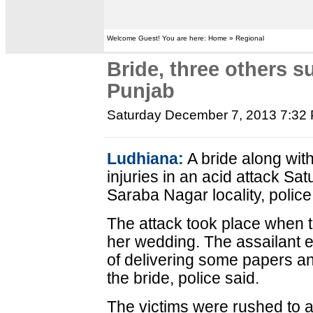
Welcome Guest! You are here: Home » Regional
Bride, three others su
Punjab
Saturday December 7, 2013 7:32
Ludhiana:
A bride along wit
injuries in an acid attack Sa
Saraba Nagar locality, police
The attack took place when t
her wedding. The assailant e
of delivering some papers an
the bride, police said.
The victims were rushed to a