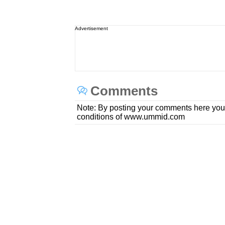
Advertisement
Comments
Note: By posting your comments here you
conditions of www.ummid.com