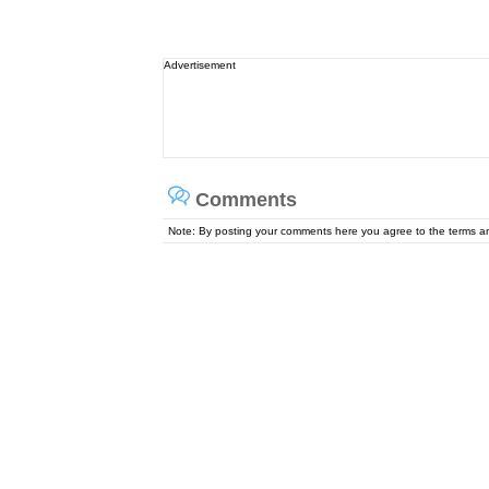
Advertisement
Comments
Note: By posting your comments here you agree to the terms 