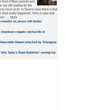
 front of their parents and
 are still waiting for the
e to move at all. In Tarun's case there is that
to what really happened. Here is rape with
s . ....
More
 months on, peace still eludes
 shutdown cripples normal life in
kbaruddin Owaisi attacked by Telangana
lists 'India's Rape Epidemic' among top