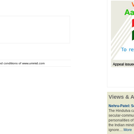
and conditions of www.ummid.com
Views & A
Nehru-Patel: S
The Hindutva cam
secular-commun
personalities o
the Indian mindse
ignore....
More