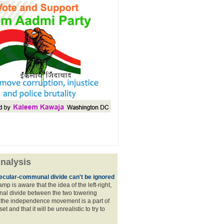
nalysis
ecular-communal divide can't be ignored
p is aware that the idea of the left-right,
al divide between the two towering
f the independence movement is a part of
t and that it will be unrealistic to try to