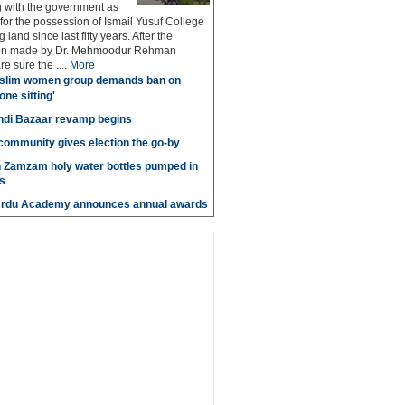
g with the government as
 for the possession of Ismail Yusuf College
 land since last fifty years. After the
n made by Dr. Mehmoodur Rehman
e sure the ....
More
slim women group demands ban on
 one sitting'
di Bazaar revamp begins
' community gives election the go-by
n Zamzam holy water bottles pumped in
s
Urdu Academy announces annual awards