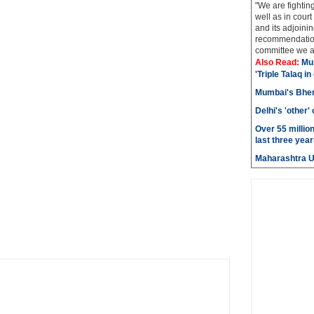
"We are fightin
well as in court
and its adjoining
recommendatio
committee we ar
Also Read:
Mu
'Triple Talaq in
Mumbai's Bhen
Delhi's 'other
Over 55 millio
last three year
Maharashtra 