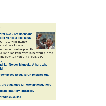
k
first black president and
icon Mandela dies at 95
en receiving intense
ical care for a lung
three months in hospital. He
's transition from white-minority rule in the
ving spent 27 years in prison, BBC
re
dhian Nelson Mandela: A hero who
id
nconvinced about Tarun Tejpal sexual
s are educative for foreign delegations
violate statutory embargo?
radition collide