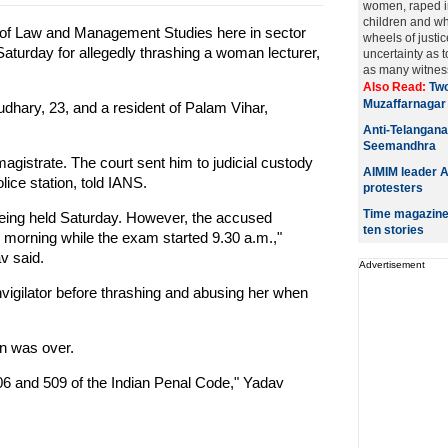
women, raped in
children and who
te of Law and Management Studies here in sector
wheels of justic
Saturday for allegedly thrashing a woman lecturer,
uncertainty as 
as many witnesse
Also Read:
Two
Muzaffarnagar
dhary, 23, and a resident of Palam Vihar,
Anti-Telangana
Seemandhra
agistrate. The court sent him to judicial custody
AIMIM leader A
lice station, told IANS.
protesters
Time magazine 
being held Saturday. However, the accused
ten stories
e morning while the exam started 9.30 a.m.,"
v said.
Advertisement
nvigilator before thrashing and abusing her when
n was over.
06 and 509 of the Indian Penal Code," Yadav