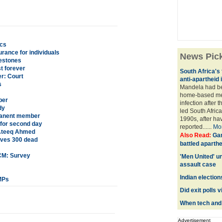
ics
rance for individuals
News Pic
lestones
t forever
South Africa's 
r: Court
anti-apartheid 
s
Mandela had be
home-based med
per
infection after 
dy
led South Africa
rmanent member
1990s, after ha
for second day
reported......
Mo
e Ateeq Ahmed
Also Read:
Gan
eaves 300 dead
battled aparthe
 CM: Survey
'Men United' u
assault case
Indian election
MPs
Did exit polls 
When tech and t
Advertisement