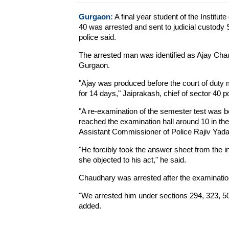
Gurgaon:
A final year student of the Institu
40 was arrested and sent to judicial custody 
police said.
The arrested man was identified as Ajay Chau
Gurgaon.
"Ajay was produced before the court of duty m
for 14 days," Jaiprakash, chief of sector 40 po
"A re-examination of the semester test was 
reached the examination hall around 10 in th
Assistant Commissioner of Police Rajiv Yada
"He forcibly took the answer sheet from the i
she objected to his act," he said.
Chaudhary was arrested after the examinatio
"We arrested him under sections 294, 323, 5
added.