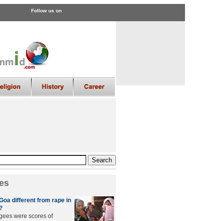
Follow us on
es
Goa different from rape in
?
gees were scores of