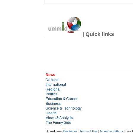
| Quick links
News
National
International
Regional
Politics
Education & Career
Business
Science & Technology
Health
Views & Analysis
The Funny Side
Ummid.com:
Disclaimer
|
Terms of Use
|
Advertise with us
| Link