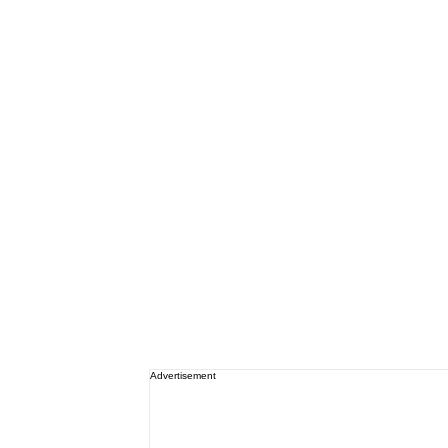
Advertisement