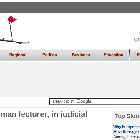
an lecturer, in judicial
Top Stori
Why is rape in 
Muzaffarnagar
Among the refu