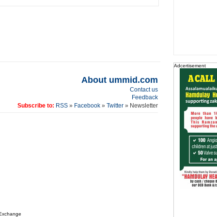
Adcertisement
About ummid.com
Contact us
Feedback
Subscribe to:
RSS
»
Facebook
»
Twitter
» Newsletter
 Exchange