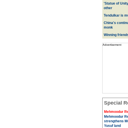
'Statue of Unit
other
Tendulkar is m
China's contin
monk
Winning friend
Advertisement
Special R
Mehmoodur Re
Mehmoodur Re
strengthens Mu
Yusuf land