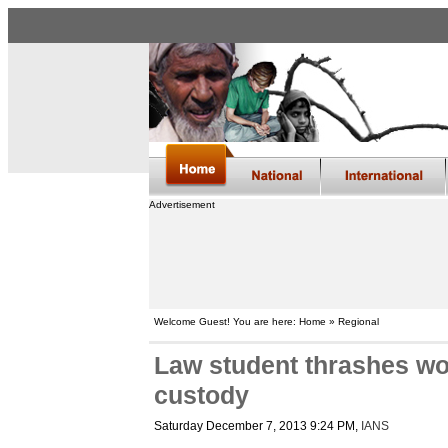
Advertisement
Welcome Guest! You are here: Home » Regional
Law student thrashes wom
custody
Saturday December 7, 2013 9:24 PM
,
IANS