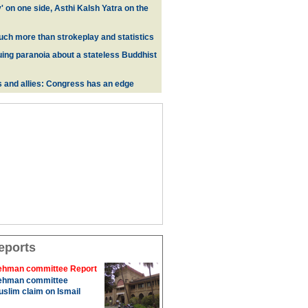
y' on one side, Asthi Kalsh Yatra on the
uch more than strokeplay and statistics
uing paranoia about a stateless Buddhist
s and allies: Congress has an edge
eports
hman committee Report
hman committee
slim claim on Ismail