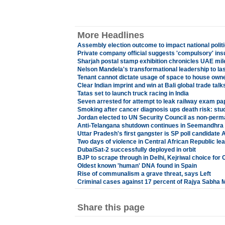
More Headlines
Assembly election outcome to impact national polit
Private company official suggests 'compulsory' insu
Sharjah postal stamp exhibition chronicles UAE mi
Nelson Mandela's transformational leadership to las
Tenant cannot dictate usage of space to house owne
Clear Indian imprint and win at Bali global trade talk
Tatas set to launch truck racing in India
Seven arrested for attempt to leak railway exam pa
Smoking after cancer diagnosis ups death risk: stu
Jordan elected to UN Security Council as non-pe
Anti-Telangana shutdown continues in Seemandhra 
Uttar Pradesh's first gangster is SP poll candidat
Two days of violence in Central African Republic l
DubaiSat-2 successfully deployed in orbit
BJP to scrape through in Delhi, Kejriwal choice for
Oldest known 'human' DNA found in Spain
Rise of communalism a grave threat, says Left
Criminal cases against 17 percent of Rajya Sabha 
Share this page