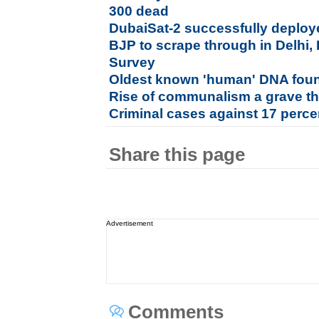
300 dead
DubaiSat-2 successfully deploye
BJP to scrape through in Delhi, 
Survey
Oldest known 'human' DNA foun
Rise of communalism a grave thr
Criminal cases against 17 perc
Share this page
Advertisement
Comments