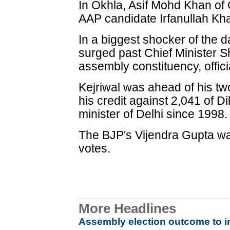
In Okhla, Asif Mohd Khan of
AAP candidate Irfanullah Kha
In a biggest shocker of the 
surged past Chief Minister Sh
assembly constituency, offici
Kejriwal was ahead of his two
his credit against 2,041 of D
minister of Delhi since 1998.
The BJP's Vijendra Gupta was
votes.
More Headlines
Assembly election outcome to im