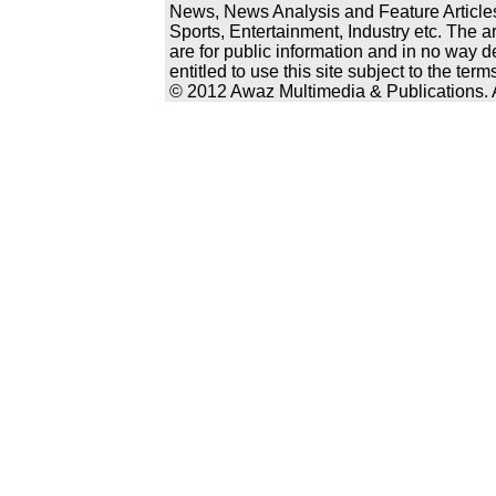
News, News Analysis and Feature Articles
Sports, Entertainment, Industry etc. The a
are for public information and in no way d
entitled to use this site subject to the te
© 2012 Awaz Multimedia & Publications. Al