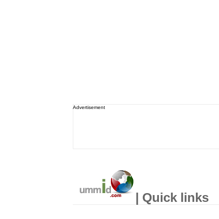
Advertisement
| Quick links