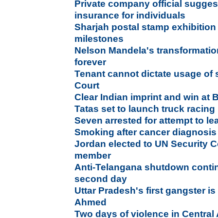
Private company official sugges
insurance for individuals
Sharjah postal stamp exhibitio
milestones
Nelson Mandela's transformation
forever
Tenant cannot dictate usage of
Court
Clear Indian imprint and win at B
Tatas set to launch truck racing 
Seven arrested for attempt to l
Smoking after cancer diagnosis 
Jordan elected to UN Security 
member
Anti-Telangana shutdown conti
second day
Uttar Pradesh's first gangster i
Ahmed
Two days of violence in Central