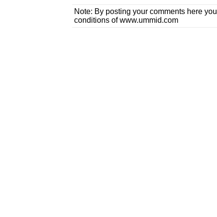
Note: By posting your comments here you
conditions of www.ummid.com