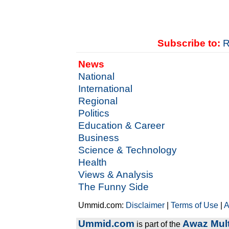
Subscribe to:
R
News
National
International
Regional
Politics
Education & Career
Business
Science & Technology
Health
Views & Analysis
The Funny Side
Ummid.com:
Disclaimer
|
Terms of Use
|
A
Ummid.com
Awaz Mult
is part of the