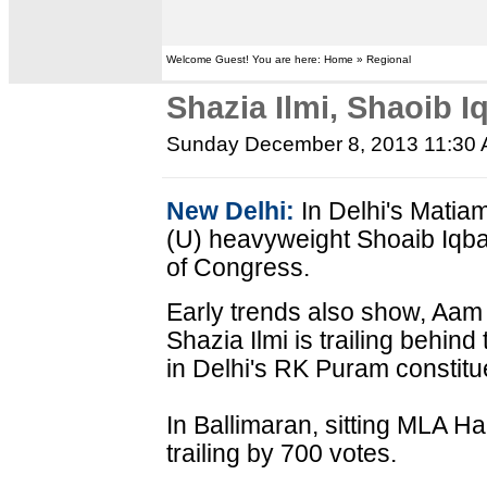
Welcome Guest! You are here: Home » Regional
Shazia Ilmi, Shaoib Iq
Sunday December 8, 2013 11:30
New Delhi:
In Delhi's Matia
(U) heavyweight Shoaib Iqbal
of Congress.
Early trends also show, Aam
Shazia Ilmi is trailing behin
in Delhi's RK Puram constitu
In Ballimaran, sitting MLA H
trailing by 700 votes.