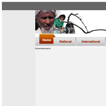
Advertisement