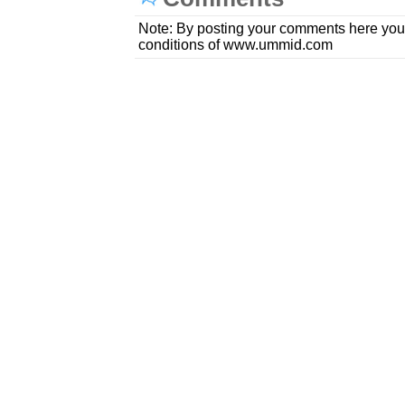
Note: By posting your comments here you
conditions of www.ummid.com