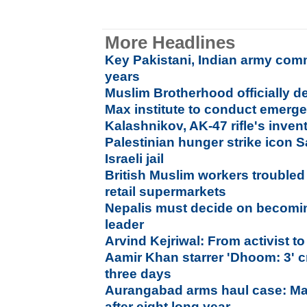
More Headlines
Key Pakistani, Indian army com
years
Muslim Brotherhood officially de
Max institute to conduct emer
Kalashnikov, AK-47 rifle's inven
Palestinian hunger strike icon 
Israeli jail
British Muslim workers troubled 
retail supermarkets
Nepalis must decide on becomi
leader
Arvind Kejriwal: From activist to
Aamir Khan starrer 'Dhoom: 3' c
three days
Aurangabad arms haul case: Ma
after eight long year