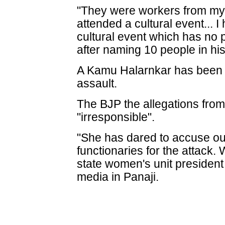
"They were workers from my 
attended a cultural event... I
cultural event which has no p
after naming 10 people in his 
A Kamu Halarnkar has been a
assault.
The BJP the allegations from 
"irresponsible".
"She has dared to accuse our
functionaries for the attack. 
state women's unit presiden
media in Panaji.