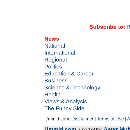
Subscribe to:
R
News
National
International
Regional
Politics
Education & Career
Business
Science & Technology
Health
Views & Analysis
The Funny Side
Ummid.com:
Disclaimer
|
Terms of Use
|
A
Ummid.com
Awaz Mult
is part of the