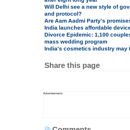
Will Delhi see a new style of go
and protocol?
Are Aam Aadmi Party's promises 
India launches affordable device
Divorce Epidemic: 1,100 couples 
mass wedding program
India's cosmetics industry may 
Share this page
Advertisement
Comments