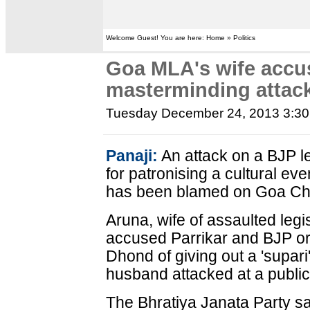
Welcome Guest! You are here: Home » Politics
Goa MLA's wife accus
masterminding attac
Tuesday December 24, 2013 3:3
Panaji:
An attack on a BJP le
for patronising a cultural eve
has been blamed on Goa Chie
Aruna, wife of assaulted leg
accused Parrikar and BJP or
Dhond of giving out a 'supari
husband attacked at a publi
The Bhratiya Janata Party sa