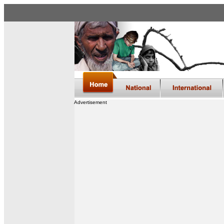
Advertisement