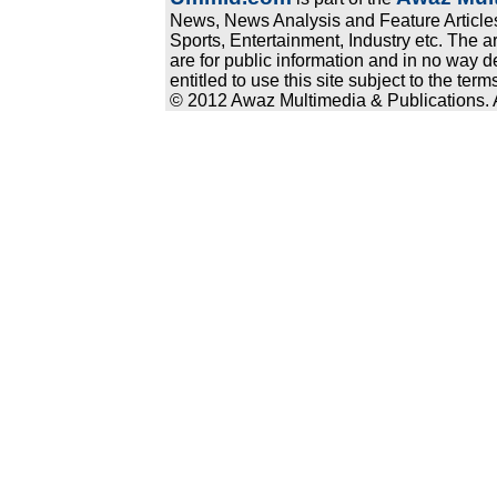
News, News Analysis and Feature Articles
Sports, Entertainment, Industry etc. The a
are for public information and in no way d
entitled to use this site subject to the te
© 2012 Awaz Multimedia & Publications. Al