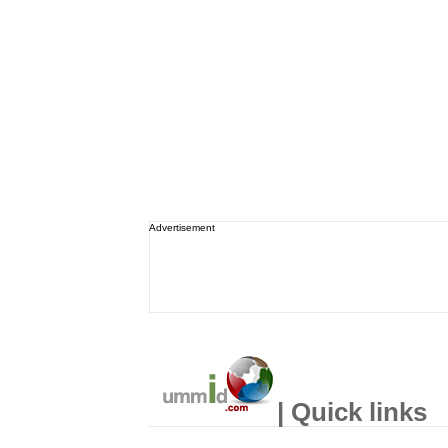
Advertisement
| Quick links