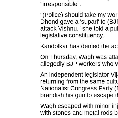
"irresponsible".
"(Police) should take my wor
Dhond gave a 'supari' to (BJP
attack Vishnu," she told a pu
legislative constituency.
Kandolkar has denied the ac
On Thursday, Wagh was atta
allegedly BJP workers who w
An independent legislator Vi
returning from the same cul
Nationalist Congress Party (
brandish his gun to escape 
Wagh escaped with minor inj
with stones and metal rods 