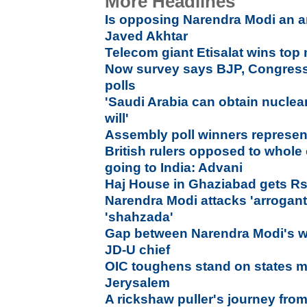
More Headlines
Is opposing Narendra Modi an ant
Javed Akhtar
Telecom giant Etisalat wins to
Now survey says BJP, Congress i
polls
'Saudi Arabia can obtain nuclea
will'
Assembly poll winners represen
British rulers opposed to whol
going to India: Advani
Haj House in Ghaziabad gets Rs.
Narendra Modi attacks 'arrogant
'shahzada'
Gap between Narendra Modi's w
JD-U chief
OIC toughens stand on states 
Jerysalem
A rickshaw puller's journey fro