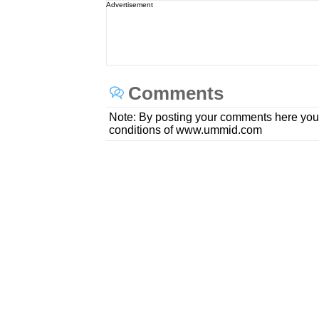
Advertisement
Comments
Note: By posting your comments here you
conditions of www.ummid.com