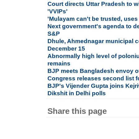
Court directs Uttar Pradesh to w
'VVIPs'
'Mulayam can't be trusted, uses r
Next government's agenda to det
S&P
Dhule, Ahmednagar municipal co
December 15
Abnormally high level of poloni
remains
BJP meets Bangladesh envoy ov
Congress releases second list f
BJP's Vijender Gupta joins Kejri
Dikshit in Delhi polls
Share this page