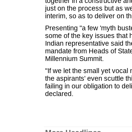
together in a constructive a
just on the process but as we
interim, so as to deliver on 
Presenting "a few 'myth buste
some of the key issues that 
Indian representative said th
mandate from Heads of State
Millennium Summit.
"If we let the small yet vocal 
the aspirants' even scuttle t
failing in our obligation to d
declared.