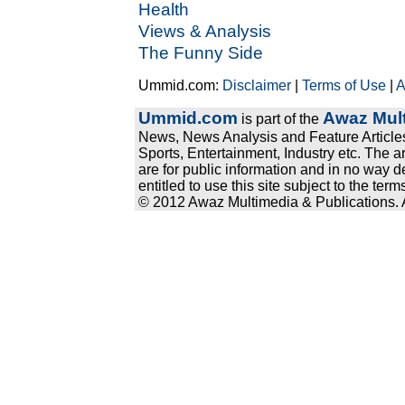
Health
Views & Analysis
The Funny Side
Ummid.com:
Disclaimer
|
Terms of Use
|
A
Ummid.com
Awaz Mult
is part of the
News, News Analysis and Feature Articles
Sports, Entertainment, Industry etc. The a
are for public information and in no way d
entitled to use this site subject to the te
© 2012 Awaz Multimedia & Publications. Al