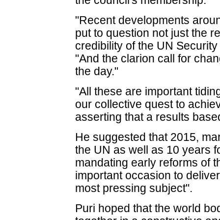
the council's membership.
"Recent developments around
put to question not just the 
credibility of the UN Security
"And the clarion call for cha
the day."
"All these are important tidi
our collective quest to achi
asserting that a results bas
He suggested that 2015, mar
the UN as well as 10 years 
mandating early reforms of th
important occasion to delive
most pressing subject".
Puri hoped that the world bo