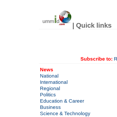
| Quick links
Subscribe to:
R
News
National
International
Regional
Politics
Education & Career
Business
Science & Technology