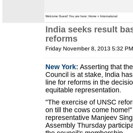
Welcome Guest! You are here: Home » International
India seeks result ba
reforms
Friday November 8, 2013 5:32 P
New York:
Asserting that the
Council is at stake, India ha
line for reforms in the decis
equitable representation.
"The exercise of UNSC refor
on till the cows come home!"
representative Manjeev Sing
Assembly Thursday participa