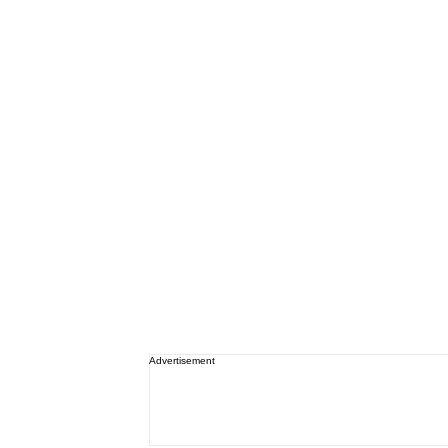
Advertisement