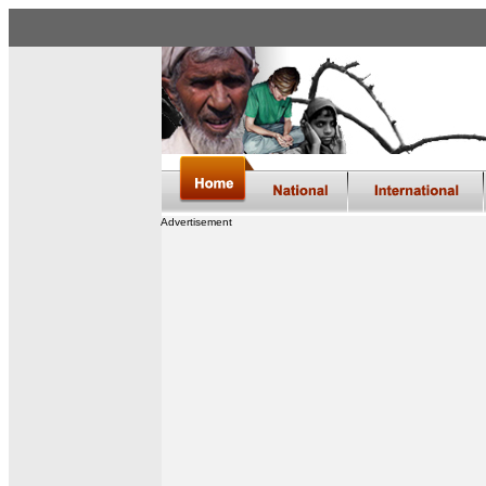
Advertisement