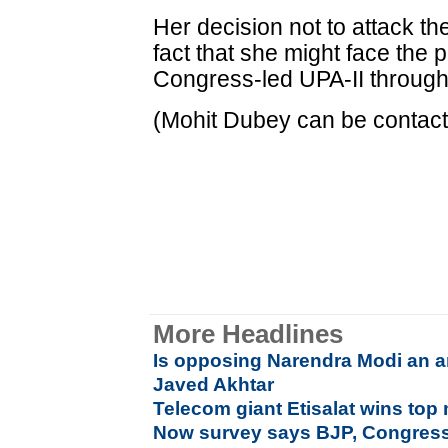
Her decision not to attack t
fact that she might face the p
Congress-led UPA-II through i
(Mohit Dubey can be contact
More Headlines
Is opposing Narendra Modi an ant
Javed Akhtar
Telecom giant Etisalat wins to
Now survey says BJP, Congress i