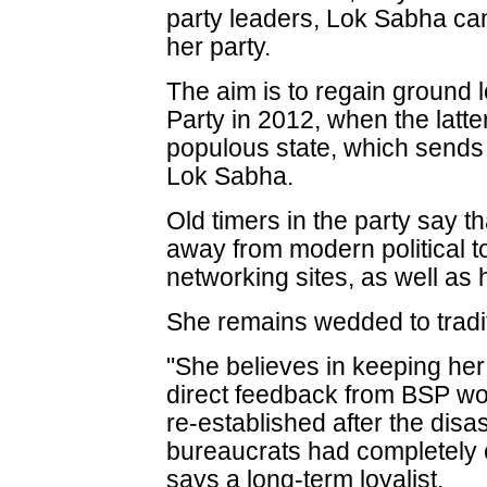
party leaders, Lok Sabha ca
her party.
The aim is to regain ground l
Party in 2012, when the latte
populous state, which sends
Lok Sabha.
Old timers in the party say 
away from modern political to
networking sites, as well as 
She remains wedded to trad
"She believes in keeping her
direct feedback from BSP w
re-established after the disa
bureaucrats had completely c
says a long-term loyalist.