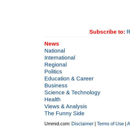
Subscribe to:
R
News
National
International
Regional
Politics
Education & Career
Business
Science & Technology
Health
Views & Analysis
The Funny Side
Ummid.com:
Disclaimer
|
Terms of Use
|
A