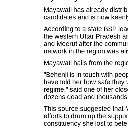
Mayawati has already distribut
candidates and is now keenly
According to a state BSP lea
the western Uttar Pradesh a
and Meerut after the commun
network in the region was ali
Mayawati hails from the regi
"Behenji is in touch with peo
have told her how safe they
regime," said one of her clos
dozens dead and thousands
This source suggested that
efforts to drum up the suppor
constituency she lost to bet