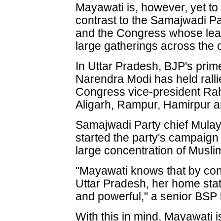
Mayawati is, however, yet to
contrast to the Samajwadi Pa
and the Congress whose le
large gatherings across the 
In Uttar Pradesh, BJP's prim
Narendra Modi has held rall
Congress vice-president Ra
Aligarh, Rampur, Hamirpur 
Samajwadi Party chief Mula
started the party's campaig
large concentration of Musli
"Mayawati knows that by con
Uttar Pradesh, her home sta
and powerful," a senior BSP 
With this in mind, Mayawati i