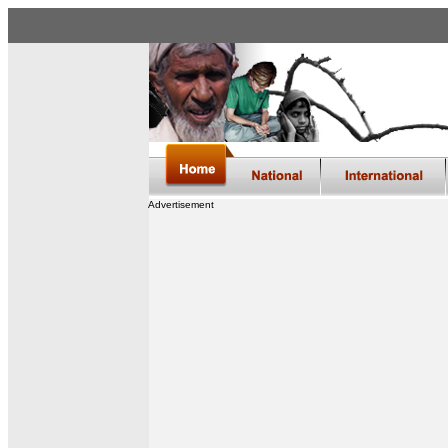
Advertisement