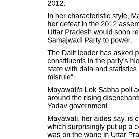
2012.
In her characteristic style, 
her defeat in the 2012 assem
Uttar Pradesh would soon rep
Samajwadi Party to power.
The Dalit leader has asked p
constituents in the party's hi
state with data and statisti
misrule".
Mayawati's Lok Sabha poll a
around the rising disenchant
Yadav government.
Mayawati, her aides say, is 
which surprisingly put up a
was on the wane in Uttar Pr