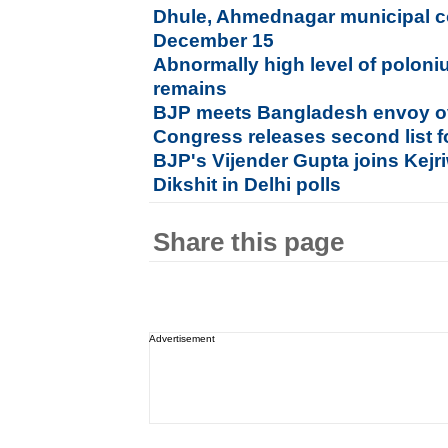
Dhule, Ahmednagar municipal co
December 15
Abnormally high level of poloni
remains
BJP meets Bangladesh envoy ov
Congress releases second list f
BJP's Vijender Gupta joins Kejri
Dikshit in Delhi polls
Share this page
Advertisement