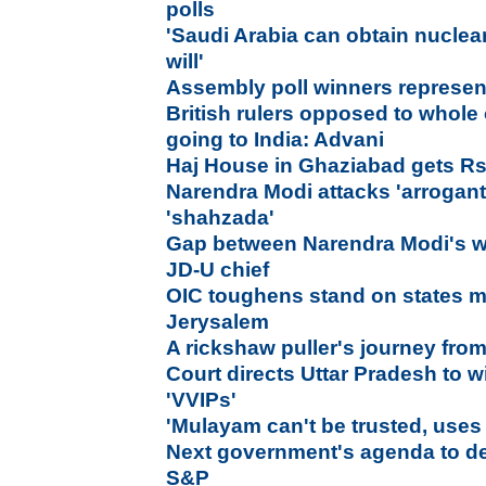
polls
'Saudi Arabia can obtain nuclea
will'
Assembly poll winners represen
British rulers opposed to whol
going to India: Advani
Haj House in Ghaziabad gets Rs.
Narendra Modi attacks 'arrogant
'shahzada'
Gap between Narendra Modi's w
JD-U chief
OIC toughens stand on states 
Jerysalem
A rickshaw puller's journey fro
Court directs Uttar Pradesh to w
'VVIPs'
'Mulayam can't be trusted, uses r
Next government's agenda to det
S&P