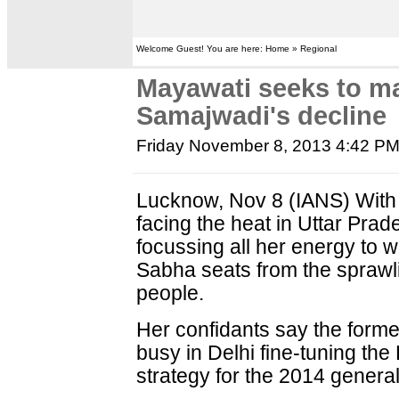
Welcome Guest! You are here: Home » Regional
Mayawati seeks to m
Samajwadi's decline
Friday November 8, 2013 4:42 P
Lucknow, Nov 8 (IANS) With 
facing the heat in Uttar Pr
focussing all her energy to 
Sabha seats from the sprawli
people.
Her confidants say the former
busy in Delhi fine-tuning the
strategy for the 2014 general