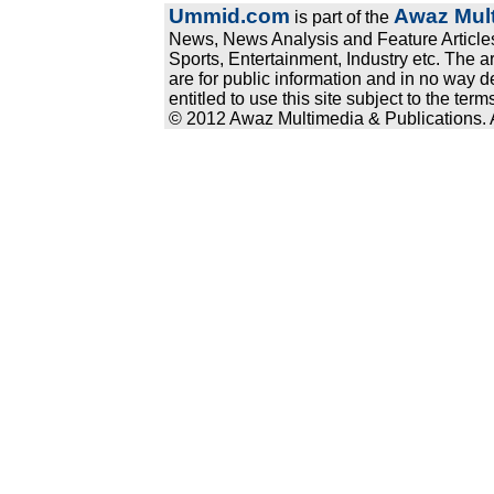
Ummid.com
Awaz Mult
is part of the
News, News Analysis and Feature Articles
Sports, Entertainment, Industry etc. The a
are for public information and in no way d
entitled to use this site subject to the te
© 2012 Awaz Multimedia & Publications. Al