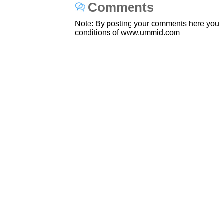
Comments
Note: By posting your comments here you
conditions of www.ummid.com