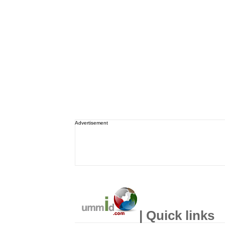
Advertisement
| Quick links