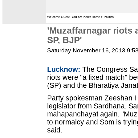
Welcome Guest! You are here: Home » Politics
'Muzaffarnagar riots
SP, BJP'
Saturday November 16, 2013 9:5
Lucknow:
The Congress Sat
riots were "a fixed match" 
(SP) and the Bharatiya Janat
Party spokesman Zeeshan H
legislator from Sardhana, San
mahapanchayat again. "Muza
to normalcy and Som is tryin
said.