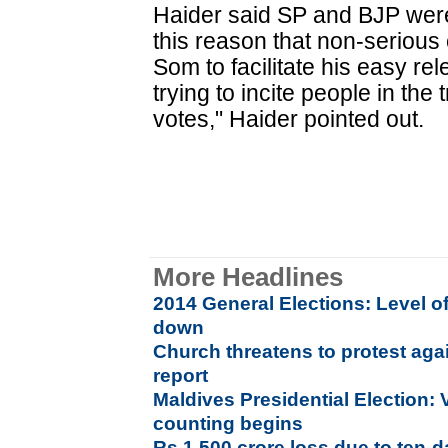
Haider said SP and BJP were
this reason that non-serious
Som to facilitate his easy rel
trying to incite people in the
votes," Haider pointed out.
More Headlines
2014 General Elections: Level of
down
Church threatens to protest aga
report
Maldives Presidential Election: 
counting begins
Rs 1,500 crore loss due to ten