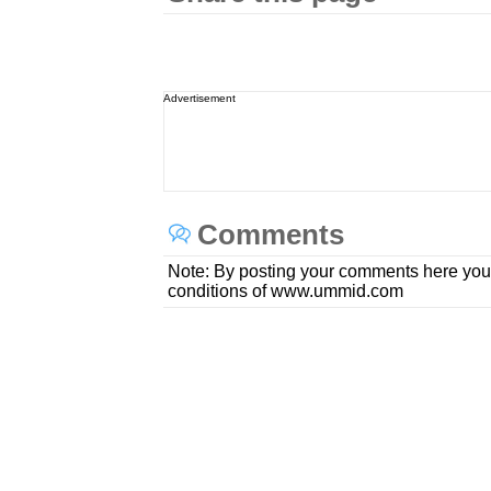
Advertisement
Comments
Note: By posting your comments here you
conditions of www.ummid.com