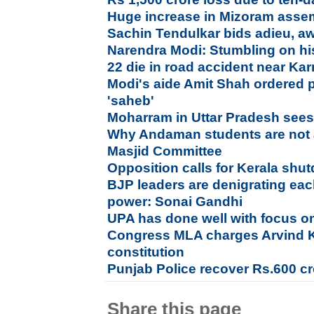
Huge increase in Mizoram assem
Sachin Tendulkar bids adieu, a
Narendra Modi: Stumbling on hi
22 die in road accident near Ka
Modi's aide Amit Shah ordered p
'saheb'
Moharram in Uttar Pradesh sees
Why Andaman students are not 
Masjid Committee
Opposition calls for Kerala sh
BJP leaders are denigrating each
power: Sonai Gandhi
UPA has done well with focus on
Congress MLA charges Arvind Ke
constitution
Punjab Police recover Rs.600 c
Share this page