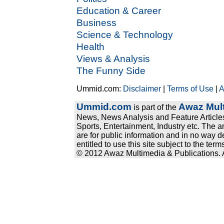
Education & Career
Business
Science & Technology
Health
Views & Analysis
The Funny Side
Ummid.com:
Disclaimer
|
Terms of Use
|
A
Ummid.com
Awaz Mult
is part of the
News, News Analysis and Feature Articles
Sports, Entertainment, Industry etc. The a
are for public information and in no way d
entitled to use this site subject to the te
© 2012 Awaz Multimedia & Publications. Al