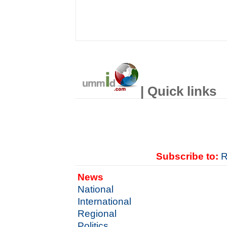
| Quick links
Subscribe to:
R
News
National
International
Regional
Politics