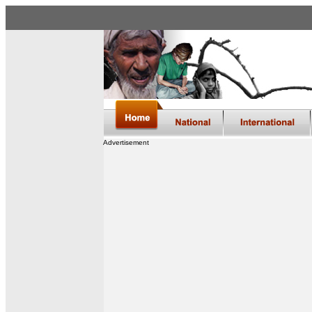
Advertisement