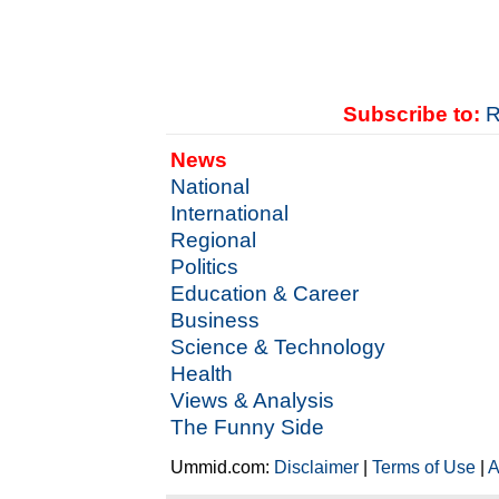
Subscribe to:
R
News
National
International
Regional
Politics
Education & Career
Business
Science & Technology
Health
Views & Analysis
The Funny Side
Ummid.com:
Disclaimer
|
Terms of Use
|
A