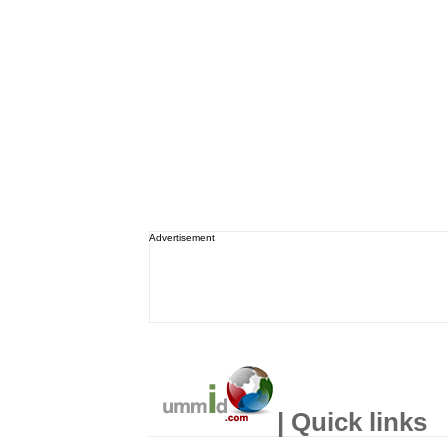
Advertisement
| Quick links