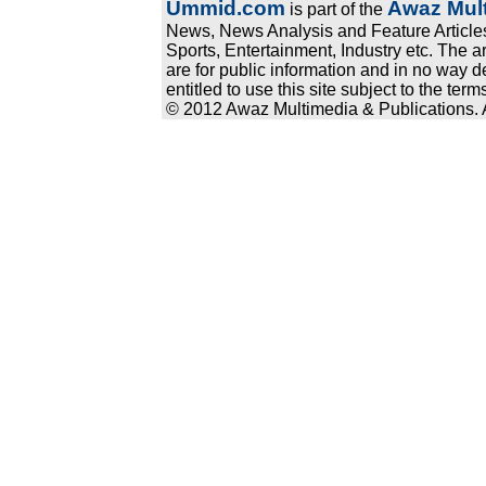
Ummid.com
Awaz Mult
is part of the
News, News Analysis and Feature Articles
Sports, Entertainment, Industry etc. The a
are for public information and in no way d
entitled to use this site subject to the te
© 2012 Awaz Multimedia & Publications. Al