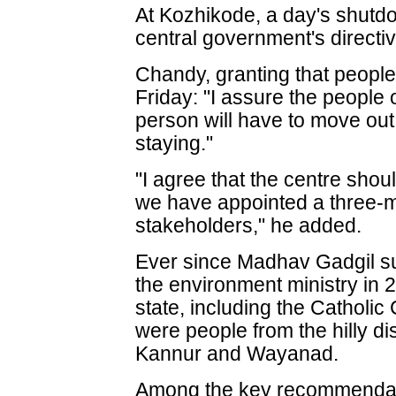
At Kozhikode, a day's shutdo
central government's directi
Chandy, granting that people 
Friday: "I assure the people o
person will have to move out
staying."
"I agree that the centre shou
we have appointed a three-m
stakeholders," he added.
Ever since Madhav Gadgil s
the environment ministry in 
state, including the Catholic
were people from the hilly dis
Kannur and Wayanad.
Among the key recommendati