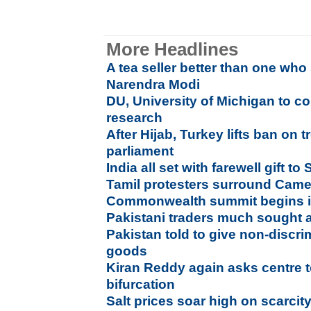
More Headlines
A tea seller better than one who 
Narendra Modi
DU, University of Michigan to co
research
After Hijab, Turkey lifts ban on
parliament
India all set with farewell gift t
Tamil protesters surround Camer
Commonwealth summit begins 
Pakistani traders much sought aft
Pakistan told to give non-discri
goods
Kiran Reddy again asks centre 
bifurcation
Salt prices soar high on scarcit