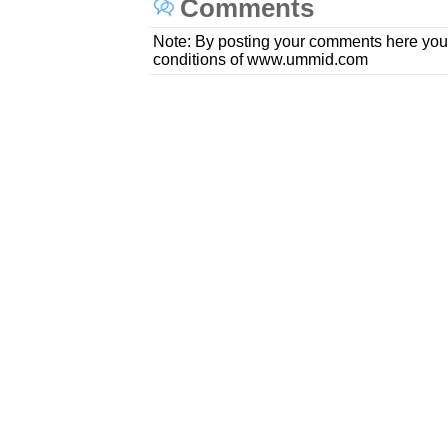
Comments
Note: By posting your comments here you
conditions of www.ummid.com