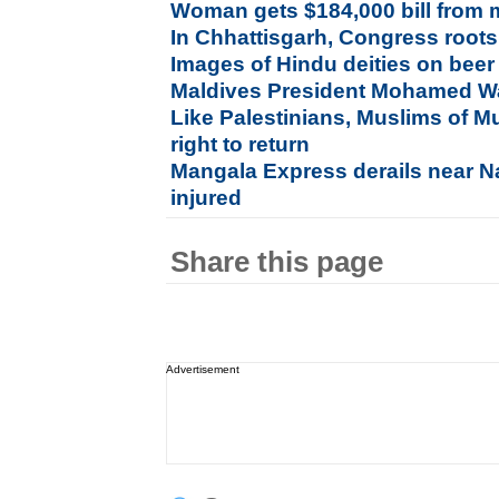
Woman gets $184,000 bill from 
In Chhattisgarh, Congress roots 
Images of Hindu deities on beer
Maldives President Mohamed W
Like Palestinians, Muslims of Mu
right to return
Mangala Express derails near Nas
injured
Share this page
Advertisement