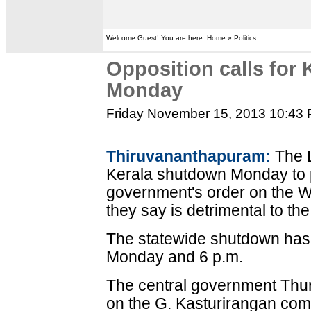
Welcome Guest! You are here: Home » Politics
Opposition calls for
Monday
Friday November 15, 2013 10:43
Thiruvananthapuram:
The L
Kerala shutdown Monday to p
government's order on the W
they say is detrimental to the
The statewide shutdown has
Monday and 6 p.m.
The central government Thu
on the G. Kasturirangan com