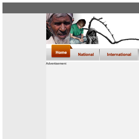
Advertisement