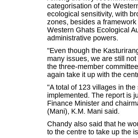
categorisation of the Wester
ecological sensitivity, with b
zones, besides a framework f
Western Ghats Ecological Aut
administrative powers.
"Even though the Kasturiran
many issues, we are still not 
the three-member committee s
again take it up with the cen
"A total of 123 villages in the s
implemented. The report is ju
Finance Minister and chairm
(Mani), K.M. Mani said.
Chandy also said that he wou
to the centre to take up the i