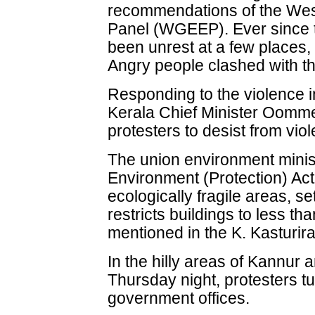
recommendations of the Wes
Panel (WGEEP). Ever since t
been unrest at a few places,
Angry people clashed with th
Responding to the violence i
Kerala Chief Minister Oomm
protesters to desist from vio
The union environment minist
Environment (Protection) Act
ecologically fragile areas, se
restricts buildings to less th
mentioned in the K. Kasturira
In the hilly areas of Kannur 
Thursday night, protesters tu
government offices.