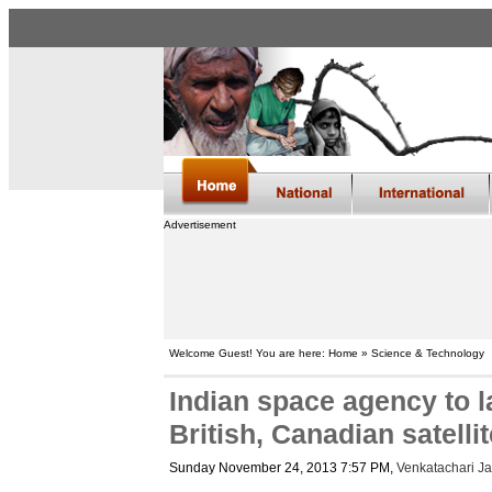
Advertisement
Welcome Guest! You are here: Home » Science & Technology
Indian space agency to 
British, Canadian satelli
Sunday November 24, 2013 7:57 PM
,
Venkatachari J