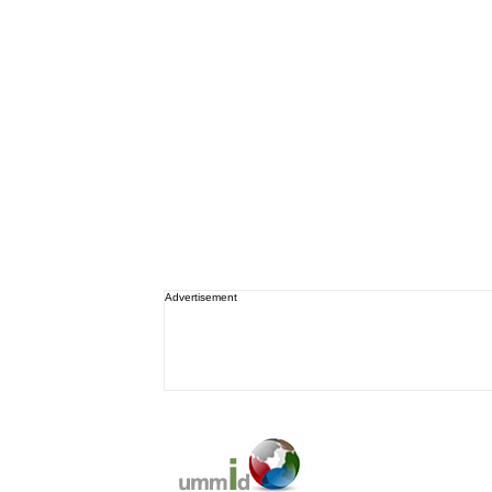
Advertisement