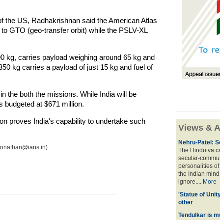
 the US, Radhakrishnan said the American Atlas
 to GTO (geo-transfer orbit) while the PSLV-XL
00 kg, carries payload weighing around 65 kg and
50 kg carries a payload of just 15 kg and fuel of
n the both the missions. While India will be
s budgeted at $671 million.
on proves India's capability to undertake such
Views & A
Nehru-Patel: S
annathan@ians.in)
The Hindutva cam
secular-commun
personalities o
the Indian mindse
ignore....
More
'Statue of Unit
other
Tendulkar is m