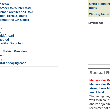
China's contin
Moscow
monk
fficer to counter Modi
oman architect, SC told
Winning friend
tion: Ernst & Young
g majority: CM Gehlot
Advertisement
ma
l
mid Ansari
 method
editor Borgohain
am
n: Turkish President
case
ay
arat snooping case
Special R
Mehmoodur Re
Mehmoodur Re
strengthens Mu
Yusuf land
"We are fightin
well as in court
and its adjoining
recommendatio