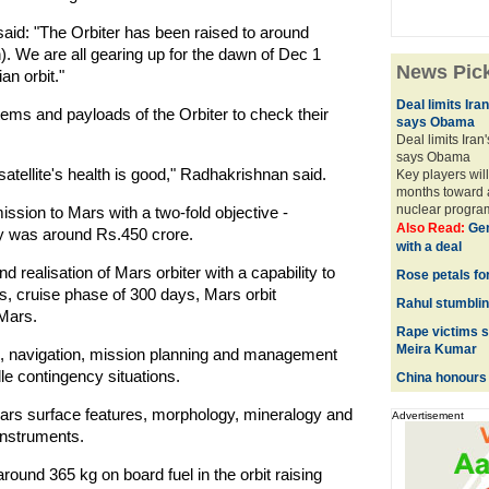
said: "The Orbiter has been raised to around
. We are all gearing up for the dawn of Dec 1
News Pic
an orbit."
Deal limits Ira
ms and payloads of the Orbiter to check their
says Obama
Deal limits Iran
says Obama
atellite's health is good," Radhakrishnan said.
Key players will
months toward a
nuclear progra
mission to Mars with a two-fold objective -
Also Read:
Gen
lay was around Rs.450 crore.
with a deal
 realisation of Mars orbiter with a capability to
Rose petals fo
 cruise phase of 300 days, Mars orbit
Rahul stumbling
 Mars.
Rape victims s
Meira Kumar
n, navigation, mission planning and management
e contingency situations.
China honours 
 Mars surface features, morphology, mineralogy and
Advertisement
instruments.
round 365 kg on board fuel in the orbit raising