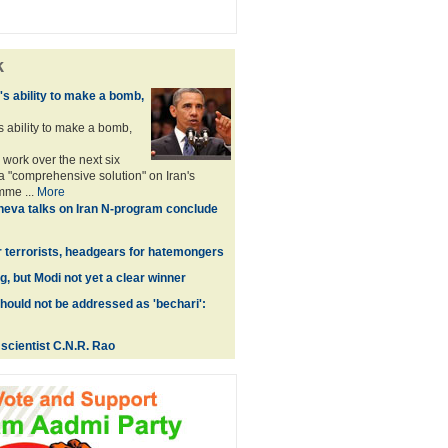
k
n's ability to make a bomb,
's ability to make a bomb,
 work over the next six
 "comprehensive solution" on Iran's
mme ...
More
eva talks on Iran N-program conclude
r terrorists, headgears for hatemongers
, but Modi not yet a clear winner
hould not be addressed as 'bechari':
scientist C.N.R. Rao