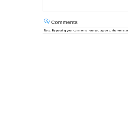
Comments
Note: By posting your comments here you agree to the terms 