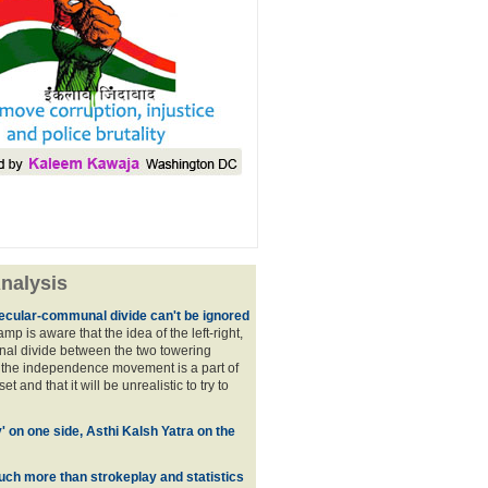
nalysis
ecular-communal divide can't be ignored
p is aware that the idea of the left-right,
al divide between the two towering
f the independence movement is a part of
t and that it will be unrealistic to try to
y' on one side, Asthi Kalsh Yatra on the
uch more than strokeplay and statistics