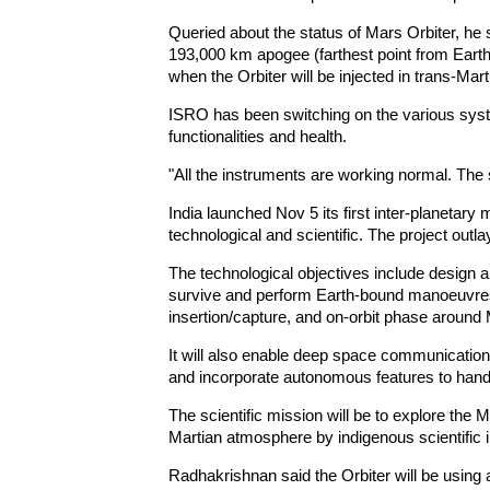
Queried about the status of Mars Orbiter, he 
193,000 km apogee (farthest point from Earth)
when the Orbiter will be injected in trans-Marti
ISRO has been switching on the various syste
functionalities and health.
"All the instruments are working normal. The s
India launched Nov 5 its first inter-planetary 
technological and scientific. The project out
The technological objectives include design and
survive and perform Earth-bound manoeuvres,
insertion/capture, and on-orbit phase around
It will also enable deep space communicatio
and incorporate autonomous features to handl
The scientific mission will be to explore the
Martian atmosphere by indigenous scientific 
Radhakrishnan said the Orbiter will be using a