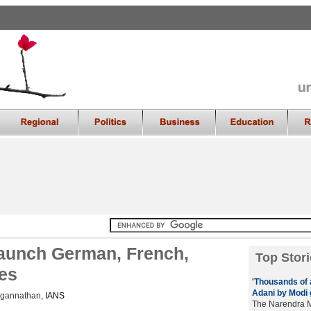
launch German, French,
Top Stori
tes
'Thousands of a
Adani by Modi 
agannathan
, IANS
The Narendra M