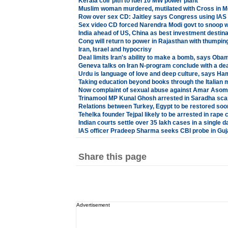
Kerala coir pith to fuel 10 MW power plant
Muslim woman murdered, mutilated with Cross in 
Row over sex CD: Jaitley says Congress using IAS o
Sex video CD forced Narendra Modi govt to snoop w
India ahead of US, China as best investment destina
Cong will return to power in Rajasthan with thumpin
Iran, Israel and hypocrisy
Deal limits Iran's ability to make a bomb, says Oba
Geneva talks on Iran N-program conclude with a dea
Urdu is language of love and deep culture, says Ha
Taking education beyond books through the Italian
Now complaint of sexual abuse against Amar Asom 
Trinamool MP Kunal Ghosh arrested in Saradha sc
Relations between Turkey, Egypt to be restored soo
Tehelka founder Tejpal likely to be arrested in rape 
Indian courts settle over 35 lakh cases in a single d
IAS officer Pradeep Sharma seeks CBI probe in Guj
Share this page
Advertisement