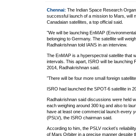
Chennai:
The Indian Space Research Organisat
successful launch of a mission to Mars, will
Canadaian satellites, a top official said.
"We will be launching EnMAP (Environmental
belonging to Germany. The satellite will wei
Radhakrishnan told IANS in an interview.
The EnMAP is a hyperspectral satellite that w
intervals. This apart, ISRO will be launching F
2014, Radhakrishnan said.
"There will be four more small foreign satelli
ISRO had launched the SPOT-6 satellite in 2
Radhakrishnan said discussions were held with
each weighing around 300 kg and also to launc
have at least one commercial launch every yea
(PSLV), the ISRO chairman said.
According to him, the PSLV rocket's reliabili
of Mars Orbiter in a precise manner despite t