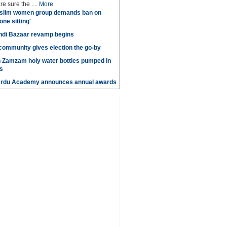
e sure the ....
More
slim women group demands ban on
 one sitting'
di Bazaar revamp begins
' community gives election the go-by
n Zamzam holy water bottles pumped in
s
Urdu Academy announces annual awards