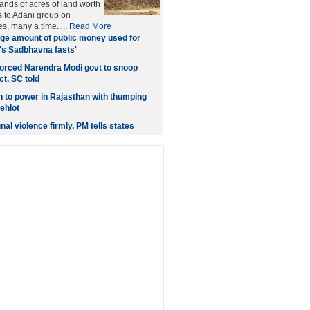
ands of acres of land worth
s to Adani group on
s, many a time.....
Read More
ge amount of public money used for
's Sadbhavna fasts'
orced Narendra Modi govt to snoop
t, SC told
rn to power in Rajasthan with thumping
ehlot
l violence firmly, PM tells states