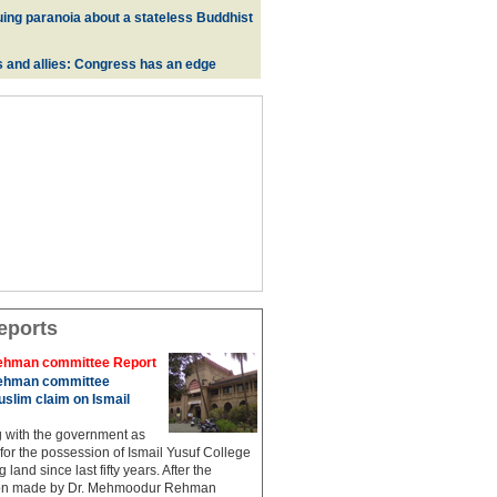
uing paranoia about a stateless Buddhist
s and allies: Congress has an edge
eports
hman committee Report
hman committee
slim claim on Ismail
g with the government as
 for the possession of Ismail Yusuf College
 land since last fifty years. After the
n made by Dr. Mehmoodur Rehman