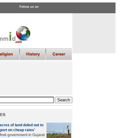
Follow us on
es
cres of land doled out to
govt on cheap rates'
odi government in Gujarat