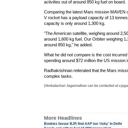
activities out of around 850 kg fuel on board.
Comparing the latest Mars mission MAVEN of
V rocket has a payload capacity of 13 tonnes
capacity is only around 1,300 kg.
"The American satellite, weighing around 2,5
around 1,600 kg fuel. Our Orbiter weighing 1,3
around 850 kg," he added.
What he did not compare is the cost incurred i
spending around $72 million the US mission i
Radhakrishnan reiterated that the Mars missi
complex tasks.
(Venkatachari Jagannathan can be contacted at v.jag
More Headlines
Bookies favour BJP, find AAP too 'risky' in Delhi