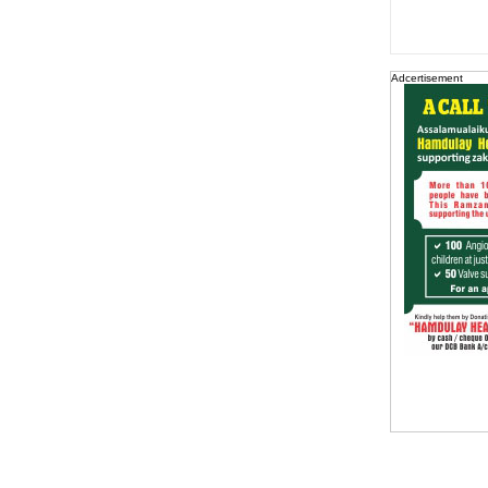
Adcertisement