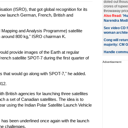
doled out thous
crores of rupee
ion (ISRO), that got global recognition for its
throwaway price
 now launch German, French, British and
Also Read:
'Hu
Narendra Modi
Sex video CD f
 Mapping and Analysis Programme) satellite
woman architec
gh around 800 kg," ISRO chairman K.
Cong will retu
majority: CM G
ould provide images of the Earth at regular
Handle communa
rench satellite SPOT-7 during the first quarter of
Advertisement
tes that would go along with SPOT-7," he added.
012.
 British agencies for launching three satellites
h a set of Canadian satellites. The idea is to
r using the Indian Polar Satellite Launch Vehicle
ty has been underlined once again with the launch
he challenges.