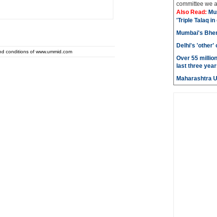
committee we ar
Also Read:
Mu
'Triple Talaq in
Mumbai's Bhen
Delhi's 'other
and conditions of www.ummid.com
Over 55 millio
last three year
Maharashtra 