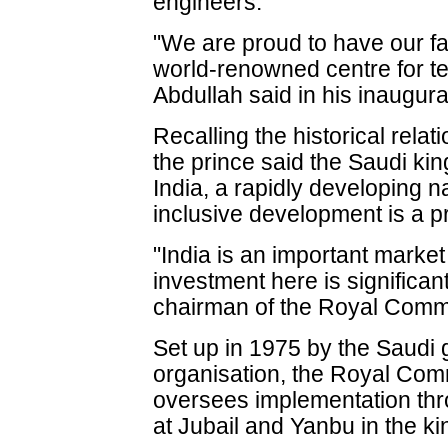
engineers.
"We are proud to have our fac
world-renowned centre for te
Abdullah said in his inaugur
Recalling the historical rela
the prince said the Saudi kin
India, a rapidly developing 
inclusive development is a pri
"India is an important market
investment here is significant
chairman of the Royal Commi
Set up in 1975 by the Saud
organisation, the Royal Com
oversees implementation thr
at Jubail and Yanbu in the k