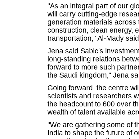
"As an integral part of our g
will carry cutting-edge resea
generation materials across 
construction, clean energy, 
transportation," Al-Mady said
Jena said Sabic's investmen
long-standing relations betw
forward to more such partne
the Saudi kingdom," Jena sai
Going forward, the centre wi
scientists and researchers w
the headcount to 600 over t
wealth of talent available ac
"We are gathering some of the
India to shape the future of 