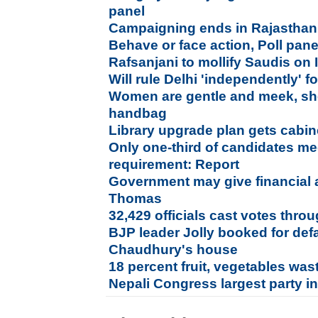
panel
Campaigning ends in Rajasthan
Behave or face action, Poll panel
Rafsanjani to mollify Saudis on 
Will rule Delhi 'independently' f
Women are gentle and meek, she 
handbag
Library upgrade plan gets cabin
Only one-third of candidates me
requirement: Report
Government may give financial a
Thomas
32,429 officials cast votes throu
BJP leader Jolly booked for de
Chaudhury's house
18 percent fruit, vegetables was
Nepali Congress largest party in 