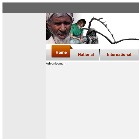
Advertisement