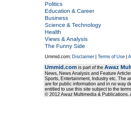
Politics
Education & Career
Business
Science & Technology
Health
Views & Analysis
The Funny Side
Ummid.com:
Disclaimer
|
Terms of Use
|
A
Ummid.com
Awaz Mult
is part of the
News, News Analysis and Feature Articles
Sports, Entertainment, Industry etc. The a
are for public information and in no way d
entitled to use this site subject to the te
© 2012 Awaz Multimedia & Publications. Al