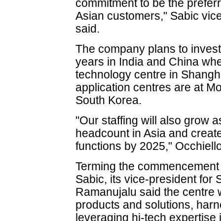
commitment to be the preferr
Asian customers," Sabic vic
said.
The company plans to invest 
years in India and China where
technology centre in Shangha
application centres are at 
South Korea.
"Our staffing will also grow 
headcount in Asia and create
functions by 2025," Occhiello
Terming the commencement of
Sabic, its vice-president fo
Ramanujalu said the centre w
products and solutions, harn
leveraging hi-tech expertise 