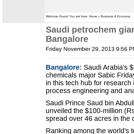
Welcome Guest! You are here: Home » Business & Economy
Saudi petrochem gian
Bangalore
Friday November 29, 2013 9:56 
Bangalore:
Saudi Arabia's $5
chemicals major Sabic Frida
in this tech hub for research
process engineering and ana
Saudi Prince Saud bin Abdu
unveiled the $100-million (R
spread over 46 acres in the 
Ranking among the world's top