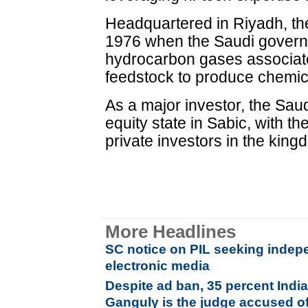
Headquartered in Riyadh, t
1976 when the Saudi govern
hydrocarbon gases associated
feedstock to produce chemica
As a major investor, the Sa
equity state in Sabic, with t
private investors in the king
More Headlines
SC notice on PIL seeking indepe
electronic media
Despite ad ban, 35 percent Indi
Ganguly is the judge accused o