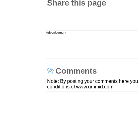
Share this page
Advertisement
Comments
Note: By posting your comments here you
conditions of www.ummid.com