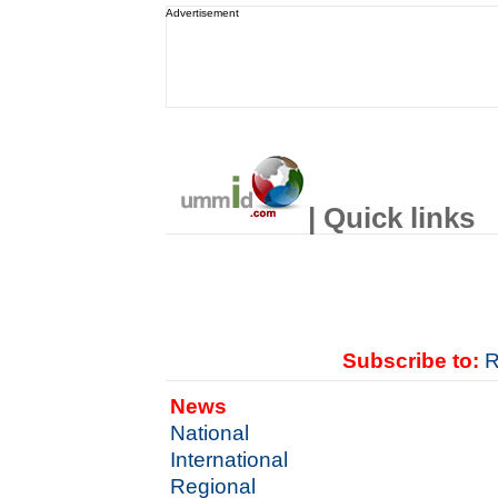
Advertisement
| Quick links
Subscribe to:
R
News
National
International
Regional