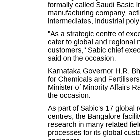
formally called Saudi Basic In
manufacturing company, acti
intermediates, industrial poly
"As a strategic centre of exce
cater to global and regional 
customers," Sabic chief ex
said on the occasion.
Karnataka Governor H.R. Bha
for Chemicals and Fertilise
Minister of Minority Affair
the occasion.
As part of Sabic's 17 globa
centres, the Bangalore facili
research in many related fie
processes for its global cust