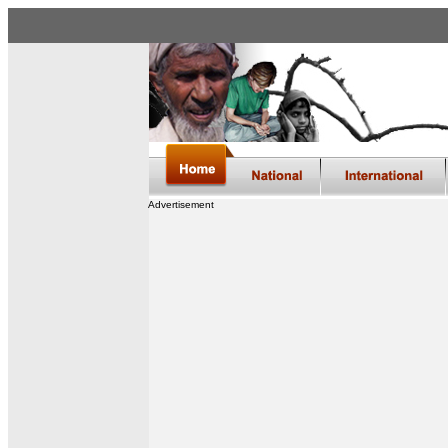
Advertisement