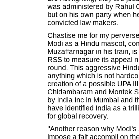
was administered by Rahul 
but on his own party when h
convicted law makers.
Chastise me for my perverse t
Modi as a Hindu mascot, comi
Muzaffarnagar in his train, is
RSS to measure its appeal n
round. This aggressive Hindu
anything which is not hardc
creation of a possible UPA 
Chidambaram and Montek Sing
by India Inc in Mumbai and th
have identified India as a tri
for global recovery.
"Another reason why Modi's 
impose a fait accompli on the