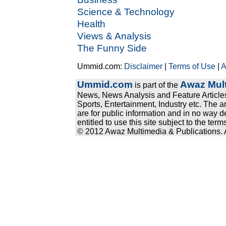
Science & Technology
Health
Views & Analysis
The Funny Side
Ummid.com:
Disclaimer
|
Terms of Use
|
A
Ummid.com
Awaz Mult
is part of the
News, News Analysis and Feature Articles
Sports, Entertainment, Industry etc. The a
are for public information and in no way d
entitled to use this site subject to the te
© 2012 Awaz Multimedia & Publications. Al