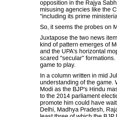
opposition in the Rajya Sab
misusing agencies like the 
"including its prime ministeri
So, it seems the probes on M
Juxtapose the two news items
kind of pattern emerges of Mo
and the UPA's horizontal mop
scared "secular" formations.
game to play.
In a column written in mid Ju
understanding of the game. W
Modi as the BJP's Hindu masc
to the 2014 parliament electi
promote him could have waite
Delhi, Madhya Pradesh, Raja
least three of which the BJP