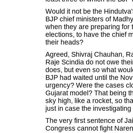
Would it not be the Hindutva'
BJP chief ministers of Madh
when they are preparing fo
elections, to have the chief m
their heads?
Agreed, Shivraj Chauhan, 
Raje Scindia do not owe thei
does, but even so what would
BJP had waited until the No
urgency? Were the cases clo
Gujarat model? That being t
sky high, like a rocket, so t
just in case the investigatin
The very first sentence of Jai
Congress cannot fight Narend