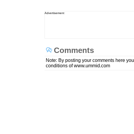
Advertisement
Comments
Note: By posting your comments here you
conditions of www.ummid.com