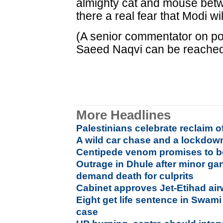
almighty cat and mouse betw
there a real fear that Modi w
(A senior commentator on poli
Saeed Naqvi can be reache
More Headlines
Palestinians celebrate reclaim 
A wild car chase and a lockdo
Centipede venom promises to be
Outrage in Dhule after minor ga
demand death for culprits
Cabinet approves Jet-Etihad ai
Eight get life sentence in Swam
case