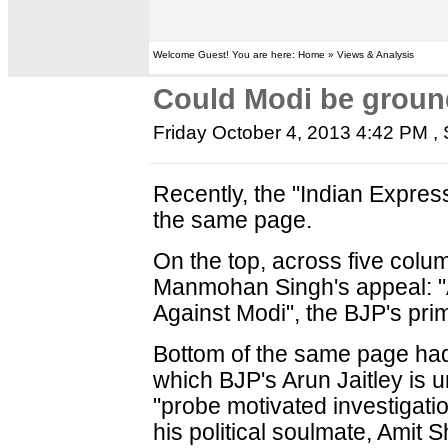
Welcome Guest! You are here: Home » Views & Analysis
Could Modi be ground
Friday October 4, 2013 4:42 PM
, 
Recently, the "Indian Expre
the same page.
On the top, across five colu
Manmohan Singh's appeal: "A
Against Modi", the BJP's prim
Bottom of the same page had
which BJP's Arun Jaitley is u
"probe motivated investigat
his political soulmate, Amit 