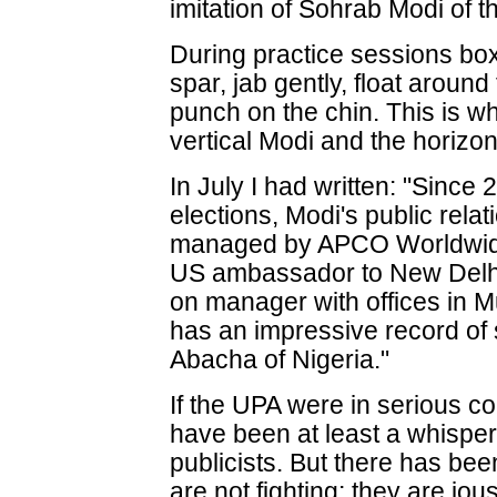
imitation of Sohrab Modi of 
During practice sessions box
spar, jab gently, float around
punch on the chin. This is w
vertical Modi and the horizo
In July I had written: "Since
elections, Modi's public rela
managed by APCO Worldwide
US ambassador to New Delhi
on manager with offices in
has an impressive record of s
Abacha of Nigeria."
If the UPA were in serious c
have been at least a whisp
publicists. But there has bee
are not fighting; they are jo