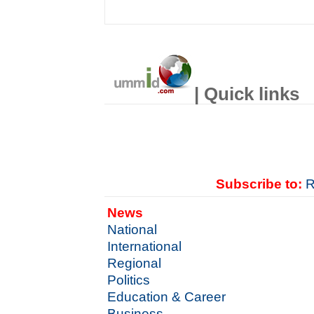
| Quick links
Subscribe to:
R
News
National
International
Regional
Politics
Education & Career
Business