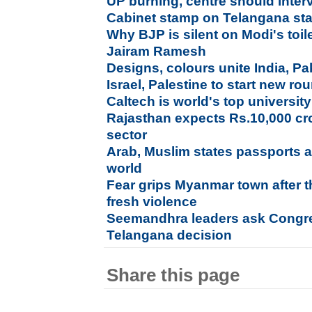
UP burning, centre should inte
Cabinet stamp on Telangana sta
Why BJP is silent on Modi's toi
Jairam Ramesh
Designs, colours unite India, Pa
Israel, Palestine to start new rou
Caltech is world's top university 
Rajasthan expects Rs.10,000 cro
sector
Arab, Muslim states passports 
world
Fear grips Myanmar town after th
fresh violence
Seemandhra leaders ask Congre
Telangana decision
Share this page