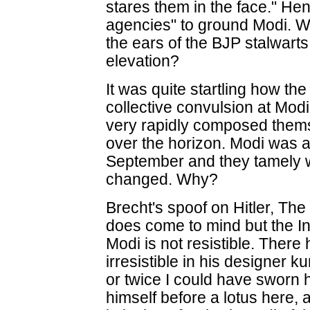
stares them in the face." Hen
agencies" to ground Modi. W
the ears of the BJP stalwarts
elevation?
It was quite startling how the
collective convulsion at Modi
very rapidly composed thems
over the horizon. Modi was 
September and they tamely 
changed. Why?
Brecht's spoof on Hitler, The 
does come to mind but the I
Modi is not resistible. There
irresistible in his designer k
or twice I could have sworn h
himself before a lotus here, 