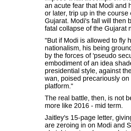
an acute fear that Modi and 
or later, trip up in the cours
Gujarat. Modi's fall will then b
fatal collapse of the Gujarat 
"But if Modi is allowed to fly
nationalism, his being groun
by the forces of 'pseudo secu
embodiment of an idea shaded
presidential style, against t
wan, poised precariously on 
platform."
The real battle, then, is not
more like 2016 - mid term.
Jaitley's 15-page letter, givin
are zeroing in on Modi and S