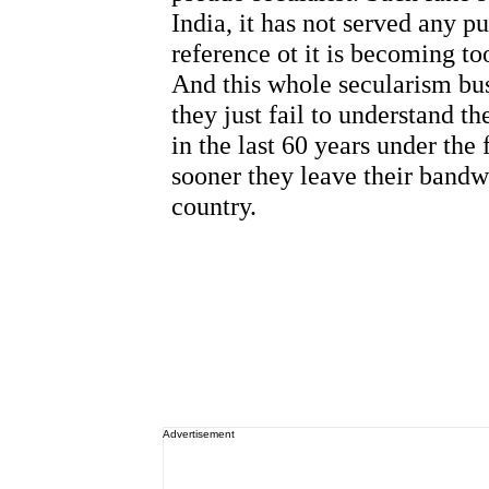
Advertisement