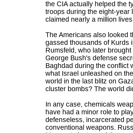
the CIA actually helped the t
troops during the eight-year 
claimed nearly a million lives
The Americans also looked
gassed thousands of Kurds 
Rumsfeld, who later brought 
George Bush's defense secre
Baghdad during the conflict 
what Israel unleashed on the 
world in the last blitz on G
cluster bombs? The world did
In any case, chemicals weap
have had a minor role to play
defenseless, incarcerated pe
conventional weapons. Russia,