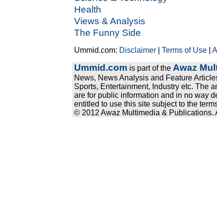
Health
Views & Analysis
The Funny Side
Ummid.com:
Disclaimer
|
Terms of Use
|
A
Ummid.com
Awaz Mult
is part of the
News, News Analysis and Feature Articles
Sports, Entertainment, Industry etc. The a
are for public information and in no way d
entitled to use this site subject to the te
© 2012 Awaz Multimedia & Publications. Al