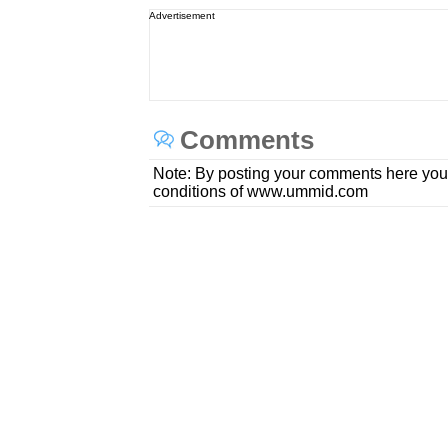
Advertisement
Comments
Note: By posting your comments here you
conditions of www.ummid.com