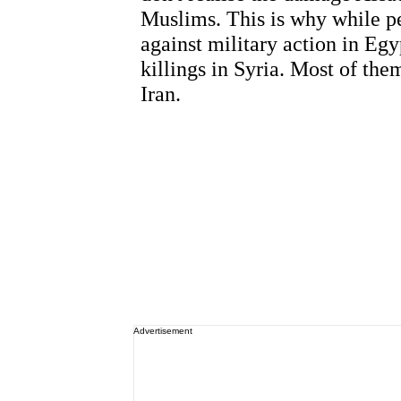
Advertisement