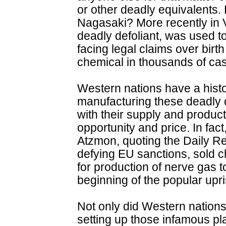
or other deadly equivalent
Nagasaki? More recently in 
deadly defoliant, was used to 
facing legal claims over birt
chemical in thousands of ca
Western nations have a histor
manufacturing these deadly 
with their supply and product
opportunity and price. In fact,
Atzmon, quoting the Daily Rec
defying EU sanctions, sold
for production of nerve gas 
beginning of the popular upri
Not only did Western nation
setting up those infamous pl