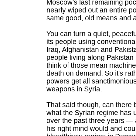
Moscow's last remaining pock
nearly wiped out an entire p
same good, old means and 
You can turn a quiet, peaceful
its people using conventional
Iraq, Afghanistan and Pakist
people living along Pakistan
think of those mean machines 
death on demand. So it's rat
powers get all sanctimonious
weapons in Syria.
That said though, can there b
what the Syrian regime has 
over the past three years —
his right mind would and cou