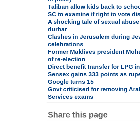
Taliban allow kids back to scho
SC to examine if right to vote dis
A shocking tale of sexual abuse
durbar
Clashes in Jerusalem during J
celebrations
Former Maldives president Moh
of re-election
Direct benefit transfer for LPG 
Sensex gains 333 points as ru
Google turns 15
Govt criticised for removing Ara
Services exams
Share this page