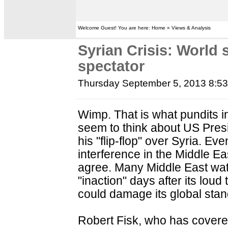
Welcome Guest! You are here: Home » Views & Analysis
Syrian Crisis: World 
spectator
Thursday September 5, 2013 8:5
Wimp. That is what pundits i
seem to think about US Pre
his "flip-flop" over Syria. E
interference in the Middle E
agree. Many Middle East wat
"inaction" days after its lou
could damage its global stan
Robert Fisk, who has covere