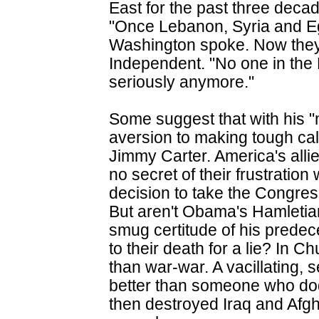
East for the past three deca
"Once Lebanon, Syria and E
Washington spoke. Now they 
Independent. "No one in the
seriously anymore."
Some suggest that with his 
aversion to making tough cal
Jimmy Carter. America's alli
no secret of their frustratio
decision to take the Congres
But aren't Obama's Hamletia
smug certitude of his predec
to their death for a lie? In Ch
than war-war. A vacillating, 
better than someone who do
then destroyed Iraq and Afg