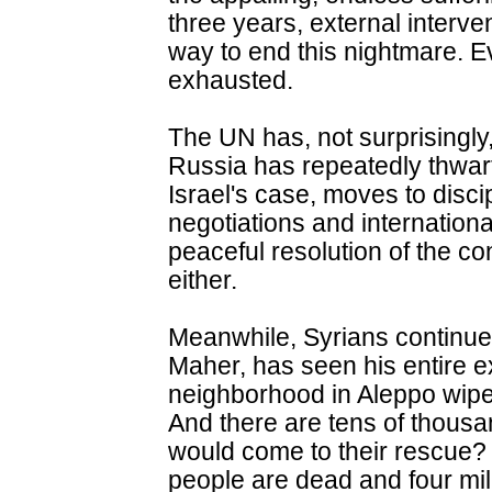
three years, external interve
way to end this nightmare. E
exhausted.
The UN has, not surprisingly
Russia has repeatedly thwar
Israel's case, moves to dis
negotiations and international
peaceful resolution of the con
either.
Meanwhile, Syrians continue t
Maher, has seen his entire 
neighborhood in Aleppo wiped
And there are tens of thous
would come to their rescue
people are dead and four mill