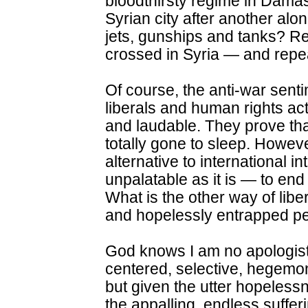
bloodthirsty regime in Dam
Syrian city after another alon
jets, gunships and tanks? R
crossed in Syria — and repe
Of course, the anti-war sent
liberals and human rights act
and laudable. They prove tha
totally gone to sleep. Howev
alternative to international 
unpalatable as it is — to end 
What is the other way of libe
and hopelessly entrapped pe
God knows I am no apologist 
centered, selective, hegemoni
but given the utter hopelessn
the appalling, endless sufferi