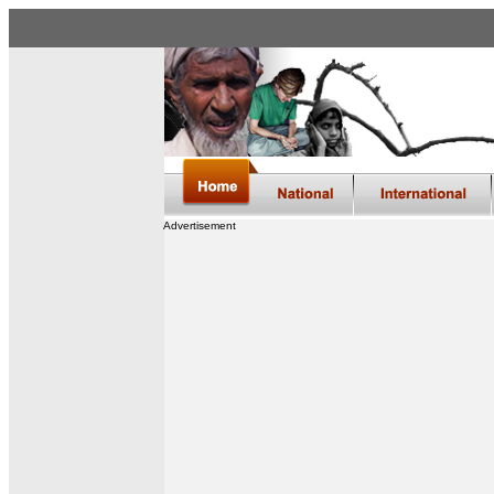
Advertisement