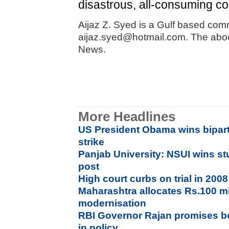
disastrous, all-consuming con
Aijaz Z. Syed is a Gulf based com
aijaz.syed@hotmail.com. The aboce
News.
More Headlines
US President Obama wins bipart
strike
Panjab University: NSUI wins st
post
High court curbs on trial in 200
Maharashtra allocates Rs.100 mi
modernisation
RBI Governor Rajan promises bol
in policy