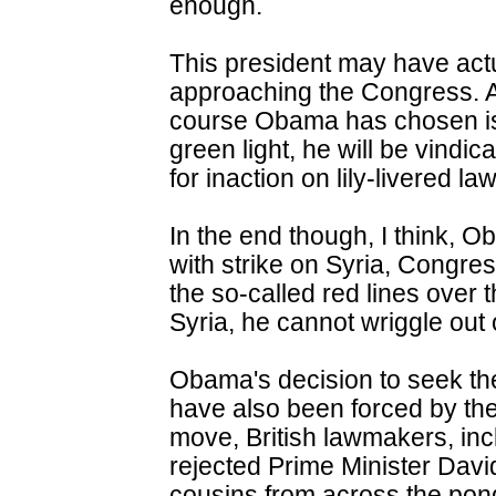
enough.
This president may have actu
approaching the Congress. As
course Obama has chosen is 
green light, he will be vindic
for inaction on lily-livered l
In the end though, I think,
with strike on Syria, Congre
the so-called red lines over
Syria, he cannot wriggle out o
Obama's decision to seek t
have also been forced by the
move, British lawmakers, incl
rejected Prime Minister Davi
cousins from across the pond 