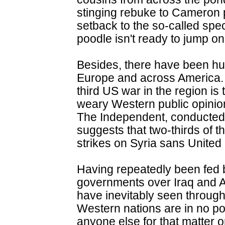
stinging rebuke to Cameron p
setback to the so-called speci
poodle isn't ready to jump on 
Besides, there have been hu
Europe and across America. 
third US war in the region is
weary Western public opinio
The Independent, conducted
suggests that two-thirds of t
strikes on Syria sans United
Having repeatedly been fed b
governments over Iraq and A
have inevitably seen through
Western nations are in no pos
anyone else for that matter