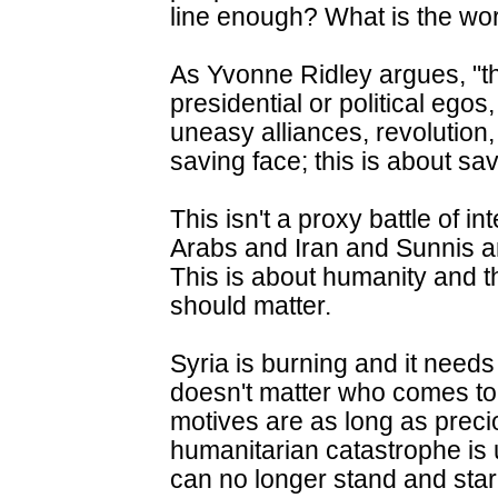
line enough? What is the wor
As Yvonne Ridley argues, "th
presidential or political egos,
uneasy alliances, revolution
saving face; this is about sav
This isn't a proxy battle of 
Arabs and Iran and Sunnis an
This is about humanity and th
should matter.
Syria is burning and it needs
doesn't matter who comes to 
motives are as long as preci
humanitarian catastrophe is 
can no longer stand and stare.