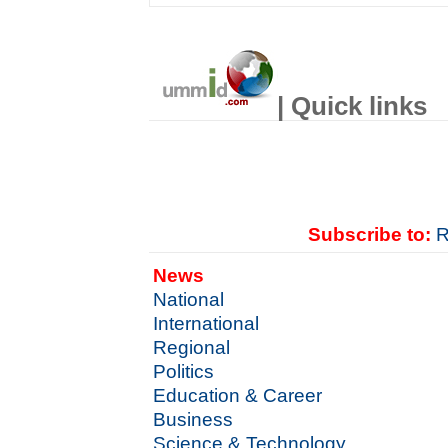
| Quick links
Subscribe to:
R
News
National
International
Regional
Politics
Education & Career
Business
Science & Technology