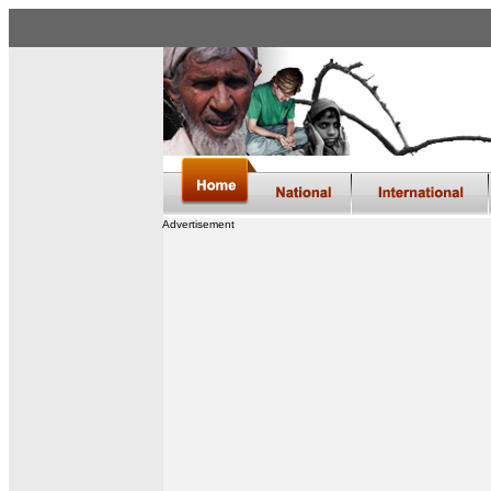
Advertisement