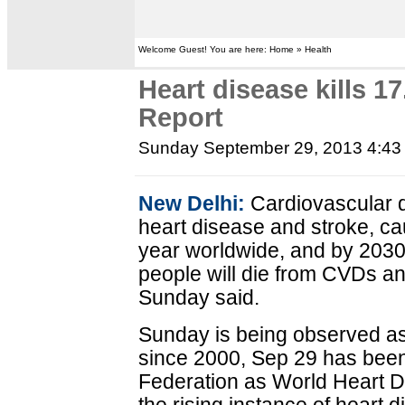
Welcome Guest! You are here: Home » Health
Heart disease kills 17
Report
Sunday September 29, 2013 4:4
New Delhi:
Cardiovascular d
heart disease and stroke, ca
year worldwide, and by 2030 i
people will die from CVDs an
Sunday said.
Sunday is being observed as
since 2000, Sep 29 has bee
Federation as World Heart 