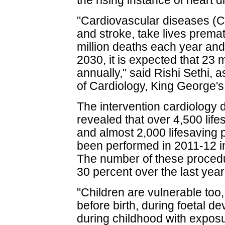
the rising instance of heart 
"Cardiovascular diseases (C
and stroke, take lives premat
million deaths each year and
2030, it is expected that 23 
annually," said Rishi Sethi,
of Cardiology, King George's
The intervention cardiology 
revealed that over 4,500 lif
and almost 2,000 lifesaving
been performed in 2011-12 in
The number of these proced
30 percent over the last year
"Children are vulnerable too
before birth, during foetal d
during childhood with exposur