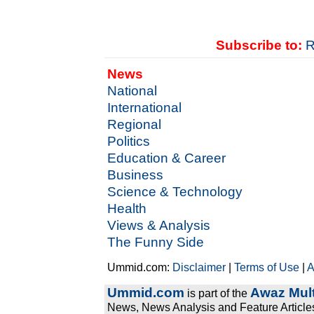
Subscribe to:
R
News
National
International
Regional
Politics
Education & Career
Business
Science & Technology
Health
Views & Analysis
The Funny Side
Ummid.com:
Disclaimer
|
Terms of Use
|
A
Ummid.com
Awaz Mult
is part of the
News, News Analysis and Feature Articles