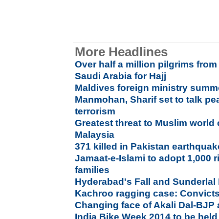
More Headlines
Over half a million pilgrims fro
Saudi Arabia for Hajj
Maldives foreign ministry sum
Manmohan, Sharif set to talk pe
terrorism
Greatest threat to Muslim world
Malaysia
371 killed in Pakistan earthqua
Jamaat-e-Islami to adopt 1,000 r
families
Hyderabad's Fall and Sunderlal
Kachroo ragging case: Convicts 
Changing face of Akali Dal-BJP 
India Bike Week 2014 to be held