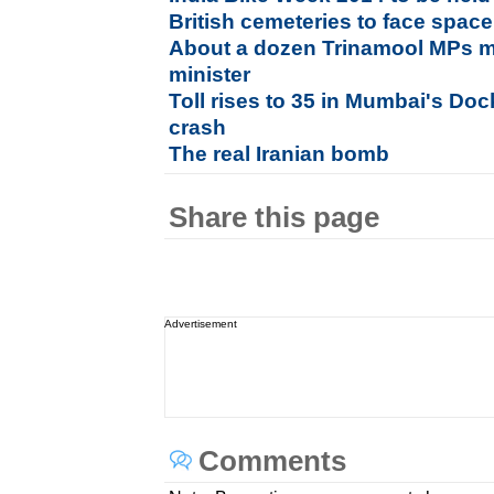
British cemeteries to face space
About a dozen Trinamool MPs m
minister
Toll rises to 35 in Mumbai's Do
crash
The real Iranian bomb
Share this page
Advertisement
Comments