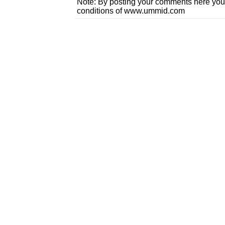
Note: By posting your comments here you
conditions of www.ummid.com