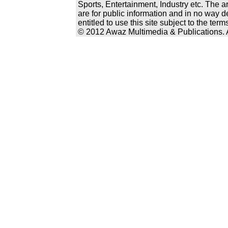
Sports, Entertainment, Industry etc. The a
are for public information and in no way d
entitled to use this site subject to the te
© 2012 Awaz Multimedia & Publications. Al