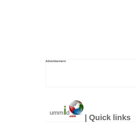
Advertisement
| Quick links