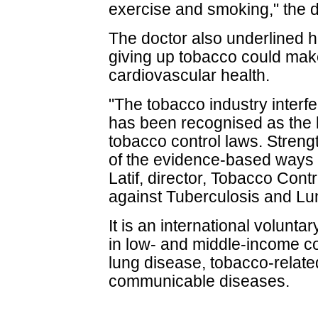
exercise and smoking," the d
The doctor also underlined h
giving up tobacco could make
cardiovascular health.
"The tobacco industry interfe
has been recognised as the b
tobacco control laws. Streng
of the evidence-based ways
Latif, director, Tobacco Contr
against Tuberculosis and Lu
It is an international volunta
in low- and middle-income co
lung disease, tobacco-relate
communicable diseases.