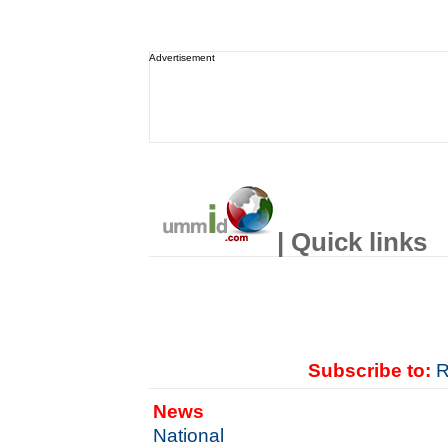
Advertisement
| Quick links
Subscribe to:
R
News
National