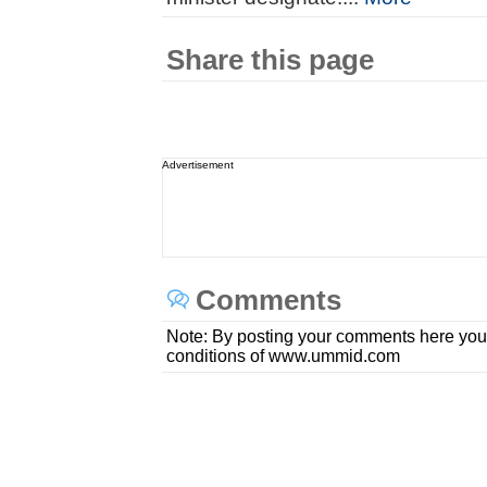
Share this page
Advertisement
Comments
Note: By posting your comments here you
conditions of www.ummid.com