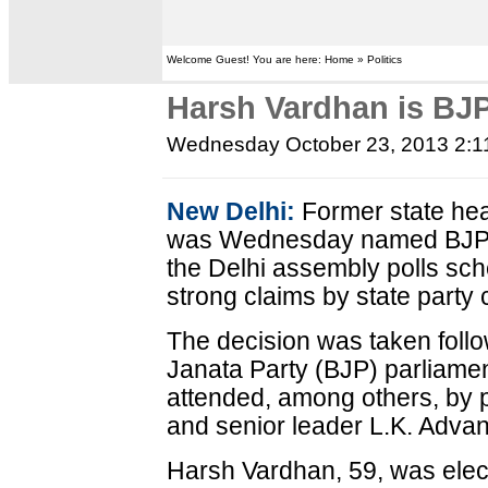
Welcome Guest! You are here: Home » Politics
Harsh Vardhan is BJP
Wednesday October 23, 2013 2:
New Delhi:
Former state hea
was Wednesday named BJP's c
the Delhi assembly polls sch
strong claims by state party 
The decision was taken follo
Janata Party (BJP) parliame
attended, among others, by 
and senior leader L.K. Advan
Harsh Vardhan, 59, was ele