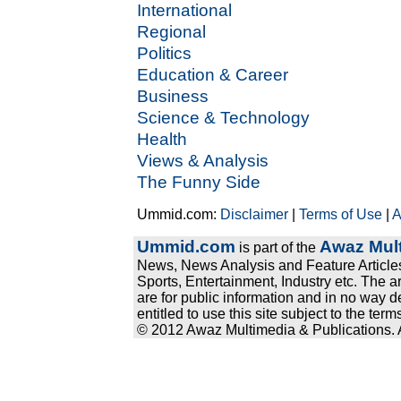
International
Regional
Politics
Education & Career
Business
Science & Technology
Health
Views & Analysis
The Funny Side
Ummid.com:
Disclaimer
|
Terms of Use
|
A
Ummid.com
Awaz Mult
is part of the
News, News Analysis and Feature Articles
Sports, Entertainment, Industry etc. The a
are for public information and in no way d
entitled to use this site subject to the te
© 2012 Awaz Multimedia & Publications. Al