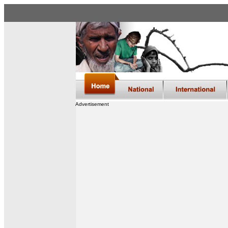
Advertisement