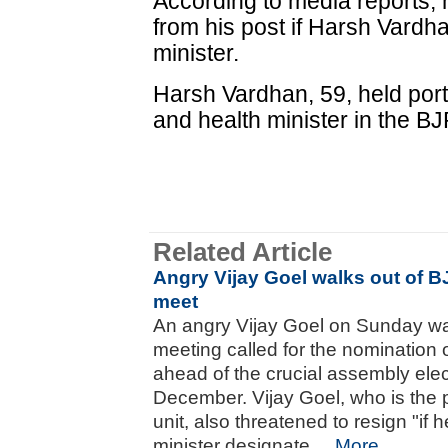
According to media reports, 
from his post if Harsh Vardh
minister.
Harsh Vardhan, 59, held portf
and health minister in the B
Related Article
Angry Vijay Goel walks out of B
meet
An angry Vijay Goel on Sunday wa
meeting called for the nomination o
ahead of the crucial assembly ele
December. Vijay Goel, who is the 
unit, also threatened to resign "if 
minister designate....
More