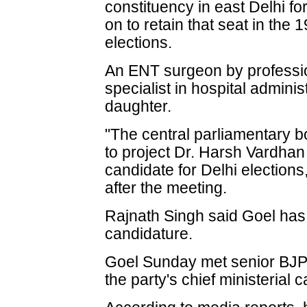
constituency in east Delhi for
on to retain that seat in th
elections.
An ENT surgeon by professio
specialist in hospital admini
daughter.
"The central parliamentary 
to project Dr. Harsh Vardhan 
candidate for Delhi elections
after the meeting.
Rajnath Singh said Goel ha
candidature.
Goel Sunday met senior BJP 
the party's chief ministerial 