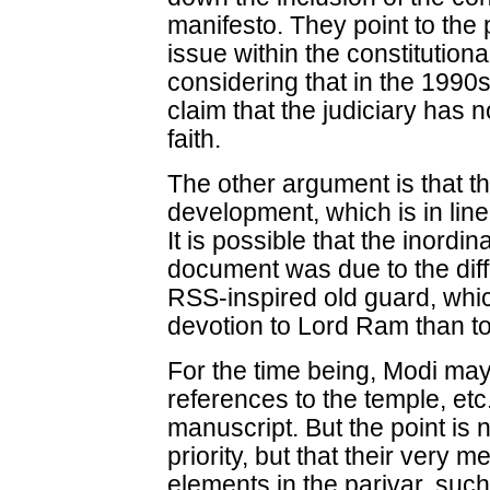
manifesto. They point to the 
issue within the constitution
considering that in the 1990
claim that the judiciary has n
faith.
The other argument is that th
development, which is in line
It is possible that the inordin
document was due to the di
RSS-inspired old guard, whic
devotion to Lord Ram than t
For the time being, Modi ma
references to the temple, etc.
manuscript. But the point is n
priority, but that their very m
elements in the parivar, suc