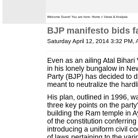
Welcome Guest! You are here: Home » Views & Analysis
BJP manifesto bids fa
Saturday April 12, 2014 3:32 PM
,
Even as an ailing Atal Bihar
in his lonely bungalow in Ne
Party (BJP) has decided to
meant to neutralize the hardl
His plan, outlined in 1996, w
three key points on the part
building the Ram temple in A
of the constitution conferrin
introducing a uniform civil c
of laws pertaining to the va