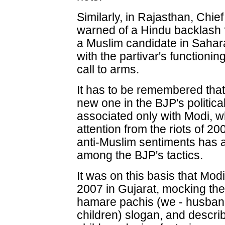
Similarly, in Rajasthan, Chi
warned of a Hindu backlash 
a Muslim candidate in Sahar
with the partivar's functioning
call to arms.
It has to be remembered that
new one in the BJP's political
associated only with Modi, wh
attention from the riots of 20
anti-Muslim sentiments has 
among the BJP's tactics.
It was on this basis that Mod
2007 in Gujarat, mocking th
hamare pachis (we - husband
children) slogan, and descri