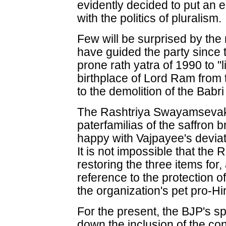
evidently decided to put an 
with the politics of pluralism.
Few will be surprised by the 
have guided the party since t
prone rath yatra of 1990 to "
birthplace of Lord Ram from 
to the demolition of the Babr
The Rashtriya Swayamsevak
paterfamilias of the saffron
happy with Vajpayee's devia
It is not impossible that the
restoring the three items for,
reference to the protection o
the organization's pet pro-H
For the present, the BJP's 
down the inclusion of the con