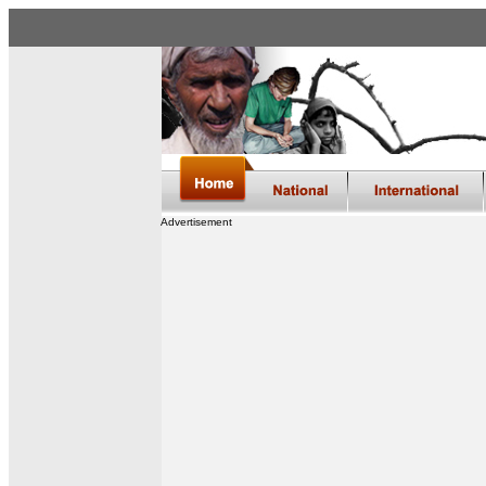
Advertisement