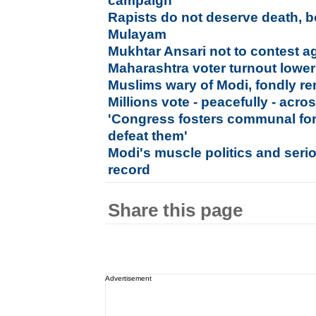
campaign
Rapists do not deserve death, 
Mulayam
Mukhtar Ansari not to contest a
Maharashtra voter turnout lowe
Muslims wary of Modi, fondly 
Millions vote - peacefully - acro
'Congress fosters communal for
defeat them'
Modi's muscle politics and serio
record
Share this page
Advertisement