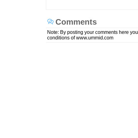
Comments
Note: By posting your comments here you
conditions of www.ummid.com