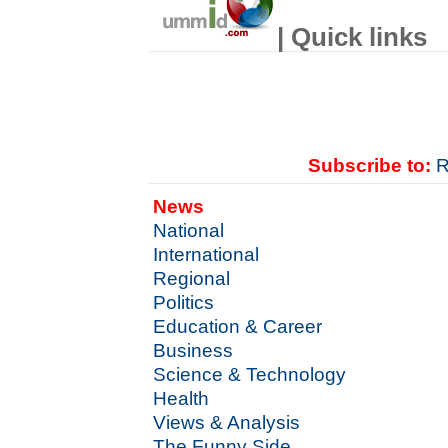
| Quick links
Subscribe to:
R
News
National
International
Regional
Politics
Education & Career
Business
Science & Technology
Health
Views & Analysis
The Funny Side