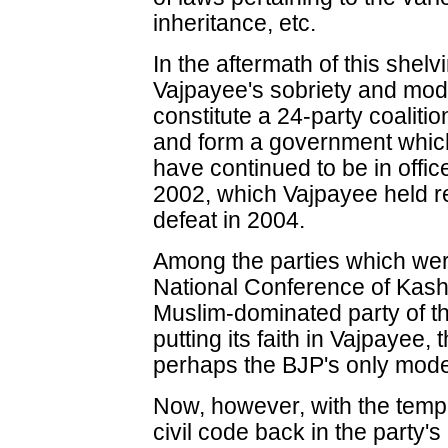
inheritance, etc.
In the aftermath of this shelv
Vajpayee's sobriety and mod
constitute a 24-party coalition
and form a government which la
have continued to be in office
2002, which Vajpayee held r
defeat in 2004.
Among the parties which were
National Conference of Kash
Muslim-dominated party of th
putting its faith in Vajpayee
perhaps the BJP's only mode
Now, however, with the templ
civil code back in the party'