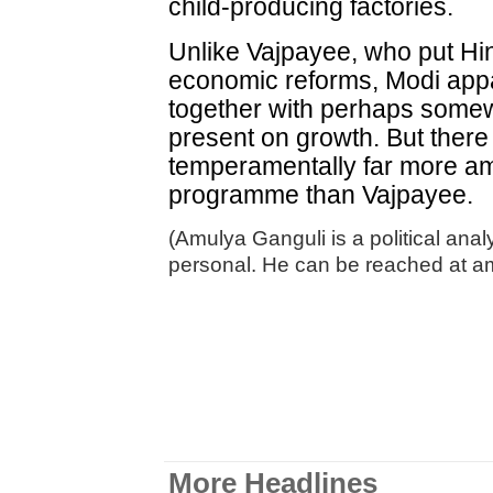
child-producing factories.
Unlike Vajpayee, who put Hin
economic reforms, Modi appa
together with perhaps some
present on growth. But there i
temperamentally far more a
programme than Vajpayee.
(Amulya Ganguli is a political ana
personal. He can be reached at 
More Headlines