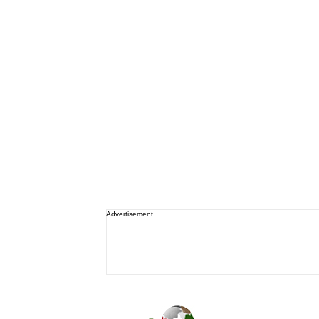
Advertisement