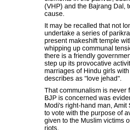
(VHP) and the Bajrang Dal, t
cause.
It may be recalled that not l
undertake a series of parikr
present makeshift temple with
whipping up communal tension.
there is a friendly government 
step up its provocative activ
marriages of Hindu girls with
describes as "love jehad".
That communalism is never f
BJP is concerned was eviden
Modi's right-hand man, Amit 
to vote with the purpose of
given to the Muslim victims 
riots.