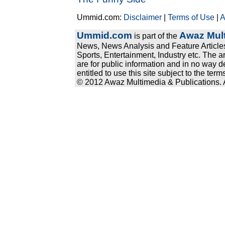
Ummid.com:
Disclaimer
|
Terms of Use
|
A
Ummid.com
Awaz Mult
is part of the
News, News Analysis and Feature Articles
Sports, Entertainment, Industry etc. The a
are for public information and in no way d
entitled to use this site subject to the te
© 2012 Awaz Multimedia & Publications. Al