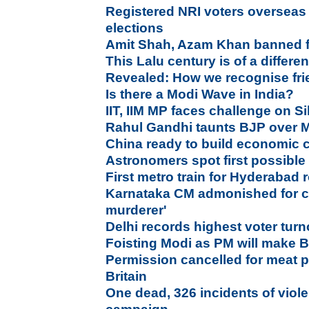
Registered NRI voters overseas w
elections
Amit Shah, Azam Khan banned fr
This Lalu century is of a differen
Revealed: How we recognise fr
Is there a Modi Wave in India?
IIT, IIM MP faces challenge on S
Rahul Gandhi taunts BJP over Mo
China ready to build economic c
Astronomers spot first possibl
First metro train for Hyderabad r
Karnataka CM admonished for c
murderer'
Delhi records highest voter tur
Foisting Modi as PM will make
Permission cancelled for meat p
Britain
One dead, 326 incidents of viol