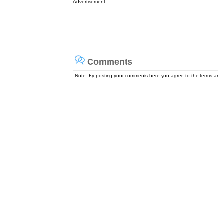
Advertisement
Comments
Note: By posting your comments here you agree to the terms 