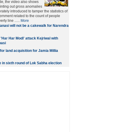
tude, the video also shows
nting out gross anomalies
rately introduced to tamper the statistics of
ernment related to the count of people
rty line ......
More
anasi will not be a cakewalk for Narendra
'Har Har Modi' attack Kejriwal with
nasi
or land acquisition for Jamia Millia
e in sixth round of Lok Sabha election