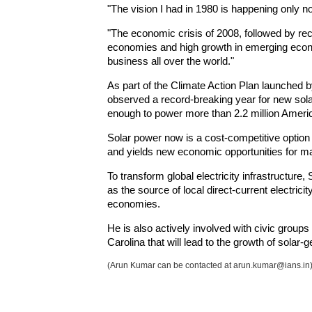
"The vision I had in 1980 is happening only no
"The economic crisis of 2008, followed by r
economies and high growth in emerging econ
business all over the world."
As part of the Climate Action Plan launched
observed a record-breaking year for new solar 
enough to power more than 2.2 million Amer
Solar power now is a cost-competitive option 
and yields new economic opportunities for 
To transform global electricity infrastructure,
as the source of local direct-current electri
economies.
He is also actively involved with civic groups 
Carolina that will lead to the growth of solar-g
(Arun Kumar can be contacted at arun.kumar@ians.in