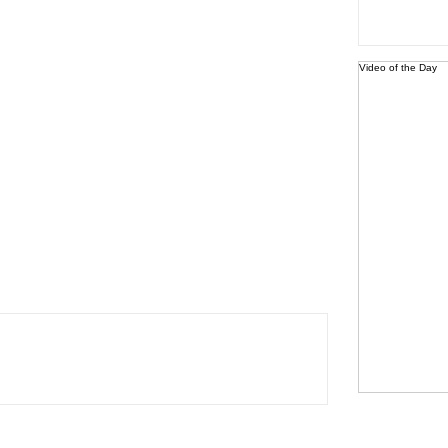
Video of the Day