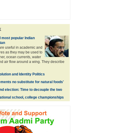
k
l most popular Indian
tan
re useful in academic and
es as they may be used to
er, ocean currents, water
and air flow around a wing. They describe
lution and Identity Politics
ments no substitute for natural foods'
nd election: Time to decouple the two
national school, college championships