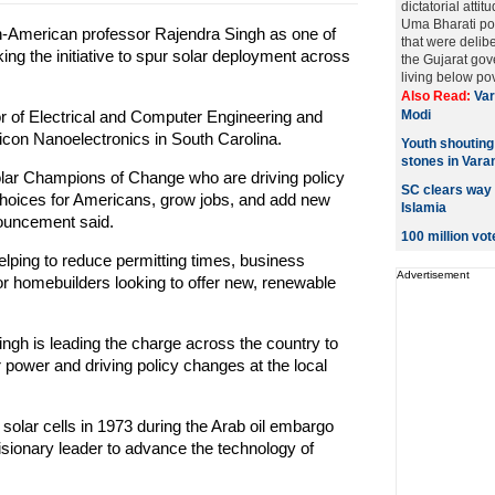
dictatorial atti
Uma Bharati poi
American professor Rajendra Singh as one of
that were delibe
ng the initiative to spur solar deployment across
the Gujarat gov
living below pove
Also Read:
Var
 of Electrical and Computer Engineering and
Modi
licon Nanoelectronics in South Carolina.
Youth shouting 
stones in Vara
olar Champions of Change who are driving policy
SC clears way f
choices for Americans, grow jobs, and add new
Islamia
nouncement said.
100 million vot
ping to reduce permitting times, business
Advertisement
or homebuilders looking to offer new, renewable
ngh is leading the charge across the country to
 power and driving policy changes at the local
 solar cells in 1973 during the Arab oil embargo
isionary leader to advance the technology of