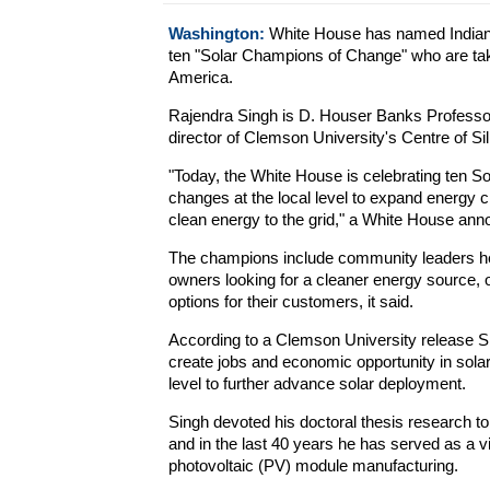
Washington:
White House has named Indian-
ten "Solar Champions of Change" who are taki
America.
Rajendra Singh is D. Houser Banks Professor
director of Clemson University's Centre of Si
"Today, the White House is celebrating ten S
changes at the local level to expand energy 
clean energy to the grid," a White House an
The champions include community leaders hel
owners looking for a cleaner energy source, 
options for their customers, it said.
According to a Clemson University release Si
create jobs and economic opportunity in solar
level to further advance solar deployment.
Singh devoted his doctoral thesis research to
and in the last 40 years he has served as a v
photovoltaic (PV) module manufacturing.