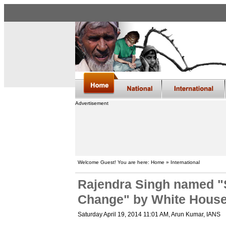
Advertisement
Welcome Guest! You are here: Home » International
Rajendra Singh named "
Change" by White Hous
Saturday April 19, 2014 11:01 AM
, Arun Kumar, IANS