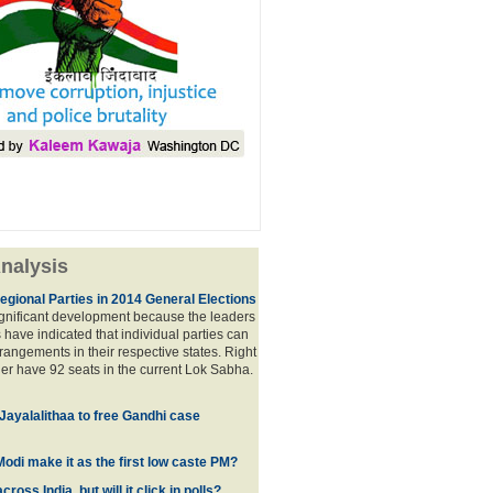
nalysis
egional Parties in 2014 General Elections
significant development because the leaders
s have indicated that individual parties can
rrangements in their respective states. Right
er have 92 seats in the current Lok Sabha.
 Jayalalithaa to free Gandhi case
odi make it as the first low caste PM?
oss India, but will it click in polls?