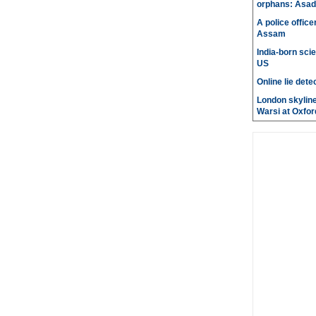
orphans: Asad
A police office
Assam
India-born scie
US
Online lie dete
London skyline
Warsi at Oxfor