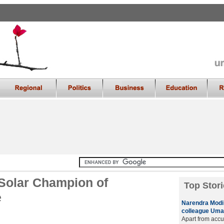
Solar Champion of
Top Stori
e
Narendra Modi 
colleague Uma 
Apart from accu