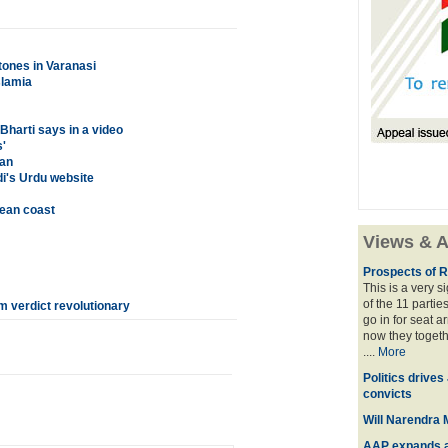
tones in Varanasi
slamia
Bharti says in a video
'
tan
i's Urdu website
rean coast
Views & A
Prospects of R
This is a very 
of the 11 partie
m verdict revolutionary
go in for seat a
now they togeth
....
More
Politics drives
convicts
Will Narendra M
AAP expands acr