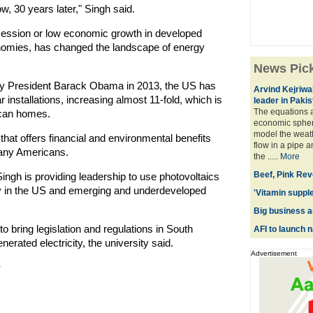
w, 30 years later," Singh said.
ecession or low economic growth in developed
omies, has changed the landscape of energy
News Pic
 by President Barack Obama in 2013, the US has
Arvind Kejriwa
installations, increasing almost 11-fold, which is
leader in Pakis
The equations a
ican homes.
economic spher
model the weath
that offers financial and environmental benefits
flow in a pipe 
many Americans.
the .....
More
Beef, Pink Revo
 Singh is providing leadership to use photovoltaics
city in the US and emerging and underdeveloped
'Vitamin supple
Big business a
to bring legislation and regulations in South
AFI to launch 
enerated electricity, the university said.
Advertisement
)