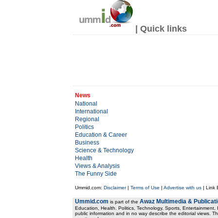
| Quick links
News
National
International
Regional
Politics
Education & Career
Business
Science & Technology
Health
Views & Analysis
The Funny Side
Ummid.com:
Disclaimer
|
Terms of Use
|
Advertise with us
| Link
Ummid.com
Awaz Multimedia & Publicat
is part of the
Education, Health. Politics, Technology, Sports, Entertainment, I
public information and in no way describe the editorial views. Th