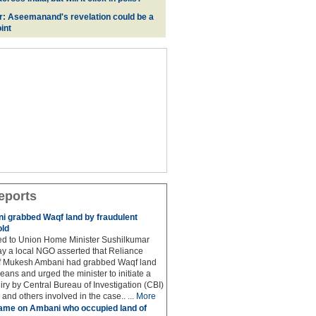
r: Aseemanand's revelation could be a
int
eports
 grabbed Waqf land by fraudulent
old
hed to Union Home Minister Sushilkumar
y a local NGO asserted that Reliance
ef Mukesh Ambani had grabbed Waqf land
eans and urged the minister to initiate a
iry by Central Bureau of Investigation (CBI)
and others involved in the case.. ...
More
ame on Ambani who occupied land of