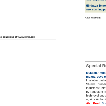
Hindutva Terro
new starting po
Advertisement
and conditions of www.ummid.com
Special R
Mukesh Ambani
means, govt. t
In a letter das
Shinde Thursda
Industries Chi
by fraudulent m
high-level enqu
against Ambani 
Also Read:
Sh