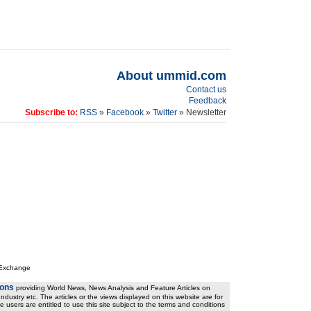
About ummid.com
Contact us
Feedback
Subscribe to:
RSS
»
Facebook
»
Twitter
» Newsletter
 Exchange
ions
providing World News, News Analysis and Feature Articles on
ndustry etc. The articles or the views displayed on this website are for
e users are entitled to use this site subject to the terms and conditions