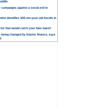
uddin
r campaigns against a social evil in
ntist identifies 400-mn-year-old fossils in
ctor that would catch your fake tweet!
 being changed by Islamic finance, says
d