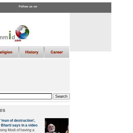
Follow us on
es
'man of destruction',
Bharti says in a video
sing Modi of having a