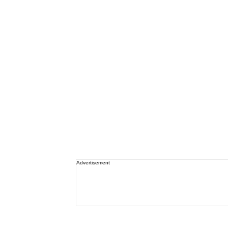
Advertisement