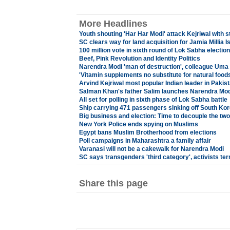
More Headlines
Youth shouting 'Har Har Modi' attack Kejriwal with s
SC clears way for land acquisition for Jamia Millia I
100 million vote in sixth round of Lok Sabha election
Beef, Pink Revolution and Identity Politics
Narendra Modi 'man of destruction', colleague Uma 
'Vitamin supplements no substitute for natural foods
Arvind Kejriwal most popular Indian leader in Pakis
Salman Khan's father Salim launches Narendra Mod
All set for polling in sixth phase of Lok Sabha battle
Ship carrying 471 passengers sinking off South Ko
Big business and election: Time to decouple the two
New York Police ends spying on Muslims
Egypt bans Muslim Brotherhood from elections
Poll campaigns in Maharashtra a family affair
Varanasi will not be a cakewalk for Narendra Modi
SC says transgenders 'third category', activists ter
Share this page