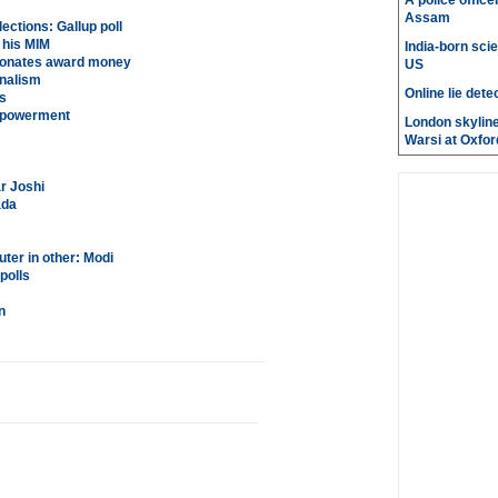
A police office
Assam
ections: Gallup poll
 his MIM
India-born scie
 donates award money
US
unalism
Online lie dete
s
empowerment
London skyline
Warsi at Oxfor
r Joshi
ada
ter in other: Modi
polls
n