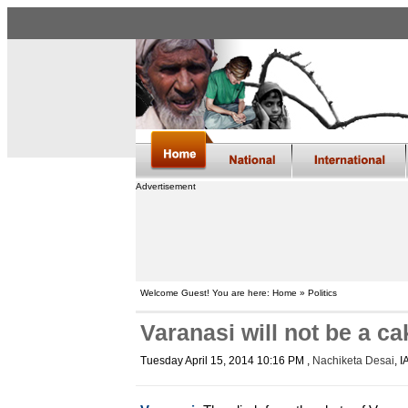
Advertisement
Welcome Guest! You are here: Home » Politics
Varanasi will not be a c
Tuesday April 15, 2014 10:16 PM
,
Nachiketa Desai
, 