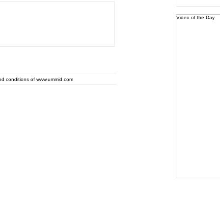
Video of the Day
and conditions of www.ummid.com