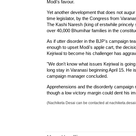
Modi's favour.
Yet another development that does not augur we
time legislator, by the Congress from Varanas
The Kashi Naresh (king of erstwhile princely 
over 40,000 Bhumihar families in the constitu
As if utter disorder in the BJP's campaign t
enough to upset Modi's apple cart, the decis
Kejriwal to become his challenger has aggrav
"We don't know what issues Kejriwal is going
long stay in Varanasi beginning April 15. He i
campaign manager concluded.
Apprehensions and the disorderly campaign m
though a low victory margin could dent his i
(Nachiketa Desai can be contacted at nachiketa.des