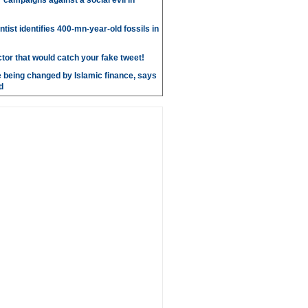
r campaigns against a social evil in
ntist identifies 400-mn-year-old fossils in
ctor that would catch your fake tweet!
 being changed by Islamic finance, says
d