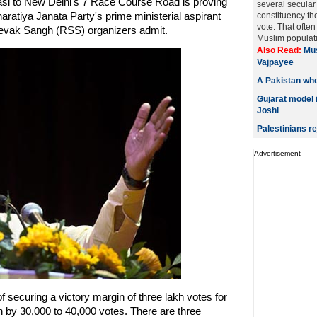
asi to New Delhi's 7 Race Course Road is proving
several secular
aratiya Janata Party's prime ministerial aspirant
constituency th
vote. That ofte
vak Sangh (RSS) organizers admit.
Muslim populati
Also Read:
Mus
Vajpayee
A Pakistan wh
Gujarat model 
Joshi
Palestinians r
Advertisement
securing a victory margin of three lakh votes for
 by 30,000 to 40,000 votes. There are three