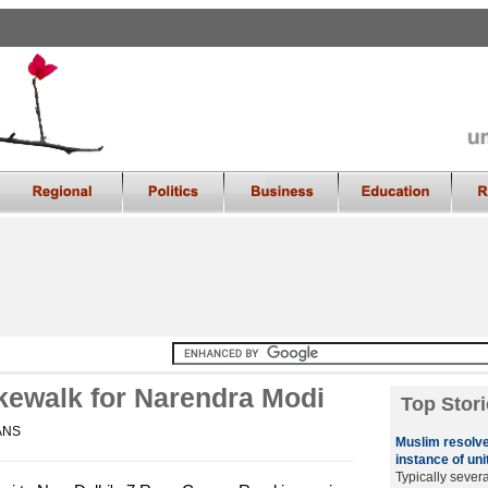
akewalk for Narendra Modi
Top Stori
IANS
Muslim resolve
instance of uni
Typically sever