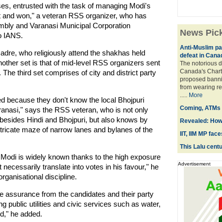
ses, entrusted with the task of managing Modi's
ht and won," a veteran RSS organizer, who has
bly and Varanasi Municipal Corporation
News Pic
o IANS.
Anti-Muslim par
dre, who religiously attend the shakhas held
defeat in Cana
Another set is that of mid-level RSS organizers sent
The notorious d
Canada's Chart
. The third set comprises of city and district party
proposed banni
from wearing re
.....
More
d because they don't know the local Bhojpuri
Coming, ATMs t
aranasi," says the RSS veteran, who is not only
 besides Hindi and Bhojpuri, but also knows by
Revealed: How
tricate maze of narrow lanes and bylanes of the
IIT, IIM MP fac
This Lalu centur
, Modi is widely known thanks to the high exposure
Advertisement
t necessarily translate into votes in his favour," he
organisational discipline.
e assurance from the candidates and their party
 public utilities and civic services such as water,
od," he added.