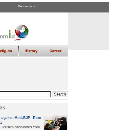
Follow us on
es
 against Modi/BJP - Rare
ty
al Muslim candidates from