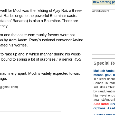
new starting po
ll for Modi was the fielding of Ajay Rai, a three-
Advertisement
i. Rai belongs to the powerful Bhumihar caste.
state of Banaras) is also a Bhumihar. There are
ency.
eam and the caste-community factors were not
ion by Aam Aadmi Party's national convenor Arvind
ated his worries.
 to rake up and in which manner during his week-
s bound to spring a lot of surprises," a senior RSS
Special R
Mukesh Ambani
achinery apart, Modi is widely expected to win,
means, govt. t
mage.
In a letter das
Shinde Thursda
ai@gmail.com)
Industries Chi
by fraudulent m
high-level enqu
against Ambani 
Also Read:
Sh
orphans: Asad