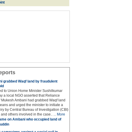
int
eports
 grabbed Waqf land by fraudulent
old
hed to Union Home Minister Sushilkumar
y a local NGO asserted that Reliance
ef Mukesh Ambani had grabbed Waqf land
eans and urged the minister to initiate a
iry by Central Bureau of Investigation (CBI)
and others involved in the case.. ...
More
ame on Ambani who occupied land of
uddin