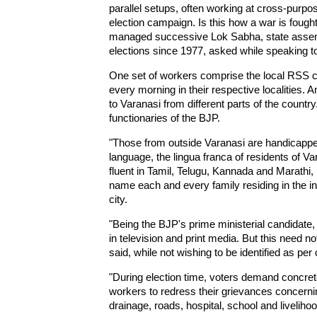
parallel setups, often working at cross-purpo
election campaign. Is this how a war is foug
managed successive Lok Sabha, state assem
elections since 1977, asked while speaking t
One set of workers comprise the local RSS ca
every morning in their respective localities. 
to Varanasi from different parts of the country
functionaries of the BJP.
"Those from outside Varanasi are handicappe
language, the lingua franca of residents of V
fluent in Tamil, Telugu, Kannada and Marathi,
name each and every family residing in the in
city.
"Being the BJP's prime ministerial candidate
in television and print media. But this need no
said, while not wishing to be identified as per 
"During election time, voters demand concret
workers to redress their grievances concerning
drainage, roads, hospital, school and liveliho