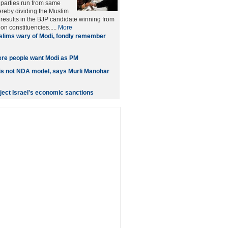
 parties run from same
ereby dividing the Muslim
n results in the BJP candidate winning from
on constituencies.....
More
lims wary of Modi, fondly remember
ere people want Modi as PM
is not NDA model, says Murli Manohar
eject Israel's economic sanctions