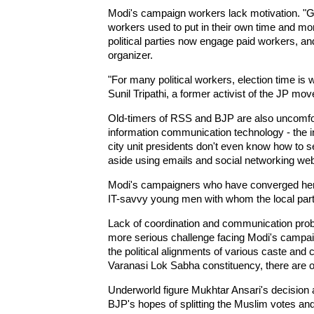
Modi's campaign workers lack motivation. "
workers used to put in their own time and mon
political parties now engage paid workers, a
organizer.
"For many political workers, election time i
Sunil Tripathi, a former activist of the JP mo
Old-timers of RSS and BJP are also uncomfor
information communication technology - the in
city unit presidents don't even know how to 
aside using emails and social networking web
Modi's campaigners who have converged here 
IT-savvy young men with whom the local party wo
Lack of coordination and communication prob
more serious challenge facing Modi's campaig
the political alignments of various caste and
Varanasi Lok Sabha constituency, there are 
Underworld figure Mukhtar Ansari's decision 
BJP's hopes of splitting the Muslim votes and