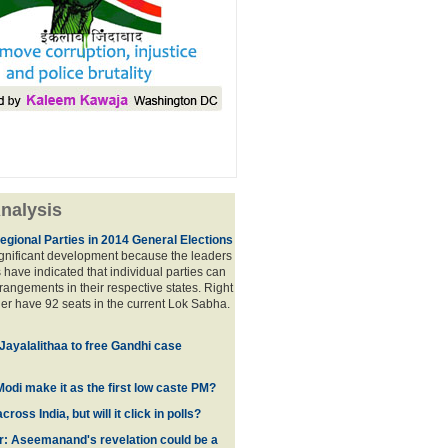
nalysis
egional Parties in 2014 General Elections
significant development because the leaders
s have indicated that individual parties can
rrangements in their respective states. Right
er have 92 seats in the current Lok Sabha.
 Jayalalithaa to free Gandhi case
odi make it as the first low caste PM?
oss India, but will it click in polls?
r: Aseemanand's revelation could be a