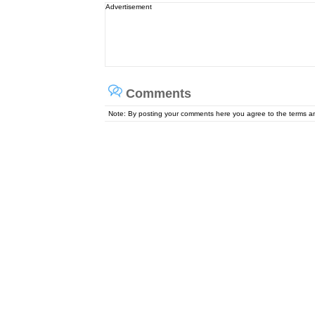
Advertisement
Comments
Note: By posting your comments here you agree to the terms 