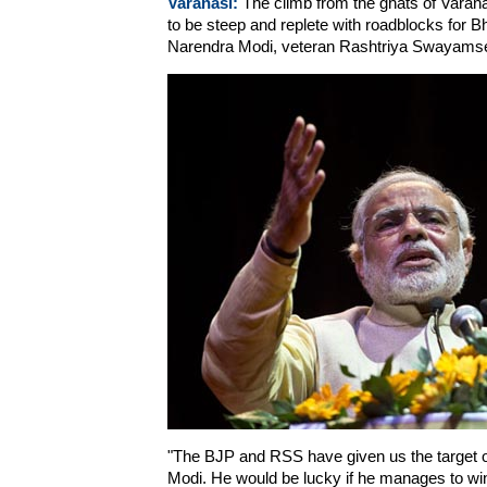
Varanasi:
The climb from the ghats of Varan
to be steep and replete with roadblocks for Bh
Narendra Modi, veteran Rashtriya Swayamse
"The BJP and RSS have given us the target of 
Modi. He would be lucky if he manages to win