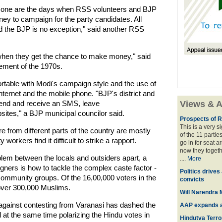
Gone are the days when RSS volunteers and BJP
ey to campaign for the party candidates. All
nd the BJP is no exception," said another RSS
s when they get the chance to make money," said
vement of the 1970s.
table with Modi's campaign style and the use of
ternet and the mobile phone. "BJP's district and
send and receive an SMS, leave
Views & A
sites," a BJP municipal councilor said.
Prospects of R
This is a very 
from different parts of the country are mostly
of the 11 partie
rkers find it difficult to strike a rapport.
go in for seat a
now they togeth
lem between the locals and outsiders apart, a
....
More
ners is how to tackle the complex caste factor -
Politics drives
 community groups. Of the 16,00,000 voters in the
convicts
over 300,000 Muslims.
Will Narendra M
against contesting from Varanasi has dashed the
AAP expands acr
 at the same time polarizing the Hindu votes in
Hindutva Terro