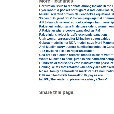
More Headlines
Corruption issue to resonate among Indians in the el
Hyderabad: A pocket borough of Asaduddin Owaisi,
Muslim scientist proves Navier-Stokes equations,
'Faces of Gujarat riots' to campaign against comm
AFI to launch national school, college championship
Pakistani fashion gala finale pays ode to women 
A Pakistan where people want Modi as PM
Palestinians reject Israel's economic sanctions
Utah woman arrested for killing her seven babies
Gujarat model is not NDA model, says Murli Manoha
Anti-Muslim party suffers humiliating defeat in Can
'135 civilians killed in Nigerian attacks'
Goa breaks election records thanks to silent voters
Wants Muslims to hold Quran in one hand and compu
Hundreds of thousands vote in India's fifth phase of 
Coming, ATMs that retaliate when they are attacked
Roses, family camaraderie mark Rahul's nominatio
BJP manifesto bids farewell to Vajpayee era
In UPA, 'the leader to please was always Sonia'
Share this page