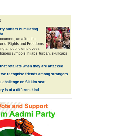
k
ty suffers humiliating
da
ocument, an affront to
er of Rights and Freedoms,
ng all public employees
ligious symbols: hijabs, turban, skullcaps
hat retaliate when they are attacked
 we recognise friends among strangers
es challenge on Sikkim seat
y is of a different kind