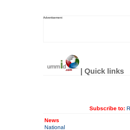
Advertisement
| Quick links
Subscribe to:
R
News
National