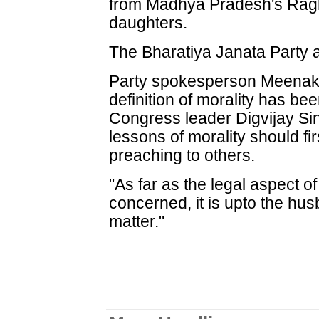
from Madhya Pradesh's Ragh
daughters.
The Bharatiya Janata Party a
Party spokesperson Meenaks
definition of morality has be
Congress leader Digvijay S
lessons of morality should fi
preaching to others.
"As far as the legal aspect of
concerned, it is upto the hus
matter."