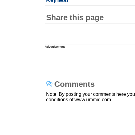
Kejriwal
Share this page
Advertisement
Comments
Note: By posting your comments here you
conditions of www.ummid.com