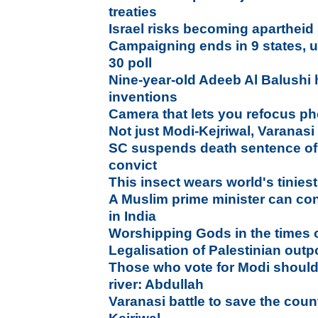
treaties
Israel risks becoming apartheid
Campaigning ends in 9 states, uni
30 poll
Nine-year-old Adeeb Al Balushi 
inventions
Camera that lets you refocus pho
Not just Modi-Kejriwal, Varanasi
SC suspends death sentence of
convict
This insect wears world's tinies
A Muslim prime minister can con
in India
Worshipping Gods in the times o
Legalisation of Palestinian out
Those who vote for Modi should
river: Abdullah
Varanasi battle to save the count