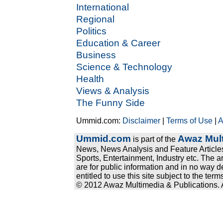
International
Regional
Politics
Education & Career
Business
Science & Technology
Health
Views & Analysis
The Funny Side
Ummid.com:
Disclaimer
|
Terms of Use
|
A
Ummid.com
Awaz Mult
is part of the
News, News Analysis and Feature Articles
Sports, Entertainment, Industry etc. The a
are for public information and in no way d
entitled to use this site subject to the te
© 2012 Awaz Multimedia & Publications. Al