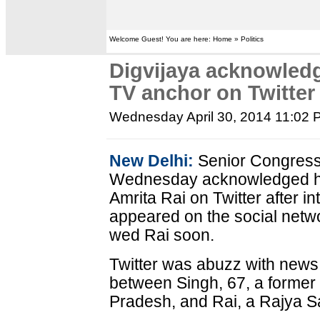
Welcome Guest! You are here: Home » Politics
Digvijaya acknowledg
TV anchor on Twitter
Wednesday April 30, 2014 11:02
New Delhi:
Senior Congress 
Wednesday acknowledged his
Amrita Rai on Twitter after i
appeared on the social netwo
wed Rai soon.
Twitter was abuzz with news o
between Singh, 67, a former 
Pradesh, and Rai, a Rajya 