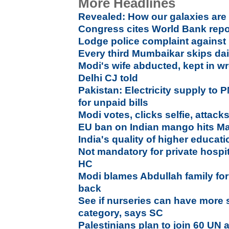
More Headlines
Revealed: How our galaxies ar
Congress cites World Bank repor
Lodge police complaint against
Every third Mumbaikar skips dai
Modi's wife abducted, kept in w
Delhi CJ told
Pakistan: Electricity supply to P
for unpaid bills
Modi votes, clicks selfie, attac
EU ban on Indian mango hits Ma
India's quality of higher educa
Not mandatory for private hospita
HC
Modi blames Abdullah family for
back
See if nurseries can have more s
category, says SC
Palestinians plan to join 60 UN 