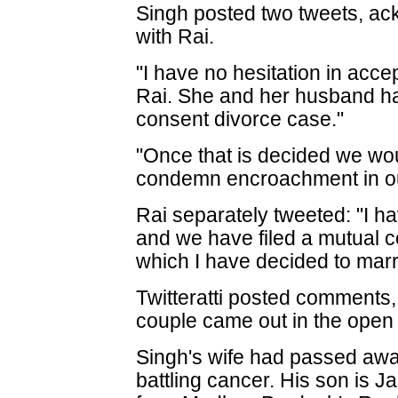
Singh posted two tweets, ac
with Rai.
"I have no hesitation in acce
Rai. She and her husband ha
consent divorce case."
"Once that is decided we woul
condemn encroachment in our 
Rai separately tweeted: "I 
and we have filed a mutual c
which I have decided to marr
Twitteratti posted comments,
couple came out in the open a
Singh's wife had passed away
battling cancer. His son is J