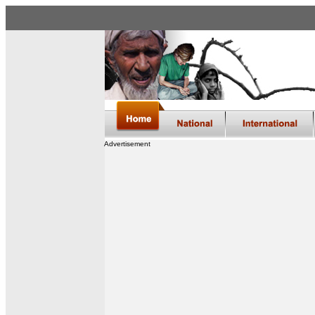
Advertisement