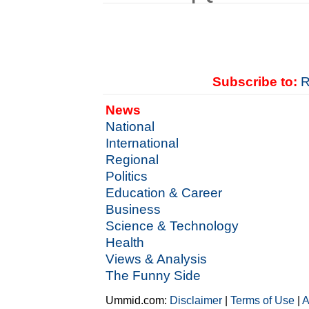
Subscribe to:
R
News
National
International
Regional
Politics
Education & Career
Business
Science & Technology
Health
Views & Analysis
The Funny Side
Ummid.com:
Disclaimer
|
Terms of Use
|
A