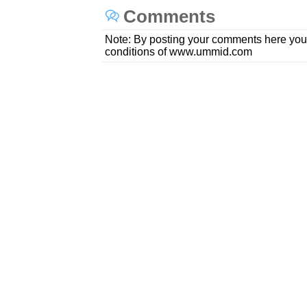
Comments
Note: By posting your comments here you
conditions of www.ummid.com