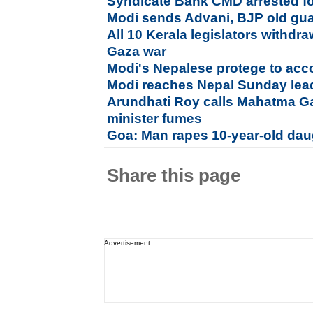
Syndicate Bank CMD arrested fo
Modi sends Advani, BJP old guar
All 10 Kerala legislators withdra
Gaza war
Modi's Nepalese protege to ac
Modi reaches Nepal Sunday le
Arundhati Roy calls Mahatma Ga
minister fumes
Goa: Man rapes 10-year-old daug
Share this page
Advertisement