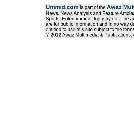
Ummid.com
Awaz Mult
is part of the
News, News Analysis and Feature Articles
Sports, Entertainment, Industry etc. The a
are for public information and in no way d
entitled to use this site subject to the te
© 2012 Awaz Multimedia & Publications. Al