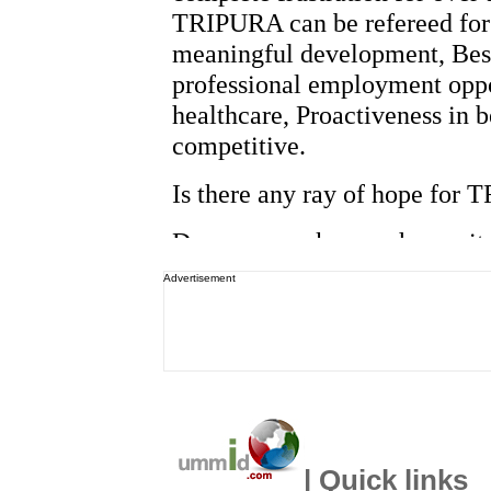
Advertisement
| Quick links