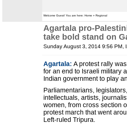
Welcome Guest! You are here: Home » Regional
Agartala pro-Palestini
take bold stand on G
Sunday August 3, 2014 9:56 PM
,
Agartala:
A protest rally wa
for an end to Israeli military
Indian government to play an
Parliamentarians, legislators, 
intellectuals, artists, journal
women, from cross section of 
protest march that went aroun
Left-ruled Tripura.