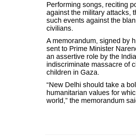
Performing songs, reciting 
against the military attacks
such events against the blank
civilians.
A memorandum, signed by hu
sent to Prime Minister Naren
an assertive role by the Ind
indiscriminate massacre of c
children in Gaza.
“New Delhi should take a bol
humanitarian values for whic
world,” the memorandum sai