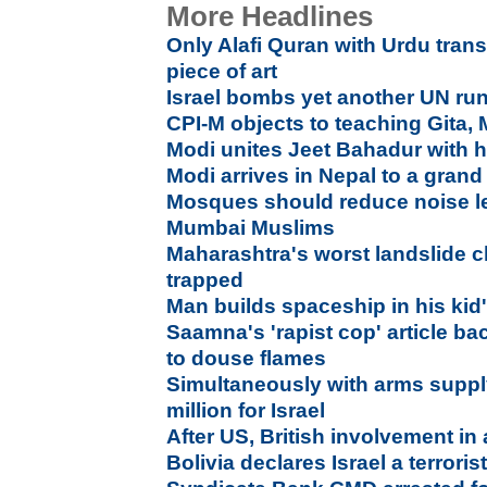
More Headlines
Only Alafi Quran with Urdu trans
piece of art
Israel bombs yet another UN run
CPI-M objects to teaching Gita,
Modi unites Jeet Bahadur with h
Modi arrives in Nepal to a gran
Mosques should reduce noise lev
Mumbai Muslims
Maharashtra's worst landslide cla
trapped
Man builds spaceship in his ki
Saamna's 'rapist cop' article b
to douse flames
Simultaneously with arms suppl
million for Israel
After US, British involvement in
Bolivia declares Israel a terroris