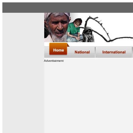
Advertisement