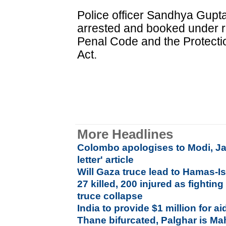
Police officer Sandhya Gupt
arrested and booked under re
Penal Code and the Protecti
Act.
More Headlines
Colombo apologises to Modi, Jay
letter' article
Will Gaza truce lead to Hamas-I
27 killed, 200 injured as fightin
truce collapse
India to provide $1 million for a
Thane bifurcated, Palghar is Mah