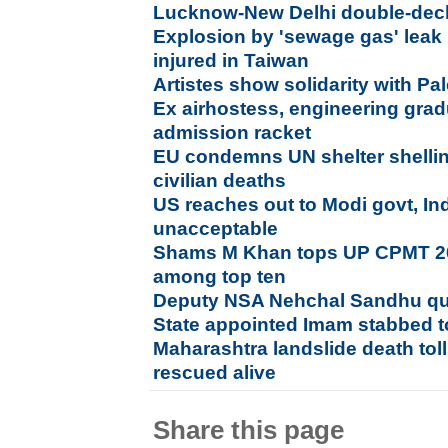
Lucknow-New Delhi double-deck
Explosion by 'sewage gas' leak
injured in Taiwan
Artistes show solidarity with Pa
Ex airhostess, engineering gra
admission racket
EU condemns UN shelter shelling
civilian deaths
US reaches out to Modi govt, I
unacceptable
Shams M Khan tops UP CPMT 20
among top ten
Deputy NSA Nehchal Sandhu qu
State appointed Imam stabbed t
Maharashtra landslide death toll
rescued alive
Share this page