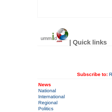
| Quick links
Subscribe to:
R
News
National
International
Regional
Politics