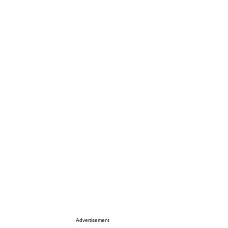
Advertisement