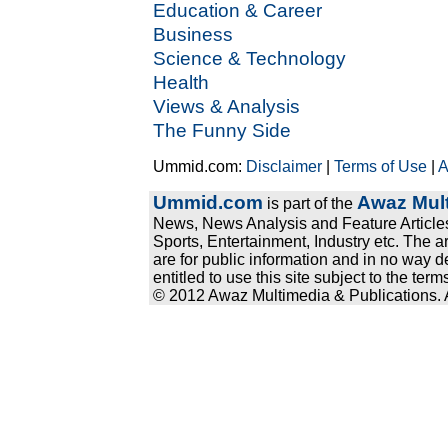
Education & Career
Business
Science & Technology
Health
Views & Analysis
The Funny Side
Ummid.com:
Disclaimer
|
Terms of Use
|
A
Ummid.com
Awaz Mult
is part of the
News, News Analysis and Feature Articles
Sports, Entertainment, Industry etc. The a
are for public information and in no way d
entitled to use this site subject to the te
© 2012 Awaz Multimedia & Publications. Al