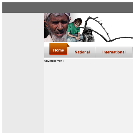
Advertisement