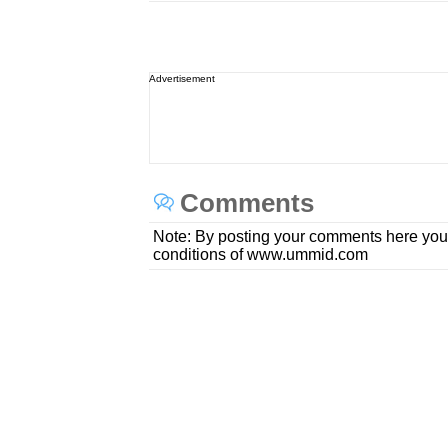
Advertisement
Comments
Note: By posting your comments here you
conditions of www.ummid.com