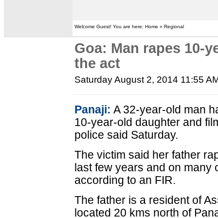
Welcome Guest! You are here: Home » Regional
Goa: Man rapes 10-ye
the act
Saturday August 2, 2014 11:55 A
Panaji:
A 32-year-old man ha
10-year-old daughter and fil
police said Saturday.
The victim said her father ra
last few years and on many o
according to an FIR.
The father is a resident of A
located 20 kms north of Pana