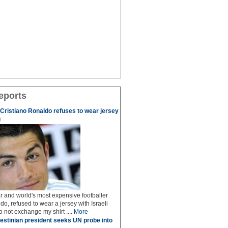
eports
r Cristiano Ronaldo refuses to wear jersey
g
r and world's most expensive footballer
do, refused to wear a jersey with Israeli
do not exchange my shirt ....
More
estinian president seeks UN probe into