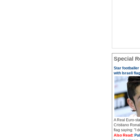
Special R
Star footballe
with Israeli fla
A Real Euro-sta
Cristiano Ronal
flag saying: "I 
Also Read:
Pal