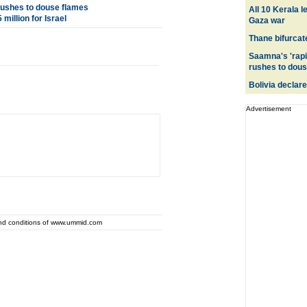
 rushes to douse flames
All 10 Kerala l
million for Israel
Gaza war
Thane bifurcate
Saamna's 'rapi
rushes to dous
Bolivia declares
Advertisement
and conditions of www.ummid.com