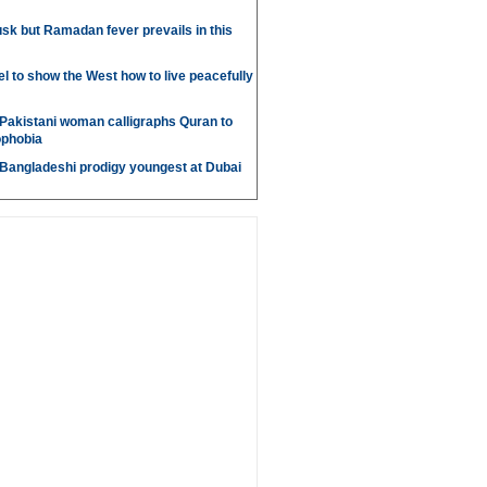
sk but Ramadan fever prevails in this
l to show the West how to live peacefully
Pakistani woman calligraphs Quran to
ophobia
 Bangladeshi prodigy youngest at Dubai