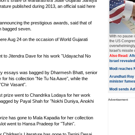
ion's share of Maharashtra State Gujarati Sahitya
ure published during 2013, an official said here
nouncing the prestigious awards, said that of
en bagged seven.
With no pause in
here Aug 24 on the occasion of World Gujarati
the US Congress,
overwhelmingly
Israel's missile
t to Jitendra Dave for his work "Udayachal No
Also Read:
Aft
Israel revealed
Modi reaches 
terary essays was bagged by Dharmesh Bhatt, senior
Arundhati Roy 
y for his collection "Ne Tu Na Aave", while the
minister fume
"Chir Vasant".
Modi sends Adv
t prize went to Chandrika Lodaya for her work
Advertisement
bagged by Payal Shah for "Nokhi Duniya, Anokhi
rize has gone to Mala Kapadia for her collection
lot went to Hansa Pradeep for "Tuhin".
r Children's Literature has gone to Tarrini Desai