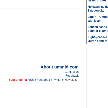
Israeli crimes
No dawn, no du
Sweden city
Japan - A mode
with Islam
London based 
counter Islam
Eight-year-old
Quran contest
About ummid.com
Contact us
Feedback
Subscribe to:
RSS
»
Facebook
»
Twitter
» Newsletter