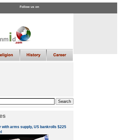
Follow us on
es
 with arms supply, US bankrolls $225
el