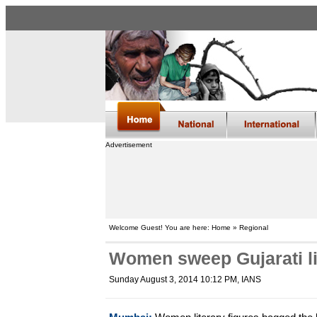
Advertisement
Welcome Guest! You are here: Home » Regional
Women sweep Gujarati li
Sunday August 3, 2014 10:12 PM
, IANS