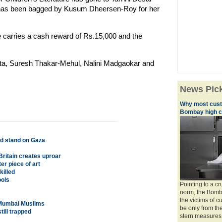
 has been bagged by Kusum Dheersen-Roy for her
ze carries a cash reward of Rs.15,000 and the
ta, Suresh Thakar-Mehul, Nalini Madgaokar and
News Pic
Why most custo
Bombay high c
old stand on Gaza
Britain creates uproar
er piece of art
killed
ools
Pointing to a 
norm, the Bomb
the victims of 
 Mumbai Muslims
be only from th
till trapped
stern measures 