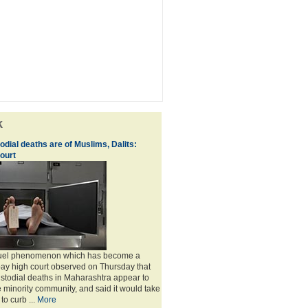
k
dial deaths are of Muslims, Dalits:
ourt
cruel phenomenon which has become a
ay high court observed on Thursday that
custodial deaths in Maharashtra appear to
e minority community, and said it would take
to curb ...
More