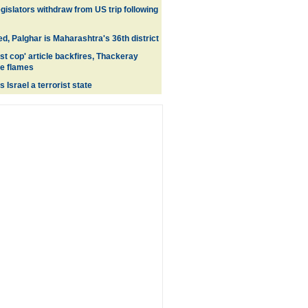
egislators withdraw from US trip following
d, Palghar is Maharashtra's 36th district
st cop' article backfires, Thackeray
e flames
 Israel a terrorist state