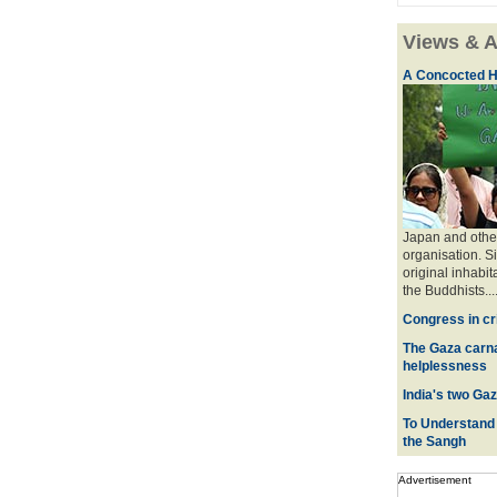
Views & A
A Concocted H
Japan and other
organisation. S
original inhabit
the Buddhists....
Congress in cr
The Gaza carna
helplessness
India's two Ga
To Understand t
the Sangh
Advertisement