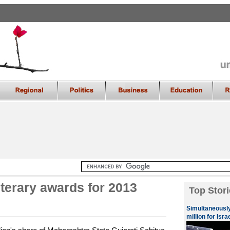
terary awards for 2013
Top Stori
Simultaneously
million for Isra