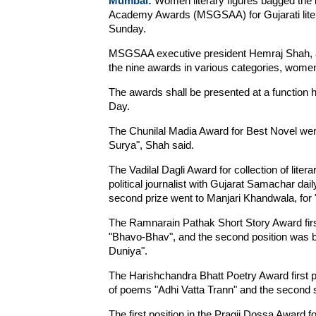
Mumbai:
Women literary figures bagged the l
Academy Awards (MSGSAA) for Gujarati literat
Sunday.
MSGSAA executive president Hemraj Shah, an
the nine awards in various categories, wom
The awards shall be presented at a function 
Day.
The Chunilal Madia Award for Best Novel wen
Surya", Shah said.
The Vadilal Dagli Award for collection of li
political journalist with Gujarat Samachar dail
second prize went to Manjari Khandwala, for 
The Ramnarain Pathak Short Story Award firs
"Bhavo-Bhav", and the second position was 
Duniya".
The Harishchandra Bhatt Poetry Award first p
of poems "Adhi Vatta Trann" and the second s
The first position in the Pragji Dossa Award fo