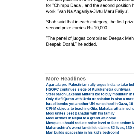
for "Chimpu Dada", and the second position
work "Van Na Anganiya-Jivtu Maru Faliyu".
Shah said that in each category, the first pri
second prize carries Rs.10,000.
"The panel of judges comprised Deepak Meh
Deepak Doshi," he added.
More Headlines
Agartala pro-Palestinian rally urges India to take b
HSGPC continues siege of Kurukshetra gurdwara
Steel baron Lakshmi Mittal's bid to buy mountain in 
Only Alafi Quran with Urdu translation is also a mast
Israel bombs yet another UN run school in Gaza, 10 
CPI-M objects to teaching Gita, Mahabaratha in sch
Modi unites Jeet Bahadur with his family
Modi arrives in Nepal to a grand welcome
Mosques should reduce noise level or face action:
Maharashtra's worst landslide claims 82 lives, 130 s
Man builds spaceship in his kid's bedroom!