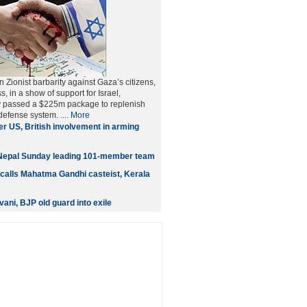
 Zionist barbarity against Gaza’s citizens,
 in a show of support for Israel,
 passed a $225m package to replenish
 defense system. ....
More
er US, British involvement in arming
Nepal Sunday leading 101-member team
calls Mahatma Gandhi casteist, Kerala
s
ani, BJP old guard into exile