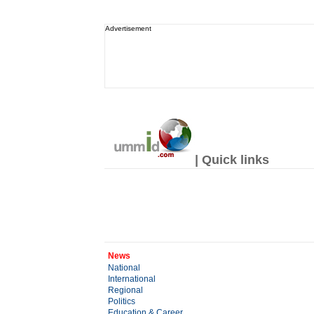
Advertisement
| Quick links
News
National
International
Regional
Politics
Education & Career