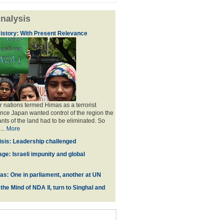
nalysis
istory: With Present Relevance
 nations termed Himas as a terrorist
ince Japan wanted control of the region the
ants of the land had to be eliminated. So
...
More
isis: Leadership challenged
ge: Israeli impunity and global
zas: One in parliament, another at UN
he Mind of NDA II, turn to Singhal and