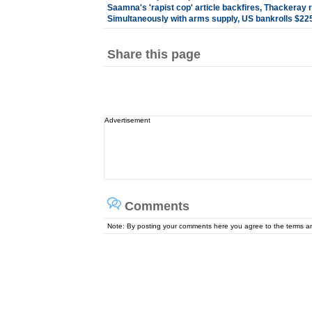
Saamna's 'rapist cop' article backfires, Thackeray
Simultaneously with arms supply, US bankrolls $225 
Share this page
Advertisement
Comments
Note: By posting your comments here you agree to the terms 