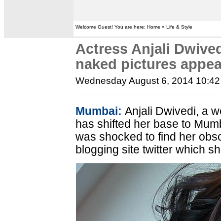
Welcome Guest! You are here: Home » Life & Style
Actress Anjali Dwived
naked pictures appea
Wednesday August 6, 2014 10:4
Mumbai:
Anjali Dwivedi, a 
has shifted her base to Mumba
was shocked to find her ob
blogging site twitter which s