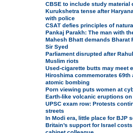
CBSE to include study material o
Kurukshetra tense after Harya
with police
CSAT defies principles of natura
Pankaj Parakh: The man with the
Mahesh Bhatt demands Bharat Ra
Sir Syed
Parliament disrupted after Rahul 
Muslim riots
Used-cigarette butts may meet
Hiroshima commemorates 69th a
atomic bombing
Porn viewing puts women at cyb
Earth-like volcanic eruptions o
UPSC exam row: Protests contin
streets
In Modi era, little place for BJP 
Britain’s support for Israel cos
cabinet colleague