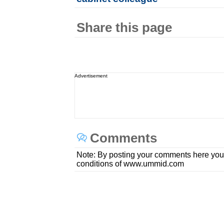
Share this page
Advertisement
Comments
Note: By posting your comments here you
conditions of www.ummid.com