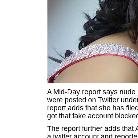
A Mid-Day report says nude 
were posted on Twitter under
report adds that she has file
got that fake account blocke
The report further adds that 
a twitter account and reporte