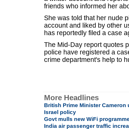
friends who informed her abou
She was told that her nude p
account and liked by other u
has reportedly filed a case
The Mid-Day report quotes pol
police have registered a cas
crime department's help to h
More Headlines
British Prime Minister Cameron
Israel policy
Govt mulls new WiFi programme f
India air passenger traffic incre