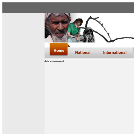
Advertisement