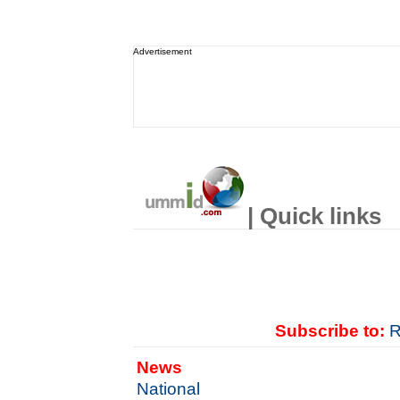
Advertisement
| Quick links
Subscribe to:
R
News
National