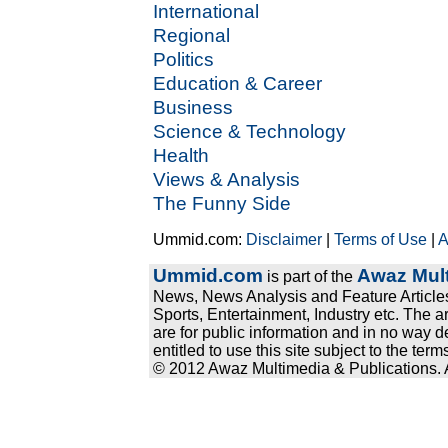
International
Regional
Politics
Education & Career
Business
Science & Technology
Health
Views & Analysis
The Funny Side
Ummid.com:
Disclaimer
|
Terms of Use
|
A
Ummid.com
Awaz Mult
is part of the
News, News Analysis and Feature Articles
Sports, Entertainment, Industry etc. The a
are for public information and in no way d
entitled to use this site subject to the te
© 2012 Awaz Multimedia & Publications. Al