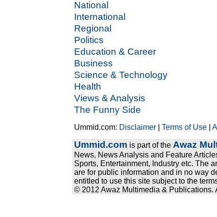
National
International
Regional
Politics
Education & Career
Business
Science & Technology
Health
Views & Analysis
The Funny Side
Ummid.com:
Disclaimer
|
Terms of Use
|
A
Ummid.com
Awaz Mult
is part of the
News, News Analysis and Feature Articles
Sports, Entertainment, Industry etc. The a
are for public information and in no way d
entitled to use this site subject to the te
© 2012 Awaz Multimedia & Publications. Al