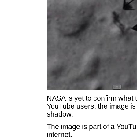
NASA is yet to confirm what t
YouTube users, the image is n
shadow.
The image is part of a YouTu
internet.