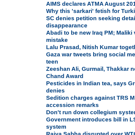
AIMS declares ATMA August 201
Why this 'sarkari' fetish for Tur
SC denies petition seeking detail
disappearance
Abadi to be new Iraq PM; Maliki
mistake
Lalu Prasad, Nitish Kumar togeth
Gaza war tweets bring social me
teen
Zeeshan Ali, Gurmail, Thakkar 
Chand Award
Pesticides in Indian tea, says 
denies
Sedition charges against TRS 
accession remarks
Don't run down collegium syste
Government introduces bill in L
system
Rajya Sabha disrupted over WT