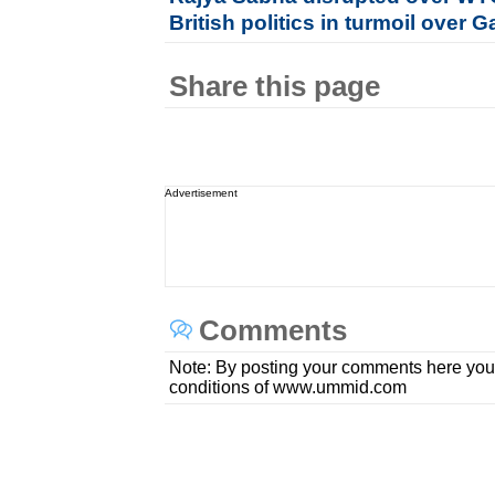
British politics in turmoil over 
Share this page
Advertisement
Comments
Note: By posting your comments here you
conditions of www.ummid.com