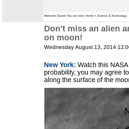
Welcome Guest! You are here: Home » Science & Technology
Don't miss an alien 
on moon!
Wednesday August 13, 2014 12:
New York:
Watch this NASA i
probability, you may agree t
along the surface of the moo