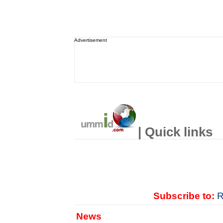
Advertisement
| Quick links
Subscribe to:
R
News