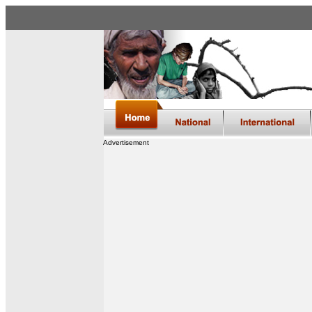
Advertisement