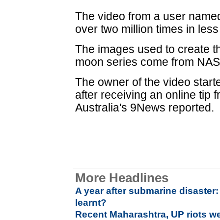
The video from a user name
over two million times in les
The images used to create t
moon series come from NAS
The owner of the video start
after receiving an online tip
Australia's 9News reported.
More Headlines
A year after submarine disaster
learnt?
Recent Maharashtra, UP riots w