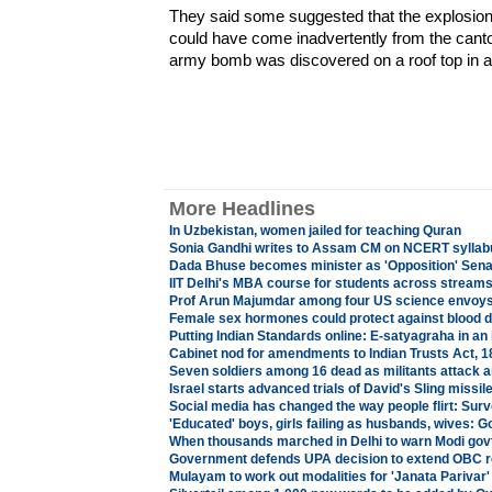
They said some suggested that the explosion
could have come inadvertently from the cant
army bomb was discovered on a roof top in a 
More Headlines
In Uzbekistan, women jailed for teaching Quran
Sonia Gandhi writes to Assam CM on NCERT syllab
Dada Bhuse becomes minister as 'Opposition' Sena
IIT Delhi's MBA course for students across stream
Prof Arun Majumdar among four US science envoy
Female sex hormones could protect against blood d
Putting Indian Standards online: E-satyagraha in an 
Cabinet nod for amendments to Indian Trusts Act, 1
Seven soldiers among 16 dead as militants attack
Israel starts advanced trials of David's Sling missi
Social media has changed the way people flirt: Sur
'Educated' boys, girls failing as husbands, wives: 
When thousands marched in Delhi to warn Modi govt 
Government defends UPA decision to extend OBC re
Mulayam to work out modalities for 'Janata Parivar