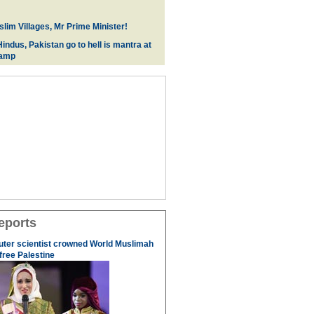
lim Villages, Mr Prime Minister!
indus, Pakistan go to hell is mantra at
camp
eports
uter scientist crowned World Muslimah
 free Palestine