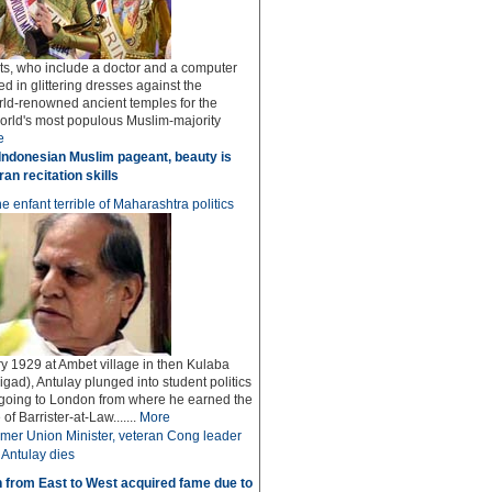
sts, who include a doctor and a computer
ed in glittering dresses against the
rld-renowned ancient temples for the
world's most populous Muslim-majority
e
Indonesian Muslim pageant, beauty is
an recitation skills
e enfant terrible of Maharashtra politics
y 1929 at Ambet village in then Kulaba
igad), Antulay plunged into student politics
 going to London from where he earned the
f Barrister-at-Law.......
More
mer Union Minister, veteran Cong leader
Antulay dies
 from East to West acquired fame due to