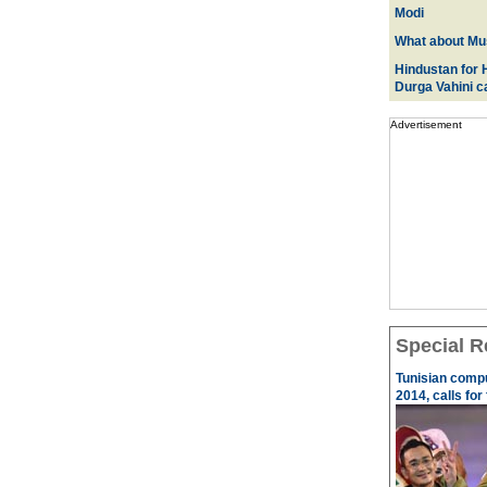
Modi
What about Mus
Hindustan for H
Durga Vahini 
Advertisement
Special R
Tunisian comp
2014, calls for