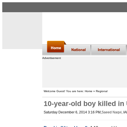
Advertisement
Welcome Guest! You are here: Home » Regional
10-year-old boy killed in
Saturday December 6, 2014 3:16 PM
,
Saeed Naqvi
, I