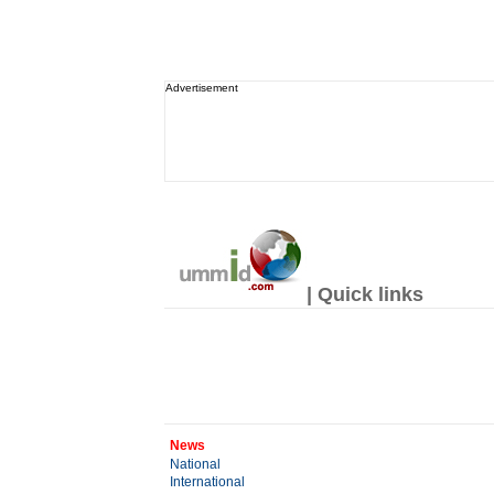
Advertisement
| Quick links
News
National
International