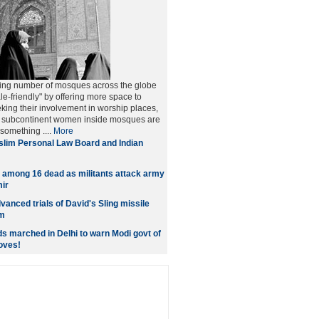
ing number of mosques across the globe
le-friendly" by offering more space to
ng their involvement in worship places,
he subcontinent women inside mosques are
 something ....
More
lim Personal Law Board and Indian
 among 16 dead as militants attack army
ir
dvanced trials of David's Sling missile
m
 marched in Delhi to warn Modi govt of
oves!