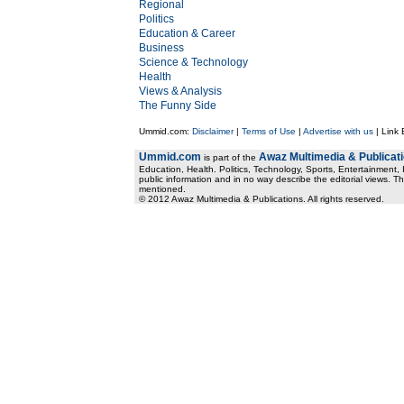
Regional
Politics
Education & Career
Business
Science & Technology
Health
Views & Analysis
The Funny Side
Ummid.com:
Disclaimer
|
Terms of Use
|
Advertise with us
| Link
Ummid.com
Awaz Multimedia & Publicat
is part of the
Education, Health. Politics, Technology, Sports, Entertainment, I
public information and in no way describe the editorial views. Th
mentioned.
© 2012 Awaz Multimedia & Publications. All rights reserved.