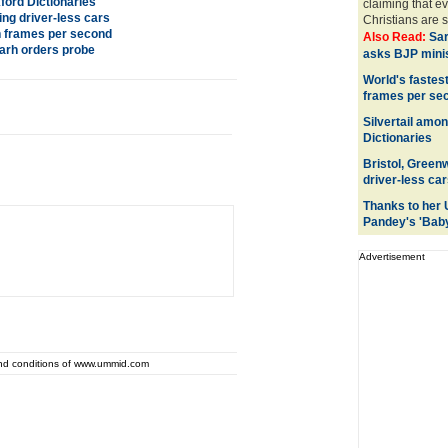
ford Dictionaries
claiming that ev
ing driver-less cars
Christians are s
on frames per second
Also Read:
Sa
arh orders probe
asks BJP minis
World's fastest
frames per se
Silvertail amo
Dictionaries
Bristol, Green
driver-less car
Thanks to her 
Pandey's 'Bab
Advertisement
and conditions of www.ummid.com