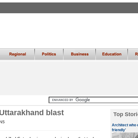
 Uttarakhand blast
Top Stori
ANS
Architect who 
friendly'