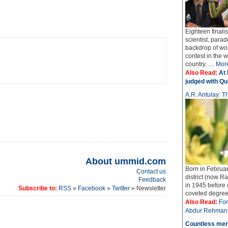
Eighteen finali
scientist, parad
backdrop of wo
contest in the 
country. ....
Mor
Also Read:
At 
judged with Qur
A.R. Antulay: Th
About ummid.com
Born in Februar
Contact us
district (now Ra
Feedback
in 1945 before
Subscribe to:
RSS
»
Facebook
»
Twitter
» Newsletter
coveted degree o
Also Read:
For
Abdur Rehman 
Countless men