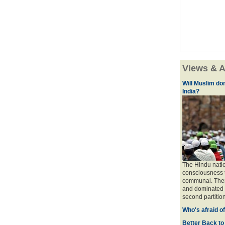
Views & A
Will Muslim do
India?
The Hindu natio
consciousness t
communal. There 
and dominated b
second partition
Who's afraid o
Better Back to