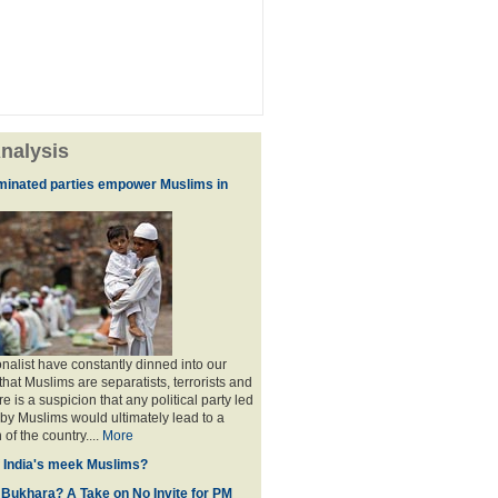
nalysis
minated parties empower Muslims in
nalist have constantly dinned into our
hat Muslims are separatists, terrorists and
is a suspicion that any political party led
y Muslims would ultimately lead to a
 of the country....
More
f India's meek Muslims?
 Bukhara? A Take on No Invite for PM