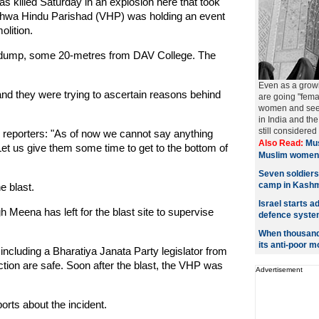
s killed Saturday in an explosion here that took
shwa Hindu Parishad (VHP) was holding an event
lition.
ge dump, some 20-metres from DAV College. The
Even as a grow
and they were trying to ascertain reasons behind
are going "fema
women and seeki
in India and t
still considered
 reporters: "As of now we cannot say anything
Also Read:
Mus
t. Let us give them some time to get to the bottom of
Muslim women
Seven soldiers
camp in Kashm
e blast.
Israel starts a
h Meena has left for the blast site to supervise
defence syste
When thousands
its anti-poor m
, including a Bharatiya Janata Party legislator from
tion are safe. Soon after the blast, the VHP was
Advertisement
ports about the incident.