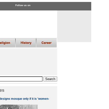
Follow us on
es
designs mosque only if it is 'women-