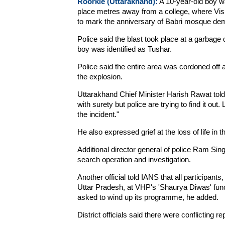
Roorkie (Uttarakhand):
A 10-year-old boy wa
place metres away from a college, where Vi
to mark the anniversary of Babri mosque demo
Police said the blast took place at a garba
boy was identified as Tushar.
Police said the entire area was cordoned off 
the explosion.
Uttarakhand Chief Minister Harish Rawat told
with surety but police are trying to find it ou
the incident."
He also expressed grief at the loss of life in th
Additional director general of police Ram Sing
search operation and investigation.
Another official told IANS that all participants
Uttar Pradesh, at VHP's 'Shaurya Diwas' func
asked to wind up its programme, he added.
District officials said there were conflicting re