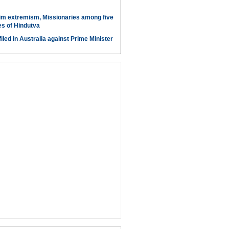
im extremism, Missionaries among five
s of Hindutva
iled in Australia against Prime Minister