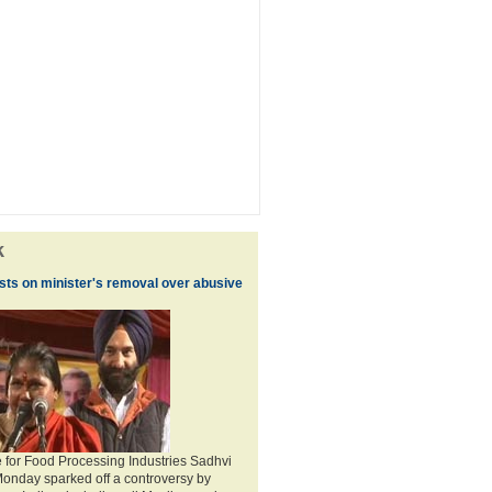
k
ists on minister's removal over abusive
te for Food Processing Industries Sadhvi
Monday sparked off a controversy by