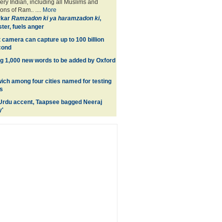
ery Indian, including all Muslims and
ons of Ram.. ....
More
rkar
Ramzadon ki ya haramzadon ki
,
ter, fuels anger
 camera can capture up to 100 billion
cond
ng 1,000 new words to be added by Oxford
wich among four cities named for testing
s
Urdu accent, Taapsee bagged Neeraj
y'