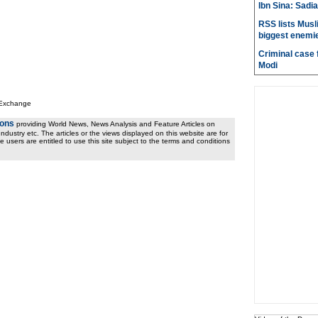
Ibn Sina: Sadia
RSS lists Musl
biggest enemie
Criminal case f
Modi
 Exchange
ions
providing World News, News Analysis and Feature Articles on
ndustry etc. The articles or the views displayed on this website are for
e users are entitled to use this site subject to the terms and conditions