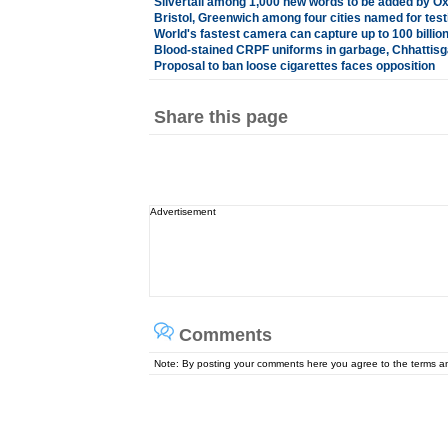
Silvertail among 1,000 new words to be added by Ox
Bristol, Greenwich among four cities named for test
World's fastest camera can capture up to 100 billi
Blood-stained CRPF uniforms in garbage, Chhattisg
Proposal to ban loose cigarettes faces opposition
Share this page
Advertisement
Comments
Note: By posting your comments here you agree to the terms 