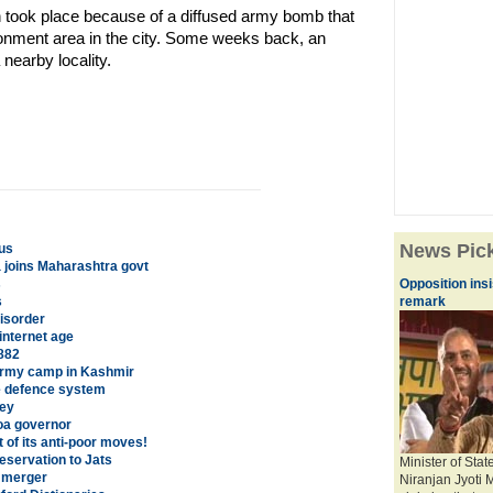
 took place because of a diffused army bomb that
onment area in the city. Some weeks back, an
nearby locality.
News Pic
us
 joins Maharashtra govt
s
Opposition ins
s
remark
isorder
internet age
882
 army camp in Kashmir
le defence system
vey
Goa governor
of its anti-poor moves!
servation to Jats
Minister of Sta
' merger
Niranjan Jyoti 