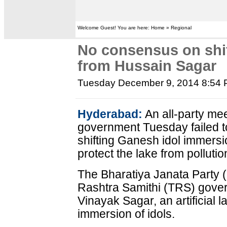
Welcome Guest! You are here: Home » Regional
No consensus on shif
from Hussain Sagar
Tuesday December 9, 2014 8:54
Hyderabad:
An all-party me
government Tuesday failed t
shifting Ganesh idol immers
protect the lake from pollutio
The Bharatiya Janata Party
Rashtra Samithi (TRS) gover
Vinayak Sagar, an artificial 
immersion of idols.