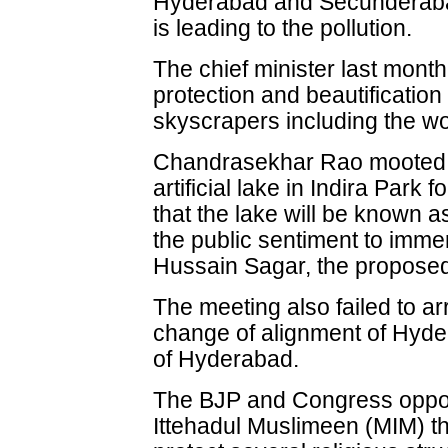
Hyderabad and Secunderaba
is leading to the pollution.
The chief minister last mont
protection and beautification
skyscrapers including the wor
Chandrasekhar Rao mooted t
artificial lake in Indira Par
that the lake will be known 
the public sentiment to immer
Hussain Sagar, the proposed la
The meeting also failed to a
change of alignment of Hyder
of Hyderabad.
The BJP and Congress oppos
Ittehadul Muslimeen (MIM) t