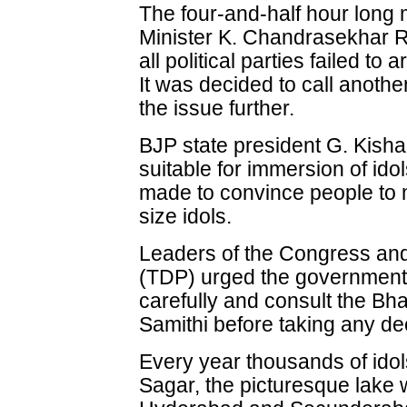
The four-and-half hour long 
Minister K. Chandrasekhar R
all political parties failed to 
It was decided to call anoth
the issue further.
BJP state president G. Kish
suitable for immersion of ido
made to convince people to
size idols.
Leaders of the Congress an
(TDP) urged the government t
carefully and consult the 
Samithi before taking any de
Every year thousands of ido
Sagar, the picturesque lake w