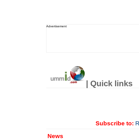
Advertisement
| Quick links
Subscribe to:
R
News