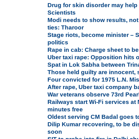
Drug for skin disorder may help 
Scientists
Modi needs to show results, not
ties: Tharoor
Stage riots, become minister – S
politics
Rape in cab: Charge sheet to be 
Uber taxi rape: Opposition hits
Spat in Lok Sabha between Tri
Those held guilty are innocent,
Four convicted for 1975 L.N. Mi
After rape, Uber taxi company b
War veterans observe 73rd Pear
Railways start Wi-Fi services at 
minutes free
Oldest serving CM Badal goes to
Dilip Kumar recovering, to be d
soon