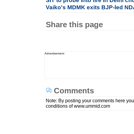
SIT to probe into fire in Delhi 
Vaiko's MDMK exits BJP-led N
Share this page
Advertisement
Comments
Note: By posting your comments here you
conditions of www.ummid.com