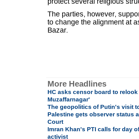
protect several religious str
The parties, however, suppo
to change the alignment at a
Bazar.
More Headlines
HC asks censor board to relook
Muzaffarnagar'
The geopolitics of Putin's visit t
Palestine gets observer status a
Court
Imran Khan's PTI calls for day of
activist