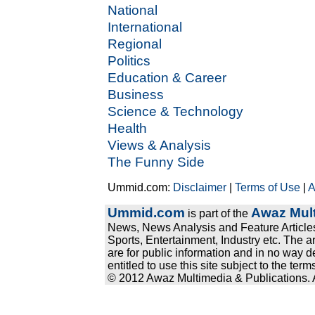
National
International
Regional
Politics
Education & Career
Business
Science & Technology
Health
Views & Analysis
The Funny Side
Ummid.com:
Disclaimer
|
Terms of Use
|
A
Ummid.com
Awaz Mult
is part of the
News, News Analysis and Feature Articles
Sports, Entertainment, Industry etc. The a
are for public information and in no way d
entitled to use this site subject to the te
© 2012 Awaz Multimedia & Publications. Al