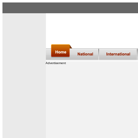
Advertisement