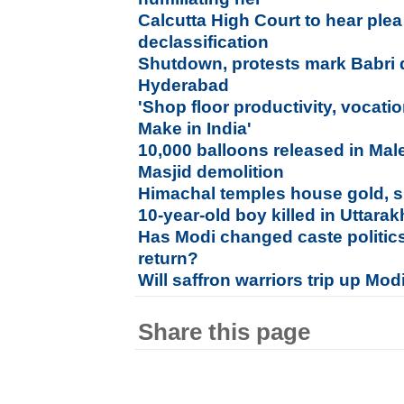
Calcutta High Court to hear plea 
declassification
Shutdown, protests mark Babri 
Hyderabad
'Shop floor productivity, vocati
Make in India'
10,000 balloons released in Mal
Masjid demolition
Himachal temples house gold, si
10-year-old boy killed in Uttara
Has Modi changed caste politic
return?
Will saffron warriors trip up Mod
Share this page