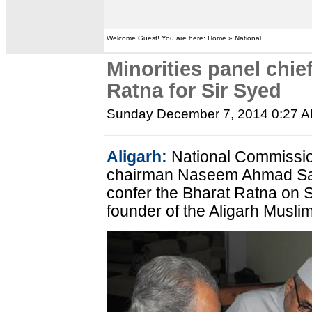
Welcome Guest! You are here: Home » National
Minorities panel chie
Ratna for Sir Syed
Sunday December 7, 2014 0:27 
Aligarh:
National Commissio
chairman Naseem Ahmad Sa
confer the Bharat Ratna on 
founder of the Aligarh Musli