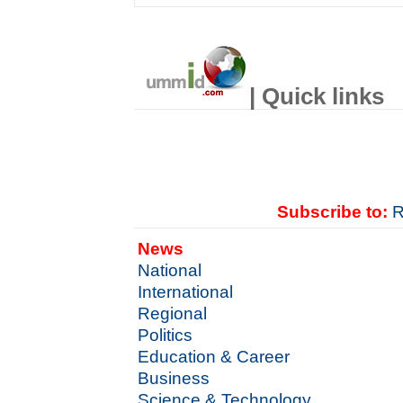
| Quick links
Subscribe to:
R
News
National
International
Regional
Politics
Education & Career
Business
Science & Technology