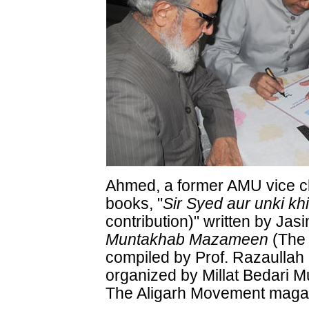
Ahmed, a former AMU vice ch
books, "
Sir Syed aur unki k
contribution)" written by J
Muntakhab Mazameen
(The 
compiled by Prof. Razaulla
organized by Millat Bedari
The Aligarh Movement maga