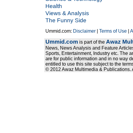
Health
Views & Analysis
The Funny Side
Ummid.com:
Disclaimer
|
Terms of Use
|
A
Ummid.com
Awaz Mult
is part of the
News, News Analysis and Feature Articles
Sports, Entertainment, Industry etc. The a
are for public information and in no way d
entitled to use this site subject to the te
© 2012 Awaz Multimedia & Publications. Al