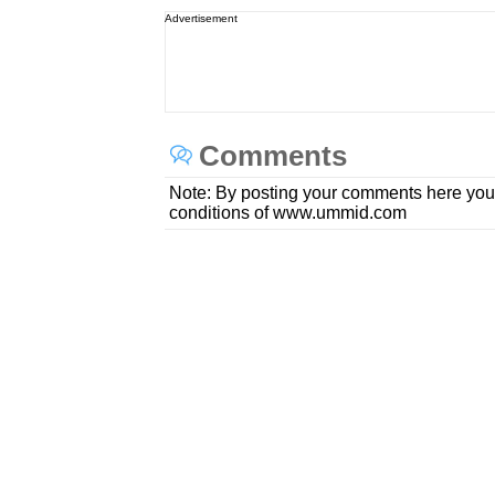
Advertisement
Comments
Note: By posting your comments here you
conditions of www.ummid.com