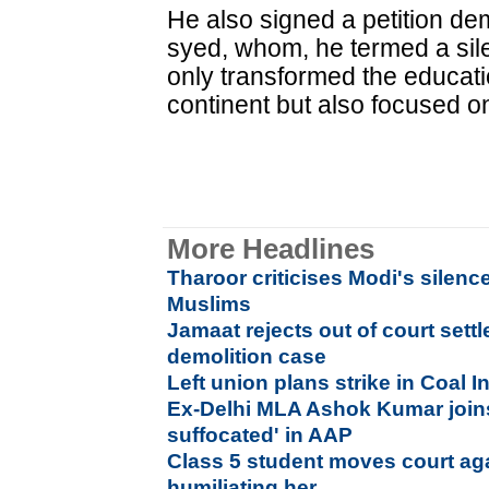
He also signed a petition de
syed, whom, he termed a sil
only transformed the educati
continent but also focused o
More Headlines
Tharoor criticises Modi's silenc
Muslims
Jamaat rejects out of court sett
demolition case
Left union plans strike in Coal I
Ex-Delhi MLA Ashok Kumar joins
suffocated' in AAP
Class 5 student moves court aga
humiliating her