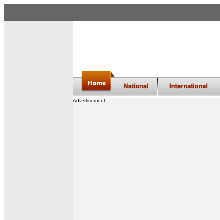
Advertisement