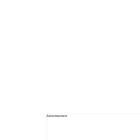
Advertisement