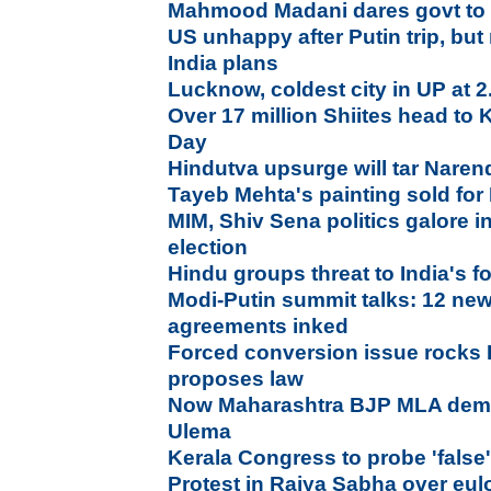
Mahmood Madani dares govt to 
US unhappy after Putin trip, bu
India plans
Lucknow, coldest city in UP at 
Over 17 million Shiites head to
Day
Hindutva upsurge will tar Naren
Tayeb Mehta's painting sold for
MIM, Shiv Sena politics galore 
election
Hindu groups threat to India's fo
Modi-Putin summit talks: 12 new 
agreements inked
Forced conversion issue rocks
proposes law
Now Maharashtra BJP MLA dema
Ulema
Kerala Congress to probe 'fals
Protest in Rajya Sabha over eu