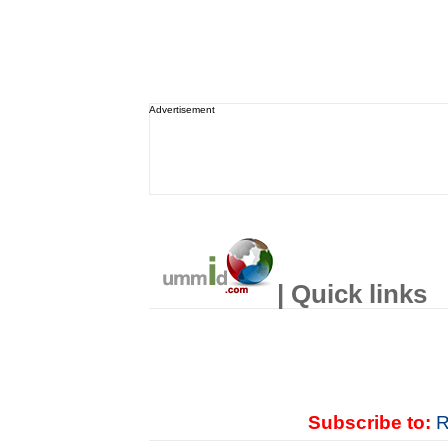
Advertisement
| Quick links
Subscribe to:
R