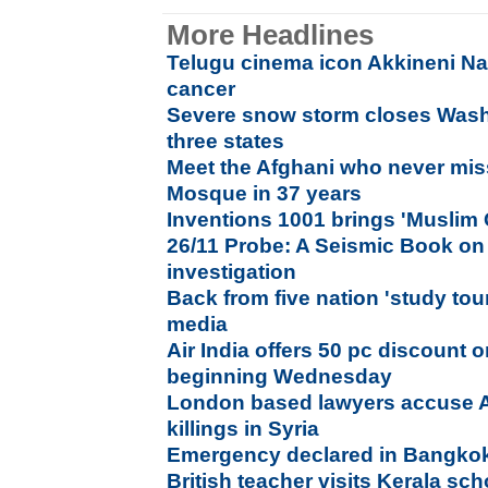
More Headlines
Telugu cinema icon Akkineni N
cancer
Severe snow storm closes Wash
three states
Meet the Afghani who never mis
Mosque in 37 years
Inventions 1001 brings 'Muslim
26/11 Probe: A Seismic Book on
investigation
Back from five nation 'study to
media
Air India offers 50 pc discount 
beginning Wednesday
London based lawyers accuse 
killings in Syria
Emergency declared in Bangko
British teacher visits Kerala sch