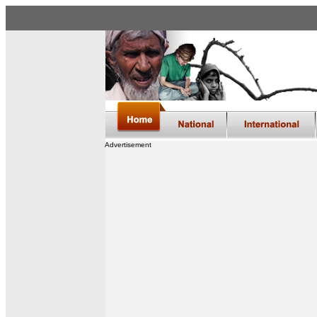
Advertisement