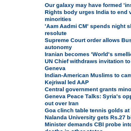
Our galaxy may have formed 'in
Rights body urges India to end
minorities
'Aam Aadmi CM' spends night sl
resolute
Supreme Court order allows Bus
autonomy
Iranian becomes 'World's smelli
UN Chief withdraws invitation to 
Geneva
Indian-American Muslims to cam
Kejriwal led AAP
Central government grants minor
Geneva Peace Talks: Syria's opp
out over Iran
Goa clinch table tennis golds 
Nalanda University gets Rs.27 bi
Minister demands CBI probe int