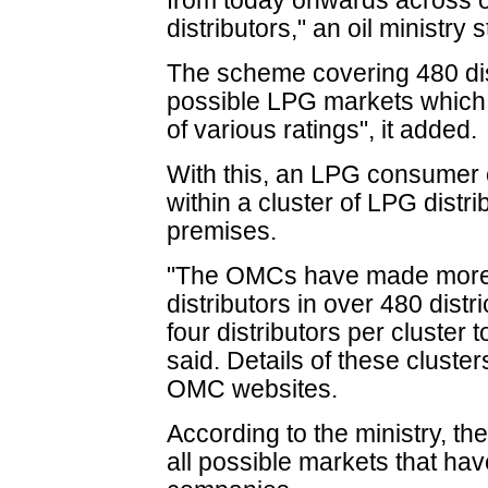
from today onwards across o
distributors," an oil ministry
The scheme covering 480 dist
possible LPG markets which 
of various ratings", it added.
With this, an LPG consumer 
within a cluster of LPG distrib
premises.
"The OMCs have made more 
distributors in over 480 distr
four distributors per cluster
said. Details of these clust
OMC websites.
According to the ministry, t
all possible markets that have