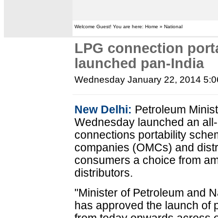
Welcome Guest! You are here: Home » National
LPG connection port
launched pan-India
Wednesday January 22, 2014 5:
New Delhi:
Petroleum Minist
Wednesday launched an all-
connections portability sche
companies (OMCs) and distri
consumers a choice from am
distributors.
"Minister of Petroleum and 
has approved the launch of p