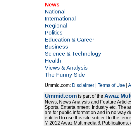
News
National
International
Regional
Politics
Education & Career
Business
Science & Technology
Health
Views & Analysis
The Funny Side
Ummid.com:
Disclaimer
|
Terms of Use
|
A
Ummid.com
Awaz Mult
is part of the
News, News Analysis and Feature Articles
Sports, Entertainment, Industry etc. The a
are for public information and in no way d
entitled to use this site subject to the te
© 2012 Awaz Multimedia & Publications. Al