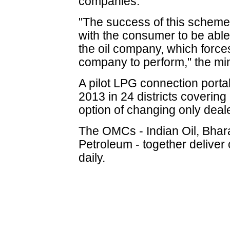
companies.
"The success of this scheme 
with the consumer to be able
the oil company, which forces
company to perform," the min
A pilot LPG connection porta
2013 in 24 districts covering 
option of changing only deale
The OMCs - Indian Oil, Bhar
Petroleum - together deliver 
daily.