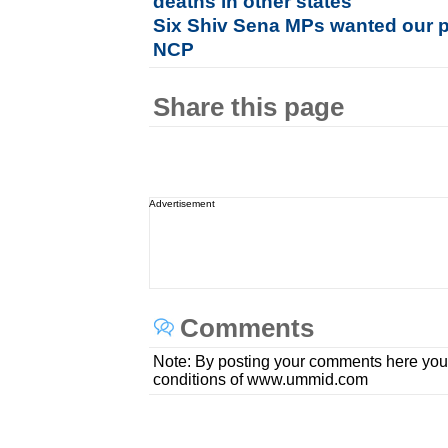
deaths in other states
Six Shiv Sena MPs wanted our pa
NCP
Share this page
Advertisement
Comments
Note: By posting your comments here you
conditions of www.ummid.com