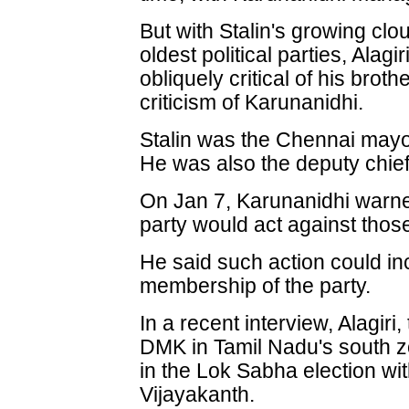
But with Stalin's growing clo
oldest political parties, Ala
obliquely critical of his brot
criticism of Karunanidhi.
Stalin was the Chennai may
He was also the deputy chief
On Jan 7, Karunanidhi warned
party would act against those 
He said such action could i
membership of the party.
In a recent interview, Alagiri
DMK in Tamil Nadu's south z
in the Lok Sabha election wi
Vijayakanth.