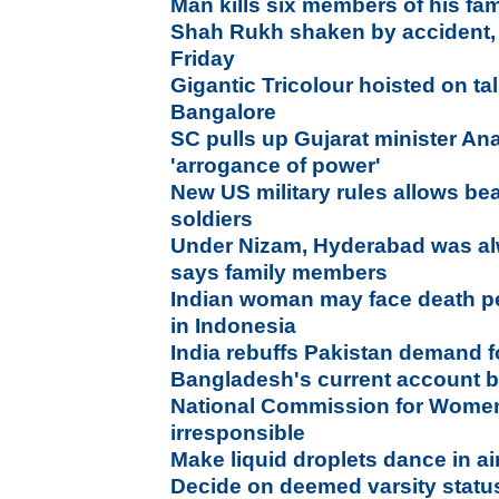
Man kills six members of his fam
Shah Rukh shaken by accident,
Friday
Gigantic Tricolour hoisted on tal
Bangalore
SC pulls up Gujarat minister An
'arrogance of power'
New US military rules allows bea
soldiers
Under Nizam, Hyderabad was alw
says family members
Indian woman may face death pe
in Indonesia
India rebuffs Pakistan demand fo
Bangladesh's current account b
National Commission for Wome
irresponsible
Make liquid droplets dance in ai
Decide on deemed varsity status 