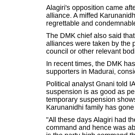
Alagiri's opposition came af
alliance. A miffed Karunanidh
regrettable and condemnabl
The DMK chief also said that
alliances were taken by the 
council or other relevant bod
In recent times, the DMK has 
supporters in Madurai, consi
Political analyst Gnani told
suspension is as good as p
temporary suspension shows t
Karunanidhi family has gon
"All these days Alagiri had th
command and hence was able 