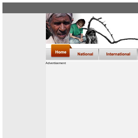
Advertisement