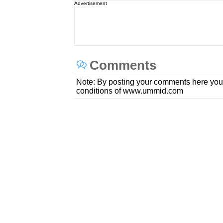
Advertisement
Comments
Note: By posting your comments here you
conditions of www.ummid.com