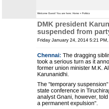
Welcome Guest! You are here: Home » Politics
DMK president Karuna
suspended from part
Friday January 24, 2014 5:21 PM
Chennai:
The dragging sibli
took a serious turn as it an
former union minister M.K. Al
Karunanidhi.
The "temporary suspension"
state conference in Tiruchirap
analyst Gnani, however, told
a permanent expulsion".