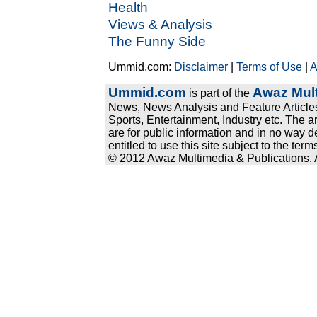
Health
Views & Analysis
The Funny Side
Ummid.com:
Disclaimer
|
Terms of Use
|
A
Ummid.com
Awaz Mult
is part of the
News, News Analysis and Feature Articles
Sports, Entertainment, Industry etc. The a
are for public information and in no way d
entitled to use this site subject to the te
© 2012 Awaz Multimedia & Publications. Al