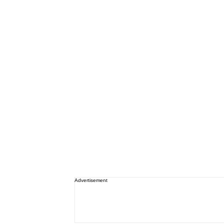
Advertisement