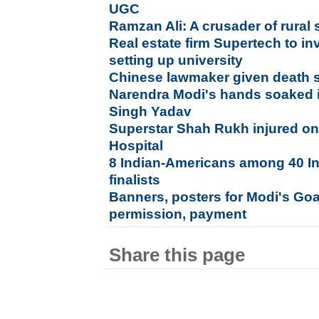
UGC
Ramzan Ali: A crusader of rural 
Real estate firm Supertech to in
setting up university
Chinese lawmaker given death s
Narendra Modi's hands soaked 
Singh Yadav
Superstar Shah Rukh injured on
Hospital
8 Indian-Americans among 40 In
finalists
Banners, posters for Modi's Goa
permission, payment
Share this page