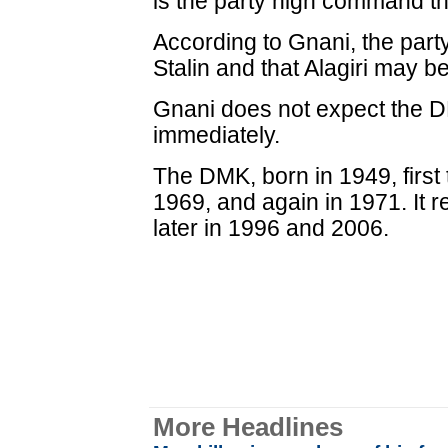
is the party high command tha
According to Gnani, the party
Stalin and that Alagiri may 
Gnani does not expect the DM
immediately.
The DMK, born in 1949, first
1969, and again in 1971. It 
later in 1996 and 2006.
More Headlines