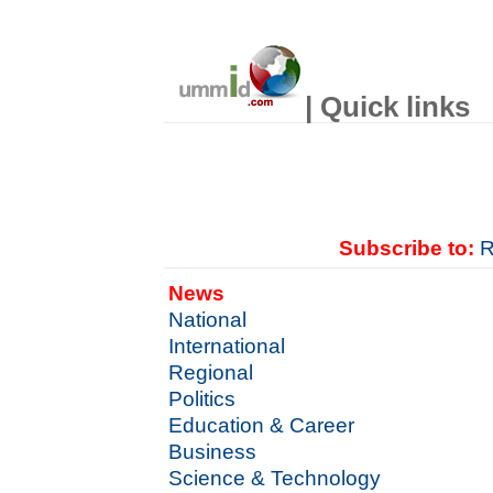
| Quick links
Subscribe to:
R
News
National
International
Regional
Politics
Education & Career
Business
Science & Technology