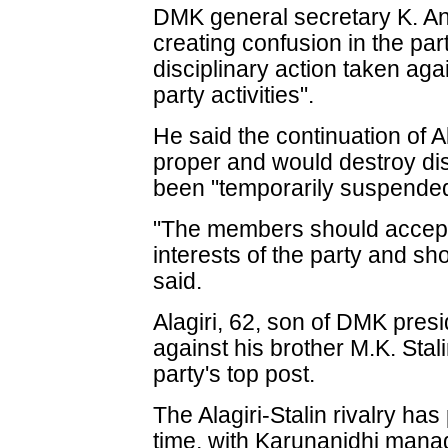
DMK general secretary K. An
creating confusion in the part
disciplinary action taken aga
party activities".
He said the continuation of Al
proper and would destroy disc
been "temporarily suspended
"The members should accept 
interests of the party and s
said.
Alagiri, 62, son of DMK presi
against his brother M.K. Stali
party's top post.
The Alagiri-Stalin rivalry ha
time, with Karunanidhi manag