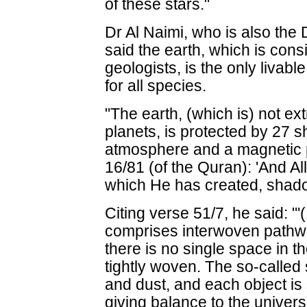
of these stars."
Dr Al Naimi, who is also the
said the earth, which is cons
geologists, is the only livabl
for all species.
"The earth, (which is) not ext
planets, is protected by 27 s
atmosphere and a magnetic 
16/81 (of the Quran): 'And Al
which He has created, shado
Citing verse 51/7, he said: "
comprises interwoven pathwa
there is no single space in t
tightly woven. The so-called s
and dust, and each object is 
giving balance to the universe