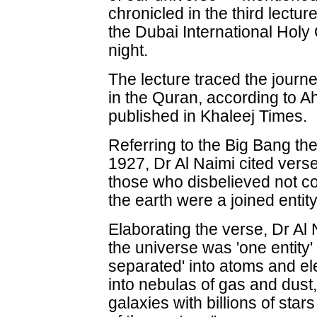
chronicled in the third lectu
the Dubai International Hol
night.
The lecture traced the journ
in the Quran, according to 
published in Khaleej Times.
Referring to the Big Bang the
1927, Dr Al Naimi cited vers
those who disbelieved not c
the earth were a joined enti
Elaborating the verse, Dr Al 
the universe was 'one entity'
separated' into atoms and e
into nebulas of gas and dust,
galaxies with billions of star