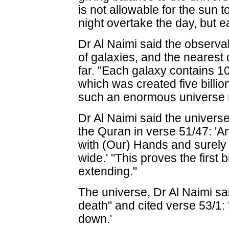
is not allowable for the sun 
night overtake the day, but ea
Dr Al Naimi said the observa
of galaxies, and the nearest o
far. "Each galaxy contains 10
which was created five billi
such an enormous universe 
Dr Al Naimi said the univers
the Quran in verse 51/47: '
with (Our) Hands and surely 
wide.' "This proves the first 
extending."
The universe, Dr Al Naimi sai
death" and cited verse 53/1: '
down.'