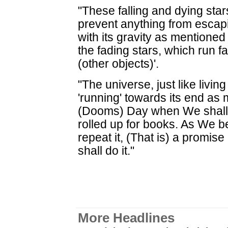
"These falling and dying star
prevent anything from escap
with its gravity as mentioned
the fading stars, which run 
(other objects)'.
"The universe, just like livin
'running' towards its end as
(Dooms) Day when We shall f
rolled up for books. As We be
repeat it, (That is) a promi
shall do it."
More Headlines