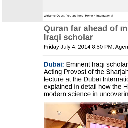
Welcome Guest! You are here: Home » International
Quran far ahead of m
Iraqi scholar
Friday July 4, 2014 8:50 PM
, Age
Dubai:
Eminent Iraqi scholar
Acting Provost of the Sharjah
lecture at the Dubai Interna
explained in detail how the H
modern science in uncoverin