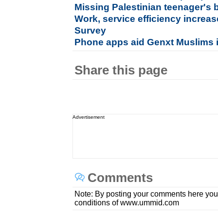
Missing Palestinian teenager's b
Work, service efficiency incre
Survey
Phone apps aid Genxt Muslims 
Share this page
Advertisement
Comments
Note: By posting your comments here you
conditions of www.ummid.com