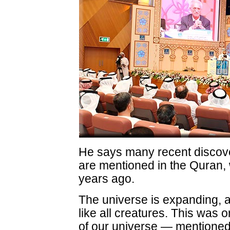
He says many recent discov
are mentioned in the Quran,
years ago.
The universe is expanding, a
like all creatures. This was 
of our universe — mentioned