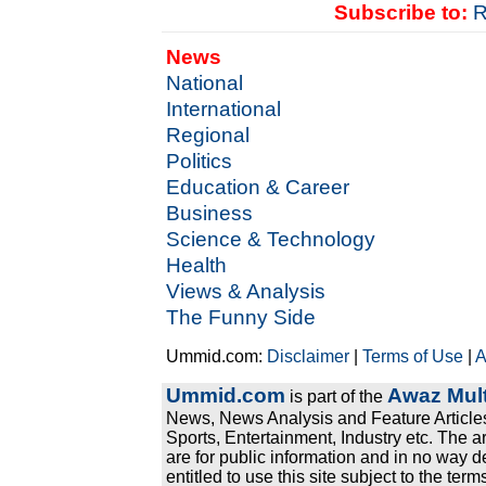
Subscribe to:
R
News
National
International
Regional
Politics
Education & Career
Business
Science & Technology
Health
Views & Analysis
The Funny Side
Ummid.com:
Disclaimer
|
Terms of Use
|
A
Ummid.com
Awaz Mult
is part of the
News, News Analysis and Feature Articles
Sports, Entertainment, Industry etc. The a
are for public information and in no way d
entitled to use this site subject to the te