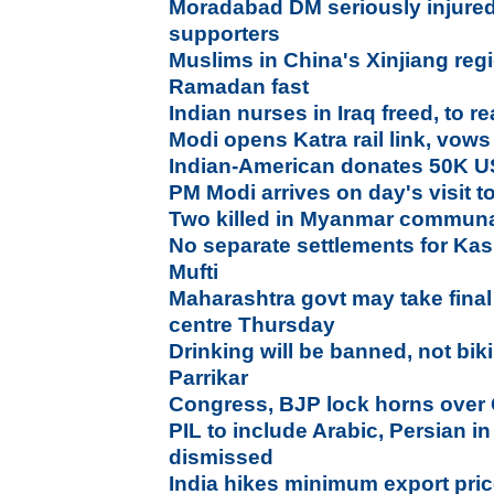
Moradabad DM seriously injured
supporters
Muslims in China's Xinjiang regi
Ramadan fast
Indian nurses in Iraq freed, to 
Modi opens Katra rail link, vows
Indian-American donates 50K U
PM Modi arrives on day's visit
Two killed in Myanmar communal
No separate settlements for Kas
Mufti
Maharashtra govt may take final
centre Thursday
Drinking will be banned, not bi
Parrikar
Congress, BJP lock horns ove
PIL to include Arabic, Persian i
dismissed
India hikes minimum export pric