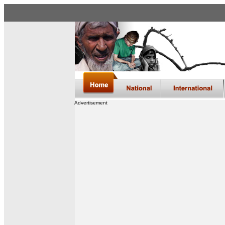
Advertisement