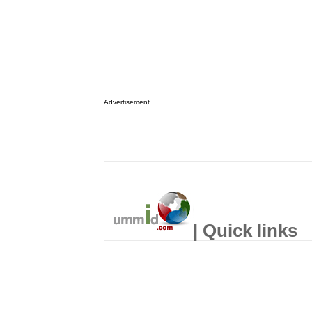
Advertisement
| Quick links