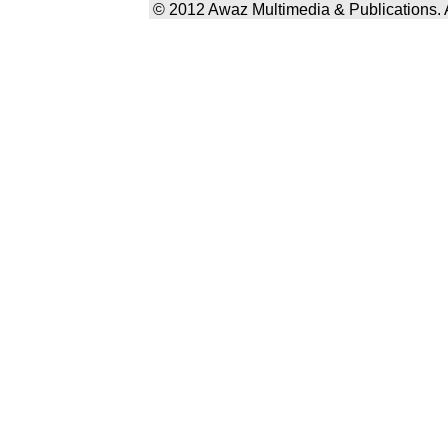
© 2012 Awaz Multimedia & Publications. Al