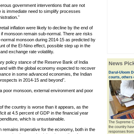
erous government interventions that are not
re is immediate need to simplify processes
istration."
etail inflation were likely to decline by the end of
e if monsoon remain sub-normal. There are risks
sub-normal monsoon during 2014-15 as predicted by
t of the El-Nino effect, possible step up in the
 and exchange rate volatility.
ry policy stance of the Reserve Bank of India
News Pic
, and with the global economy expected to recover
Darul-Uloom D
ormance in some advanced economies, the Indian
courts, others 
prospects in 2014-15 and beyond".
a poor monsoon, external environment and poor
 of the country is worse than it appears, as the
it at 4.5 percent of GDP in the financial year
penditure, which is unsustainable.
The Supreme Cou
the country hav
n remains imperative for the economy, both in the
responses from