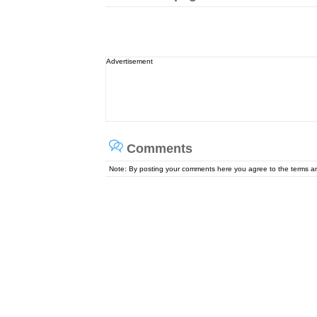
Advertisement
Comments
Note: By posting your comments here you agree to the terms 