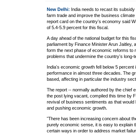
New Delhi:
India needs to recast its subsidy
farm trade and improve the business climate t
report card on the country's economy said W
of 5.4-5.9 percent for this fiscal.
A day ahead of the national budget for this f
parliament by Finance Minister Arun Jaitley,
form the next phase of economic reforms to
problems that undermine the country's long-te
India's economic growth fell below 5 percent 
performance in almost three decades. The gr
based, affecting in particular the industry se
The report -- normally authored by the chief e
the post lying vacant, compiled this time by 
revival of business sentiments as that would b
and pushing economic growth.
"There has been increasing concern about the d
purely economic sense, it is easy to explain t
certain ways in order to address market failur