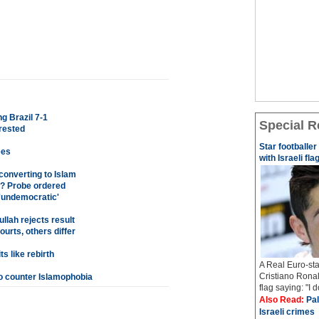
g Brazil 7-1
Special R
rested
Star footballe
ees
with Israeli fla
 converting to Islam
? Probe ordered
 'undemocratic'
llah rejects result
rts, others differ
s like rebirth
A Real Euro-sta
Cristiano Ronal
o counter Islamophobia
flag saying: "I 
Also Read:
Pal
Israeli crimes