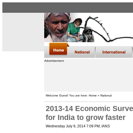
Advertisement
Welcome Guest! You are here: Home » National
2013-14 Economic Survey
for India to grow faster
Wednesday July 9, 2014 7:09 PM
, IANS