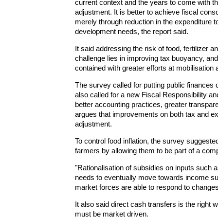
current context and the years to come with th
adjustment. It is better to achieve fiscal cons
merely through reduction in the expenditure t
development needs, the report said.
It said addressing the risk of food, fertilizer 
challenge lies in improving tax buoyancy, and 
contained with greater efforts at mobilisation
The survey called for putting public finances o
also called for a new Fiscal Responsibility
better accounting practices, greater transp
argues that improvements on both tax and expe
adjustment.
To control food inflation, the survey suggest
farmers by allowing them to be part of a comp
"Rationalisation of subsidies on inputs such a
needs to eventually move towards income sup
market forces are able to respond to change
It also said direct cash transfers is the right 
must be market driven.