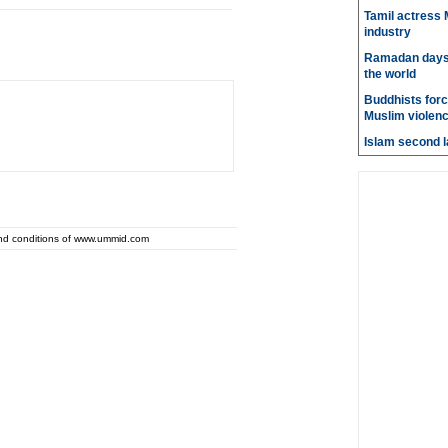
Tamil actress M
industry
Ramadan days t
the world
Buddhists force
Muslim violen
Islam second l
and conditions of www.ummid.com