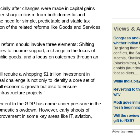
ecially after changes were made in capital gains
der sharp criticism from both domestic and
e need for simple, predictable and stable tax
on of the related reforms like Goods and Services
Views & A
Congress and c
whither Indian
reform should involve three elements: Shifting
By giving them 
s to income support, a change in the focus of
conflicts, the S
blic goods, and a focus on outcomes through an
Mochis, Khatiks 
(blacksmiths), N
dhobis (laundry
foot soldiers.....
l require a whopping $1 trillion investment in
al challenge is not only to identify a core set of
While India pla
rall economic growth but also to ensure
Reverting to t
nfrastructure projects."
why
Modi governmen
percent to the GDP has come under pressure in the
fresh beginnin
domestic slowdown. However, early shoots of
mprovement in some key areas like IT, aviation,
Will the review
gift to RSS?
Advertisement