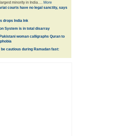
argest minority in India.....
More
riat courts have no legal sanctity, says
 drops India Ink
on System is in total disarray
akistani woman calligraphs Quran to
ophobia
 be cautious during Ramadan fast: