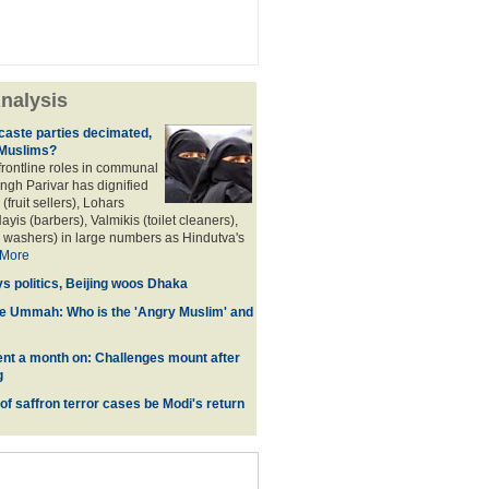
nalysis
aste parties decimated,
 Muslims?
frontline roles in communal
angh Parivar has dignified
(fruit sellers), Lohars
ayis (barbers), Valmikis (toilet cleaners),
 washers) in large numbers as Hindutva's
More
ys politics, Beijing woos Dhaka
he Ummah: Who is the 'Angry Muslim' and
t a month on: Challenges mount after
g
 of saffron terror cases be Modi's return