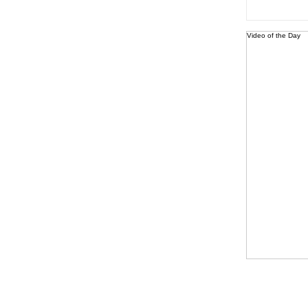
Video of the Day