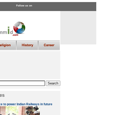
Follow us on
es
 to power Indian Railways in future