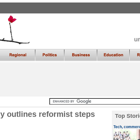
 outlines reformist steps
Top Stori
Tech, commerce