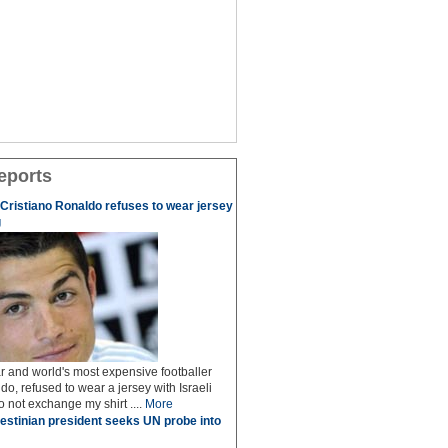
eports
r Cristiano Ronaldo refuses to wear jersey
g
r and world's most expensive footballer
do, refused to wear a jersey with Israeli
do not exchange my shirt ....
More
estinian president seeks UN probe into