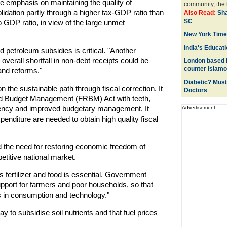
e emphasis on maintaining the quality of
community, the l
olidation partly through a higher tax-GDP ratio than
Also Read:
Sha
SC
o GDP ratio, in view of the large unmet
New York Times
India's Educati
and petroleum subsidies is critical. "Another
overall shortfall in non-debt receipts could be
London based P
counter Islam
 and reforms."
Diabetic? Must
n the sustainable path through fiscal correction. It
Doctors
 and Budget Management (FRBM) Act with teeth,
arency and improved budgetary management. It
Advertisement
nditure are needed to obtain high quality fiscal
ed the need for restoring economic freedom of
etitive national market.
s fertilizer and food is essential. Government
port for farmers and poor households, so that
s in consumption and technology."
way to subsidise soil nutrients and that fuel prices