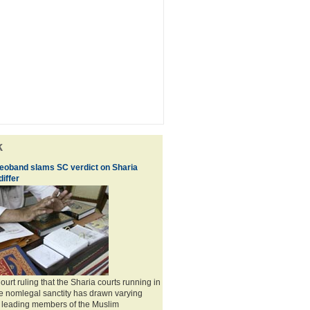
k
eoband slams SC verdict on Sharia
differ
rt ruling that the Sharia courts running in
e nomlegal sanctity has drawn varying
 leading members of the Muslim