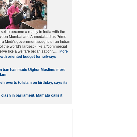
e set to become a reality in India with the
between Mumbai and Ahmedabad as Prime
ra Modi's government sought to run Indian
f the world's largest - like a "commercial
erve like a welfare organization"......
More
wth oriented budget for railways
 ban has made Uighur Muslims more
slam
 reverts to Islam on birthday, says its
clash in parliament, Mamata calls it