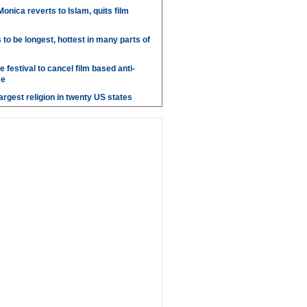
onica reverts to Islam, quits film
o be longest, hottest in many parts of
 festival to cancel film based anti-
ce
argest religion in twenty US states