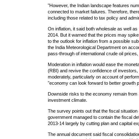
"However, the Indian landscape features num
connected to market failures. Therefore, the
including those related to tax policy and admin
On inflation, it said both wholesale as well as r
2014. But it warned that the prices may spik
to the outlook for inflation from a possible 
the India Meteorological Department on accoun
pass-through of international crude oil prices,
Moderation in inflation would ease the moneta
(RBI) and revive the confidence of investors
moderately, particularly on account of perf
"economy can look forward to better growth 
Downside risks to the economy remain from 
investment climate.
The survey points out that the fiscal situation
government managed to contain the fiscal defic
2013-14 largely by cutting plan and capital ex
The annual document said fiscal consolidatio