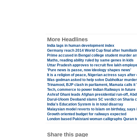
More Headlines
India lags in human development index
Germany reach 2014 World Cup final after humiliatin
Prime accused in Bengal college student murder ar
Maths, reading ability ruled by same genes in kids
Uttar Pradesh approves to recruit five lakh employ
'Pure news is passe, now ideology shapes news'
It is a religion of peace, Nigerian actress says after
Was godman asked to help solve Dabholkar murder
Trinamool, BJP clash in parliament, Mamata calls it
Tech, commerce to power Indian Railways in future
Ashraf Ghani leads Afghan presidential run-off, Abdu
Darul-Uloom Deoband slams SC verdict on Sharia cou
India's Education System is in total disarray
Malaysian model reverts to Islam on birthday, says it
Growth oriented budget for railways expected
London based Pakistani woman calligraphs Quran t
Share this page