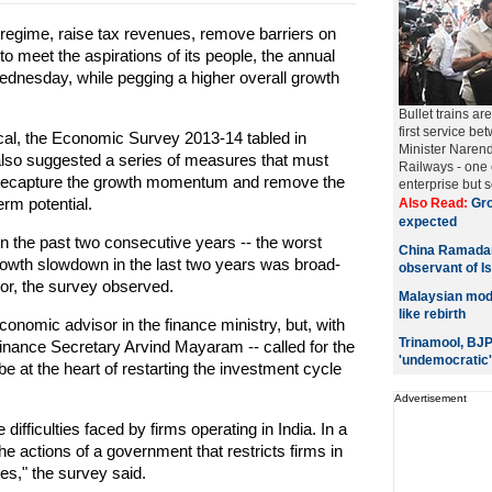
 regime, raise tax revenues, remove barriers on
o meet the aspirations of its people, the annual
ednesday, while pegging a higher overall growth
Bullet trains ar
first service 
iscal, the Economic Survey 2013-14 tabled in
Minister Narend
 also suggested a series of measures that must
Railways - one o
 recapture the growth momentum and remove the
enterprise but s
rm potential.
Also Read:
Gro
expected
in the past two consecutive years -- the worst
China Ramadan
owth slowdown in the last two years was broad-
observant of I
ctor, the survey observed.
Malaysian model
like rebirth
conomic advisor in the finance ministry, but, with
Trinamool, BJP 
Finance Secretary Arvind Mayaram -- called for the
'undemocratic'
e at the heart of restarting the investment cycle
Advertisement
ifficulties faced by firms operating in India. In a
he actions of a government that restricts firms in
es," the survey said.