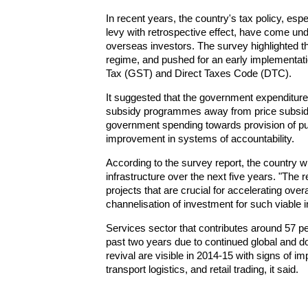
In recent years, the country's tax policy, esp
levy with retrospective effect, have come un
overseas investors. The survey highlighted th
regime, and pushed for an early implementati
Tax (GST) and Direct Taxes Code (DTC).
It suggested that the government expenditure 
subsidy programmes away from price subsidie
government spending towards provision of pu
improvement in systems of accountability.
According to the survey report, the country wil
infrastructure over the next five years. "The re
projects that are crucial for accelerating ove
channelisation of investment for such viable i
Services sector that contributes around 57 
past two years due to continued global and 
revival are visible in 2014-15 with signs of i
transport logistics, and retail trading, it said.