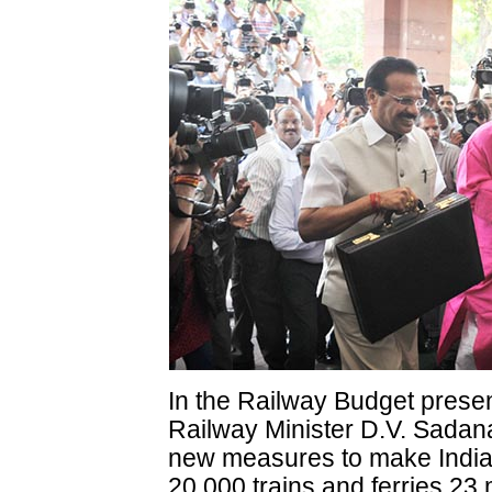
In the Railway Budget prese
Railway Minister D.V. Sad
new measures to make India
20,000 trains and ferries 23 