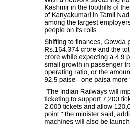
Kashmir in the foothills of t
of Kanyakumari in Tamil Nadu
among the largest employers 
people on its rolls.
Shifting to finances, Gowda p
Rs.164,374 crore and the tot
crore while expecting a 4.9 p
small growth in passenger tra
operating ratio, or the amoun
92.5 paise - one paisa more 
"The Indian Railways will imp
ticketing to support 7,200 ti
2,000 tickets and allow 120
point," the minister said, ad
machines will also be launch