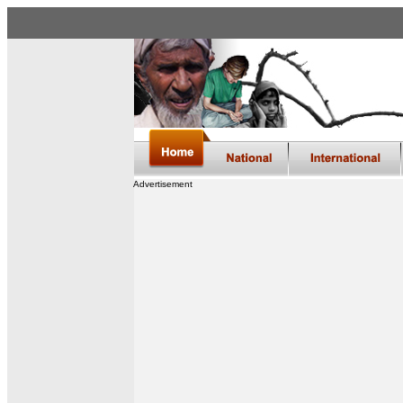
Advertisement