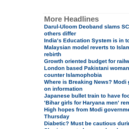
More Headlines
Darul-Uloom Deoband slams SC v
others differ
India's Education System is in t
Malaysian model reverts to Islam
rebirth
Growth oriented budget for rai
London based Pakistani woman 
counter Islamophobia
Where is Breaking News? Modi 
on information
Japanese bullet train to have fo
'Bihar girls for Haryana men' re
High hopes from Modi governmen
Thursday
Diabetic? Must be cautious dur