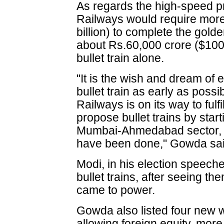
As regards the high-speed pr
Railways would require mor
billion) to complete the gold
about Rs.60,000 crore ($100 b
bullet train alone.
"It is the wish and dream of 
bullet train as early as pos
Railways is on its way to ful
propose bullet trains by start
Mumbai-Ahmedabad sector, 
have been done," Gowda sai
Modi, in his election speech
bullet trains, after seeing t
came to power.
Gowda also listed four new w
allowing foreign equity, more