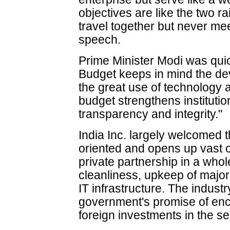
objectives are like the two ra
travel together but never mee
speech.
Prime Minister Modi was quic
Budget keeps in mind the de
the great use of technology a
budget strengthens instituti
transparency and integrity."
India Inc. largely welcomed t
oriented and opens up vast op
private partnership in a whol
cleanliness, upkeep of major 
IT infrastructure. The indust
government's promise of enc
foreign investments in the se