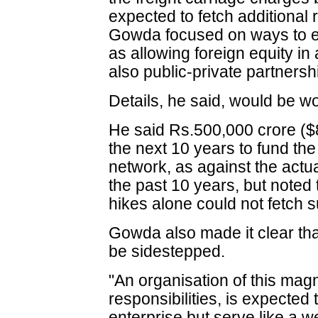
expected to fetch additional
Gowda focused on ways to e
as allowing foreign equity in
also public-private partnersh
Details, he said, would be w
He said Rs.500,000 crore ($83
the next 10 years to fund th
network, as against the actu
the past 10 years, but noted 
hikes alone could not fetch 
Gowda also made it clear tha
be sidestepped.
"An organisation of this mag
responsibilities, is expected
enterprise but serve like a w