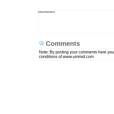
Advertisement
Comments
Note: By posting your comments here you
conditions of www.ummid.com