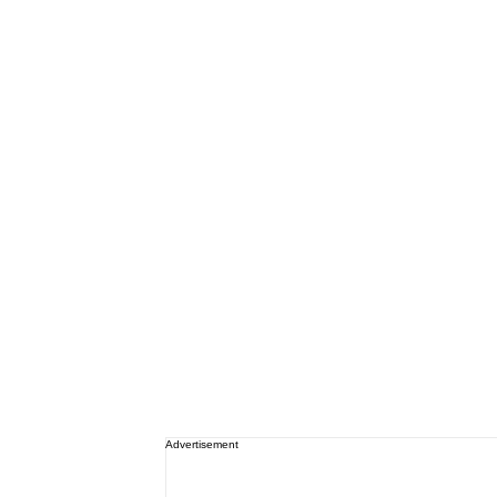
Advertisement