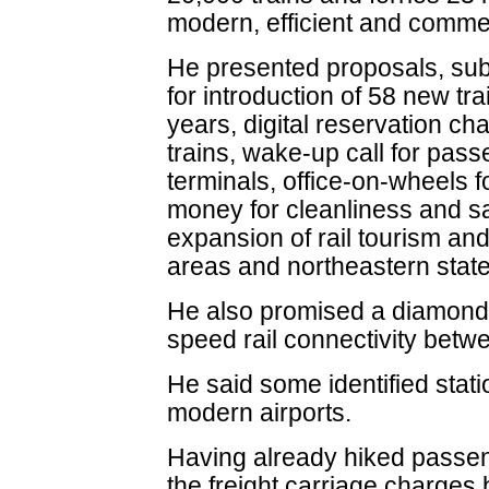
modern, efficient and commerci
He presented proposals, subj
for introduction of 58 new tra
years, digital reservation char
trains, wake-up call for pass
terminals, office-on-wheels f
money for cleanliness and saf
expansion of rail tourism and 
areas and northeastern state
He also promised a diamond q
speed rail connectivity betw
He said some identified stati
modern airports.
Having already hiked passen
the freight carriage charges 