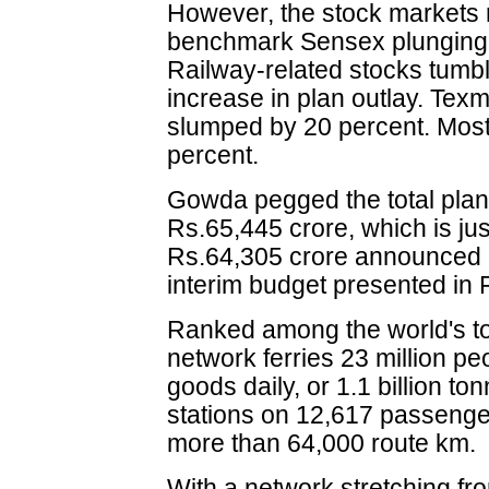
However, the stock markets 
benchmark Sensex plunging 
Railway-related stocks tumb
increase in plan outlay. Tex
slumped by 20 percent. Most o
percent.
Gowda pegged the total plann
Rs.65,445 crore, which is jus
Rs.64,305 crore announced b
interim budget presented in 
Ranked among the world's top
network ferries 23 million pe
goods daily, or 1.1 billion t
stations on 12,617 passenger
more than 64,000 route km.
With a network stretching f