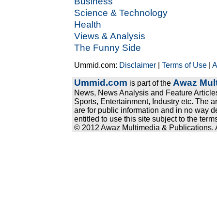
Business
Science & Technology
Health
Views & Analysis
The Funny Side
Ummid.com:
Disclaimer
|
Terms of Use
|
A
Ummid.com
Awaz Mult
is part of the
News, News Analysis and Feature Articles
Sports, Entertainment, Industry etc. The a
are for public information and in no way d
entitled to use this site subject to the te
© 2012 Awaz Multimedia & Publications. Al