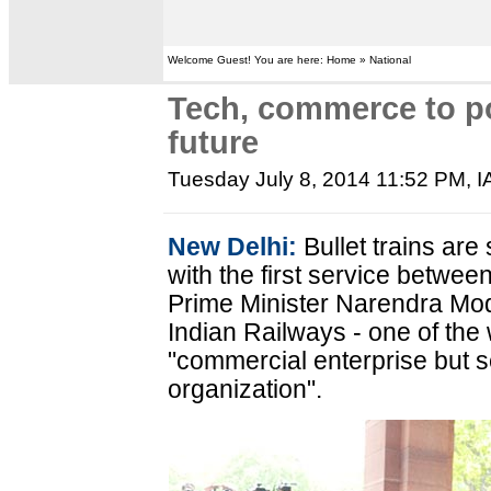
Welcome Guest! You are here: Home » National
Tech, commerce to po
future
Tuesday July 8, 2014 11:52 PM
, 
New Delhi:
Bullet trains are 
with the first service bet
Prime Minister Narendra Mod
Indian Railways - one of the w
"commercial enterprise but s
organization".