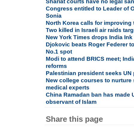
Shariat courts have no legal san
Congress entitled to Leader of 
Sonia
North Korea calls for improving 
Two killed in Israeli air raids ta
New York Times drops India Ink
Djokovic beats Roger Federer t
No.1 spot
Modi to attend BRICS meet; Ind
reforms
Palestinian president seeks UN p
New college courses to nurture 
medical experts
China Ramadan ban has made U
observant of Islam
Share this page