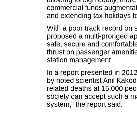
commercial funds augmentati
and extending tax holidays fo
With a poor track record on s
proposed a multi-pronged ap
safe, secure and comfortabl
thrust on passenger amenitie
station management.
In a report presented in 2012
by noted scientist Anil Kakod
related deaths at 15,000 peo
society can accept such a m
system," the report said.
.