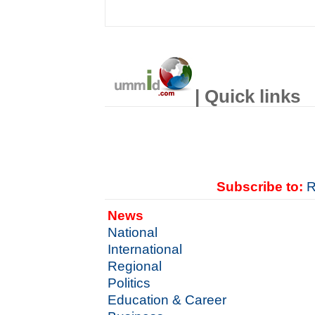
| Quick links
Subscribe to:
R
News
National
International
Regional
Politics
Education & Career