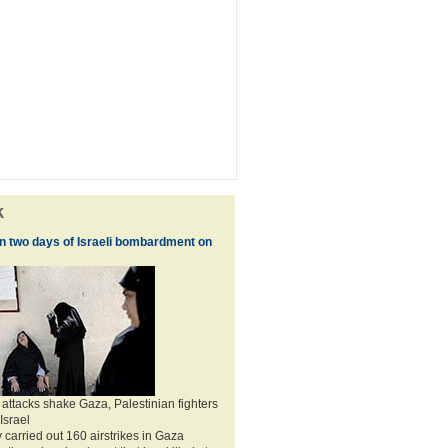
k
 in two days of Israeli bombardment on
 attacks shake Gaza, Palestinian fighters
 Israel
 carried out 160 airstrikes in Gaza