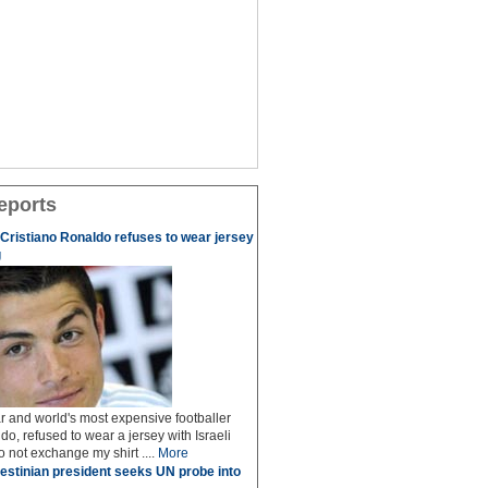
eports
r Cristiano Ronaldo refuses to wear jersey
g
r and world's most expensive footballer
do, refused to wear a jersey with Israeli
do not exchange my shirt ....
More
estinian president seeks UN probe into