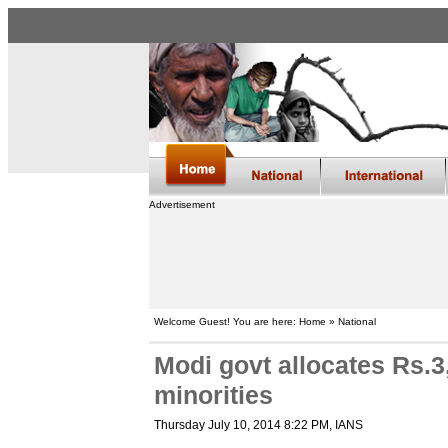
Advertisement
Welcome Guest! You are here: Home » National
Modi govt allocates Rs.3
minorities
Thursday July 10, 2014 8:22 PM
, IANS