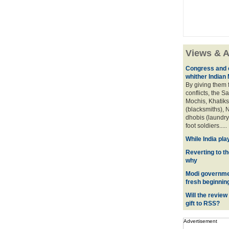
Views & A
Congress and c
whither Indian
By giving them 
conflicts, the S
Mochis, Khatiks 
(blacksmiths), N
dhobis (laundry
foot soldiers.....
While India pla
Reverting to t
why
Modi governmen
fresh beginnin
Will the review
gift to RSS?
Advertisement