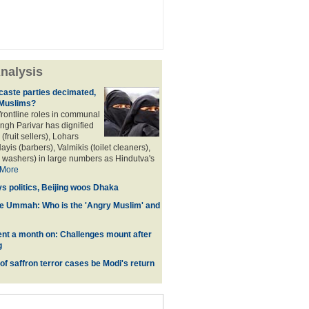
nalysis
aste parties decimated,
 Muslims?
frontline roles in communal
angh Parivar has dignified
(fruit sellers), Lohars
ayis (barbers), Valmikis (toilet cleaners),
 washers) in large numbers as Hindutva's
More
ys politics, Beijing woos Dhaka
he Ummah: Who is the 'Angry Muslim' and
t a month on: Challenges mount after
g
 of saffron terror cases be Modi's return