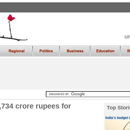
,734 crore rupees for
Top Stori
India's budget 