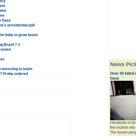
licy
ent
home
ome
n Gaza
a's presidential poll
r India to grow faster
g Brazil 7-1
rested
ees
News Pic
 converting to Islam
Over 40 killed
? Probe ordered
Gaza
Hundreds of air
fire rockets into
The Israeli army