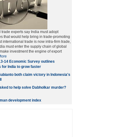
trade experts say India must adopt
es that would help bring in trade-promoting
 international trade is now intra-firm trade,
dia must enter the supply chain of global
 make investment the engine of export
More
3-14 Economic Survey outlines
 for India to grow faster
ubianto both claim victory in Indonesia's
l
ked to help solve Dabholkar murder?
human development index