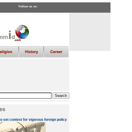
Follow us on
es
to set context for vigorous foreign policy