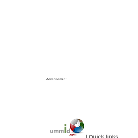
Advertisement
| Quick links