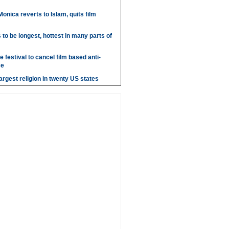
onica reverts to Islam, quits film
o be longest, hottest in many parts of
 festival to cancel film based anti-
ce
argest religion in twenty US states