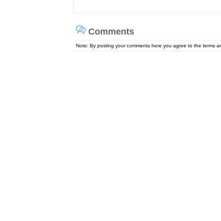
Comments
Note: By posting your comments here you agree to the terms 