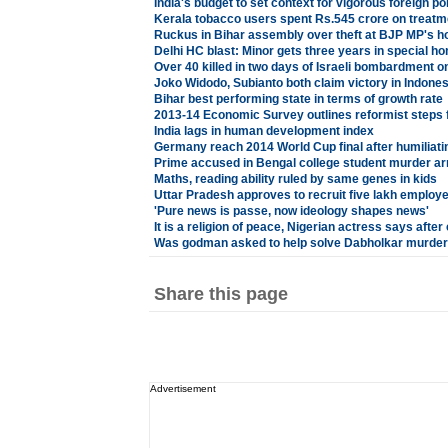
India's budget to set context for vigorous foreign po
Kerala tobacco users spent Rs.545 crore on treatm
Ruckus in Bihar assembly over theft at BJP MP's 
Delhi HC blast: Minor gets three years in special h
Over 40 killed in two days of Israeli bombardment o
Joko Widodo, Subianto both claim victory in Indonesi
Bihar best performing state in terms of growth rate
2013-14 Economic Survey outlines reformist steps fo
India lags in human development index
Germany reach 2014 World Cup final after humiliatin
Prime accused in Bengal college student murder ar
Maths, reading ability ruled by same genes in kids
Uttar Pradesh approves to recruit five lakh employ
'Pure news is passe, now ideology shapes news'
It is a religion of peace, Nigerian actress says after
Was godman asked to help solve Dabholkar murder
Share this page
Advertisement