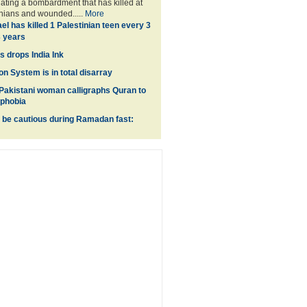
lating a bombardment that has killed at
inians and wounded.....
More
ael has killed 1 Palestinian teen every 3
3 years
 drops India Ink
on System is in total disarray
akistani woman calligraphs Quran to
ophobia
 be cautious during Ramadan fast: