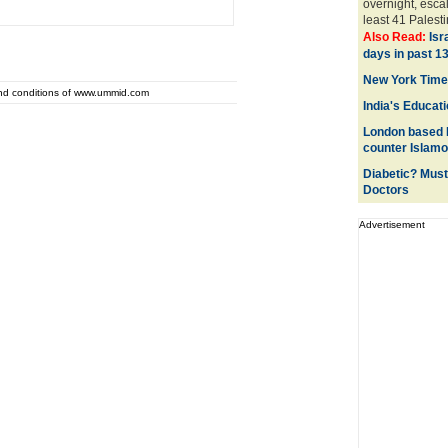
overnight, esca
least 41 Palest
Also Read:
Isr
days in past 1
New York Times
and conditions of www.ummid.com
India's Educati
London based P
counter Islam
Diabetic? Must
Doctors
Advertisement