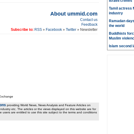
Israeli crimes
Tamil actress M
About ummid.com
industry
Contact us
Ramadan days t
Feedback
the world
Subscribe to:
RSS
»
Facebook
»
Twitter
» Newsletter
Buddhists force
Muslim violen
Islam second l
 Exchange
ions
providing World News, News Analysis and Feature Articles on
ndustry etc. The articles or the views displayed on this website are for
e users are entitled to use this site subject to the terms and conditions