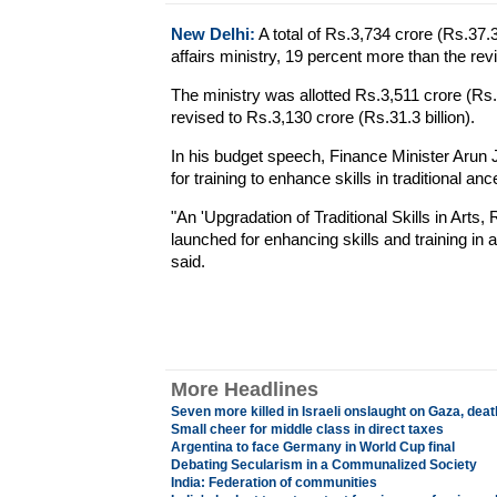
New Delhi:
A total of Rs.3,734 crore (Rs.37.3
affairs ministry, 19 percent more than the revi
The ministry was allotted Rs.3,511 crore (Rs.3
revised to Rs.3,130 crore (Rs.31.3 billion).
In his budget speech, Finance Minister Arun
for training to enhance skills in traditional ance
"An 'Upgradation of Traditional Skills in Ar
launched for enhancing skills and training in 
said.
More Headlines
Seven more killed in Israeli onslaught on Gaza, death
Small cheer for middle class in direct taxes
Argentina to face Germany in World Cup final
Debating Secularism in a Communalized Society
India: Federation of communities