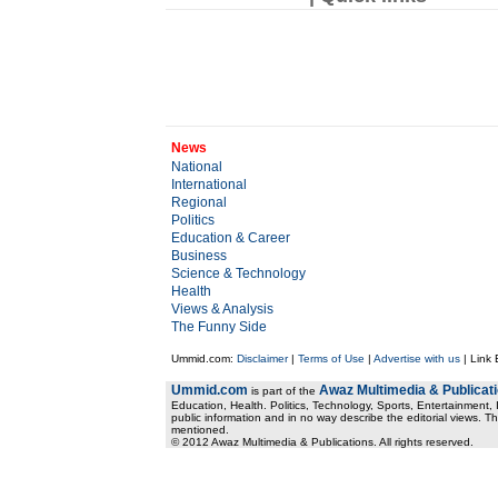
News
National
International
Regional
Politics
Education & Career
Business
Science & Technology
Health
Views & Analysis
The Funny Side
Ummid.com:
Disclaimer
|
Terms of Use
|
Advertise with us
| Link
Ummid.com
Awaz Multimedia & Publicat
is part of the
Education, Health. Politics, Technology, Sports, Entertainment, I
public information and in no way describe the editorial views. Th
mentioned.
© 2012 Awaz Multimedia & Publications. All rights reserved.