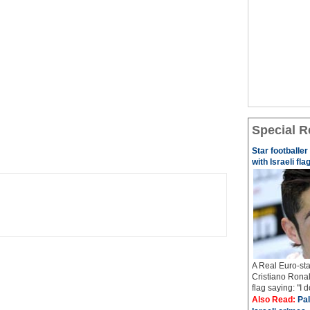
Special R
Star footballe
with Israeli fla
A Real Euro-sta
Cristiano Ronal
flag saying: "I 
Also Read:
Pal