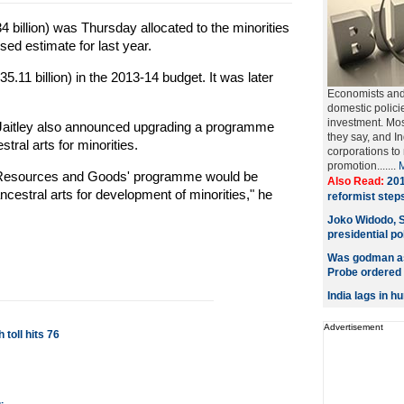
4 billion) was Thursday allocated to the minorities
sed estimate for last year.
5.11 billion) in the 2013-14 budget. It was later
Economists and 
domestic polici
investment. Most
 Jaitley also announced upgrading a programme
they say, and In
stral arts for minorities.
corporations to
promotion.......
ts, Resources and Goods' programme would be
Also Read:
201
ancestral arts for development of minorities," he
reformist steps
Joko Widodo, S
presidential pol
Was godman as
Probe ordered
India lags in 
Advertisement
 toll hits 76