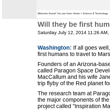
Welcome Guest! You are here: Home » Science & Technology
Will they be first hu
Saturday July 12, 2014 11:26 AM
,
Washington:
If all goes we
first humans to travel to Mar
Founders of an Arizona-bas
called Paragon Space Devel
MacCallum and his wife Jane
trip flyby of the Red planet f
The research team at Parag
the major components of the 
project called "Inspiration Ma