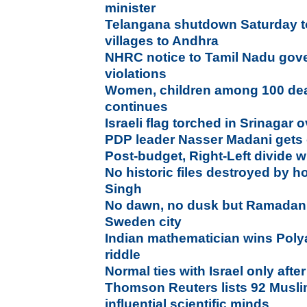
minister
Telangana shutdown Saturday to
villages to Andhra
NHRC notice to Tamil Nadu gover
violations
Women, children among 100 dead
continues
Israeli flag torched in Srinaga
PDP leader Nasser Madani gets 
Post-budget, Right-Left divide 
No historic files destroyed by h
Singh
No dawn, no dusk but Ramadan fe
Sweden city
Indian mathematician wins Polya
riddle
Normal ties with Israel only afte
Thomson Reuters lists 92 Mus
influential scientific minds