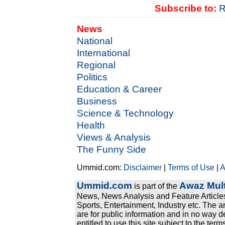
Subscribe to:
R
News
National
International
Regional
Politics
Education & Career
Business
Science & Technology
Health
Views & Analysis
The Funny Side
Ummid.com:
Disclaimer
|
Terms of Use
|
A
Ummid.com
Awaz Mult
is part of the
News, News Analysis and Feature Articles
Sports, Entertainment, Industry etc. The a
are for public information and in no way d
entitled to use this site subject to the te