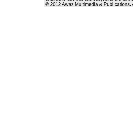
© 2012 Awaz Multimedia & Publications. Al