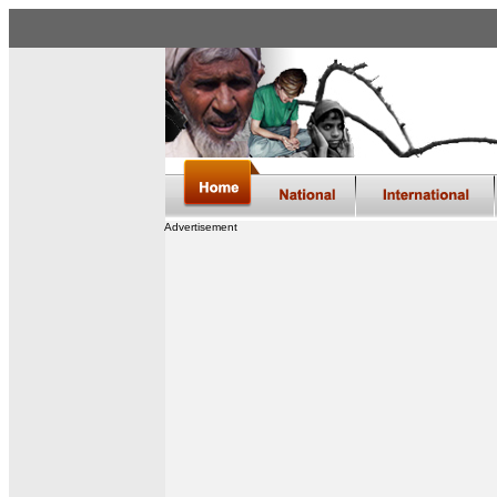
Advertisement