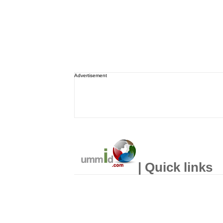
Advertisement
| Quick links