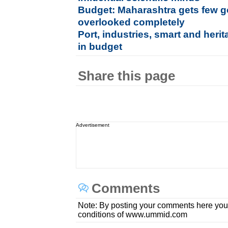
Budget: Maharashtra gets few 
overlooked completely
Port, industries, smart and herit
in budget
Share this page
Advertisement
Comments
Note: By posting your comments here you
conditions of www.ummid.com