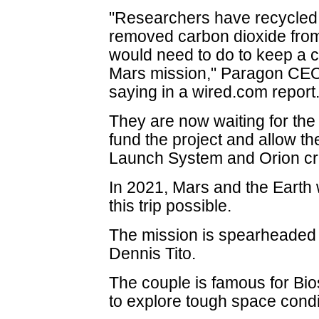
"Researchers have recycled
removed carbon dioxide from 
would need to do to keep a cr
Mars mission," Paragon CE
saying in a wired.com report
They are now waiting for th
fund the project and allow 
Launch System and Orion cre
In 2021, Mars and the Earth 
this trip possible.
The mission is spearheaded b
Dennis Tito.
The couple is famous for Bio
to explore tough space condi