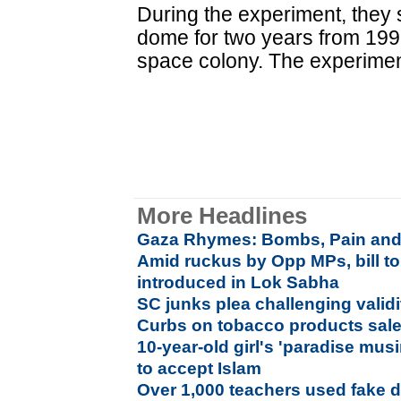
During the experiment, they 
dome for two years from 1991
space colony. The experiment
More Headlines
Gaza Rhymes: Bombs, Pain and
Amid ruckus by Opp MPs, bill t
introduced in Lok Sabha
SC junks plea challenging validit
Curbs on tobacco products sale
10-year-old girl's 'paradise mus
to accept Islam
Over 1,000 teachers used fake d