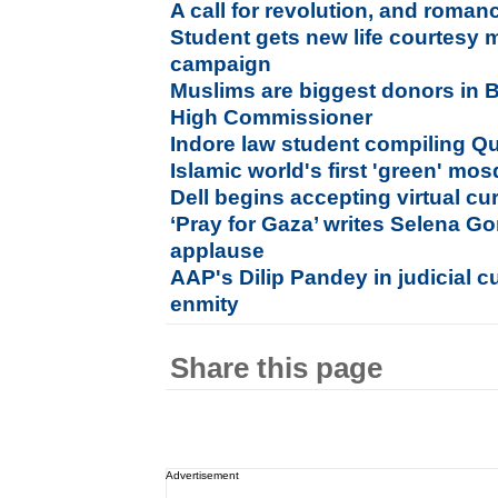
A call for revolution, and roman
Student gets new life courtesy 
campaign
Muslims are biggest donors in Br
High Commissioner
Indore law student compiling Qur
Islamic world's first 'green' mo
Dell begins accepting virtual cu
‘Pray for Gaza’ writes Selena G
applause
AAP's Dilip Pandey in judicial 
enmity
Share this page
Advertisement