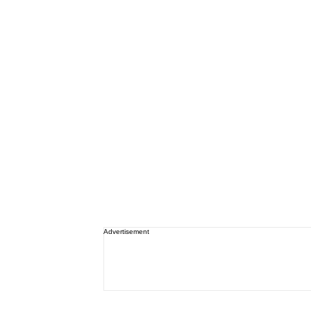
Advertisement