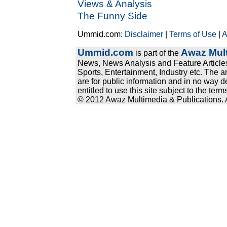
Views & Analysis
The Funny Side
Ummid.com:
Disclaimer
|
Terms of Use
|
A
Ummid.com
Awaz Mult
is part of the
News, News Analysis and Feature Articles
Sports, Entertainment, Industry etc. The a
are for public information and in no way d
entitled to use this site subject to the te
© 2012 Awaz Multimedia & Publications. Al