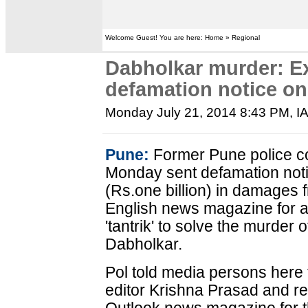
Welcome Guest! You are here: Home » Regional
Dabholkar murder: E
defamation notice o
Monday July 21, 2014 8:43 PM
, 
Pune:
Former Pune police c
Monday sent defamation not
(Rs.one billion) in damages f
English news magazine for al
'tantrik' to solve the murder 
Dabholkar.
Pol told media persons here t
editor Krishna Prasad and re