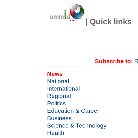
| Quick links
Subscribe to:
R
News
National
International
Regional
Politics
Education & Career
Business
Science & Technology
Health