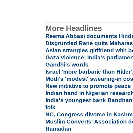
More Headlines
Reema Abbasi documents Hindu 
Disgruntled Rane quits Maharas
Asian strangles girlfriend with b
Gaza violence: India's parliamen
Gandhi's words
Israel 'more barbaric than Hitler
Modi's 'modest' swearing-in cos
New initiative to promote peace 
Indian hand in Nigerian resear
India's youngest bank Bandhan
folk
NC, Congress divorce in Kashmir
Muslim Converts' Association do
Ramadan