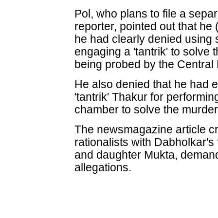
Pol, who plans to file a sepa
reporter, pointed out that he
he had clearly denied using 
engaging a 'tantrik' to solve 
being probed by the Central 
He also denied that he had e
'tantrik' Thakur for performing
chamber to solve the murder
The newsmagazine article c
rationalists with Dabholkar
and daughter Mukta, demandi
allegations.