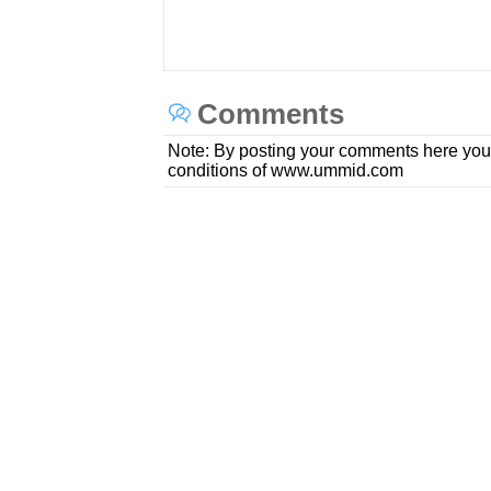
Comments
Note: By posting your comments here you
conditions of www.ummid.com