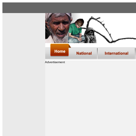
Advertisement