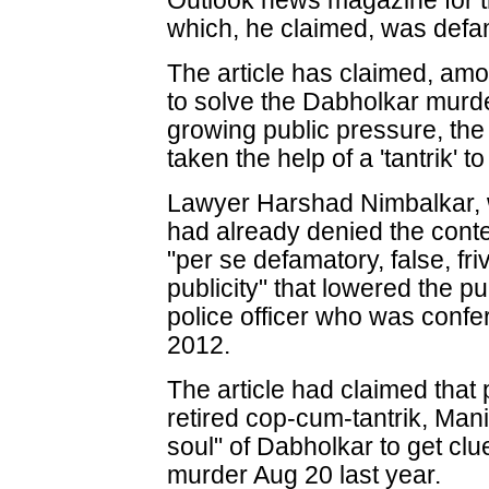
Outlook news magazine for the
which, he claimed, was defa
The article has claimed, amo
to solve the Dabholkar murd
growing public pressure, the
taken the help of a 'tantrik' to
Lawyer Harshad Nimbalkar, w
had already denied the conte
"per se defamatory, false, fr
publicity" that lowered the pu
police officer who was confe
2012.
The article had claimed that 
retired cop-cum-tantrik, Ma
soul" of Dabholkar to get cl
murder Aug 20 last year.