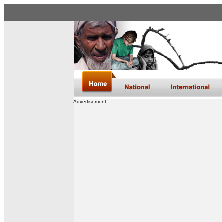
Advertisement