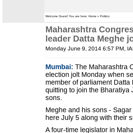
Welcome Guest! You are here: Home » Politics
Maharashtra Congress
leader Datta Meghe j
Monday June 9, 2014 6:57 PM
, I
Mumbai:
The Maharashtra Co
election jolt Monday when se
member of parliament Datt
quitting to join the Bharatiya
sons.
Meghe and his sons - Sagar 
here July 5 along with their s
A four-time legislator in Ma