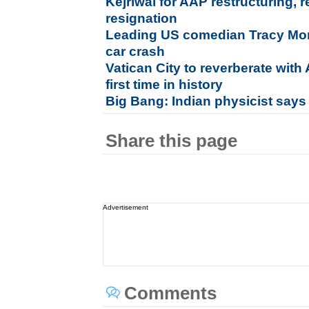
Kejriwal for AAP restructuring,
resignation
Leading US comedian Tracy Morga
car crash
Vatican City to reverberate wit
first time in history
Big Bang: Indian physicist says
Share this page
Advertisement
Comments