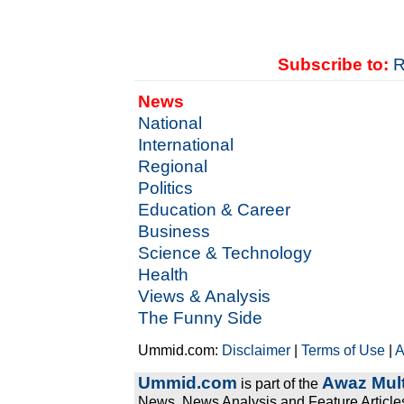
Subscribe to:
R
News
National
International
Regional
Politics
Education & Career
Business
Science & Technology
Health
Views & Analysis
The Funny Side
Ummid.com:
Disclaimer
|
Terms of Use
|
A
Ummid.com
Awaz Mult
is part of the
News, News Analysis and Feature Articles