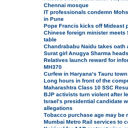
Chennai mosque
IT professionals condemn Mohsin
in Pune
Pope Francis kicks off Mideast 
Chinese foreign minister meets 
table
Chandrababu Naidu takes oath
Surat girl Anugya Sharma heads
Relatives launch reward for inf
MH370
Curfew in Haryana's Tauru town
Long hours in front of the comp
Maharashtra Class 10 SSC Resul
BJP activists turn violent after
Israel's presidential candidate
allegations
Tobacco purchase age may be rai
Mumbai Metro Rail services t