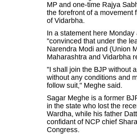
MP and one-time Rajya Sab
the forefront of a movement f
of Vidarbha.
In a statement here Monday
"convinced that under the le
Narendra Modi and (Union Min
Maharashtra and Vidarbha r
"I shall join the BJP without
without any conditions and 
follow suit," Meghe said.
Sagar Meghe is a former BJP
in the state who lost the rec
Wardha, while his father Da
confidant of NCP chief Shara
Congress.