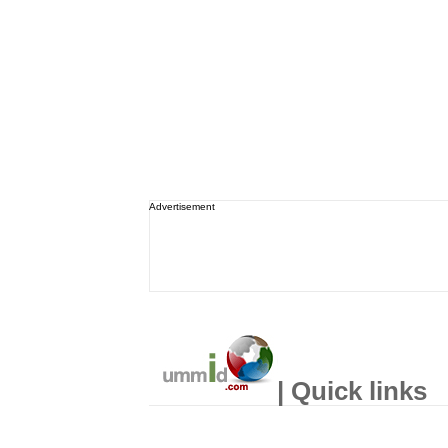
Advertisement
| Quick links