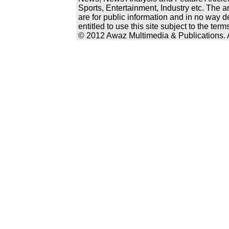
Sports, Entertainment, Industry etc. The a
are for public information and in no way d
entitled to use this site subject to the te
© 2012 Awaz Multimedia & Publications. Al