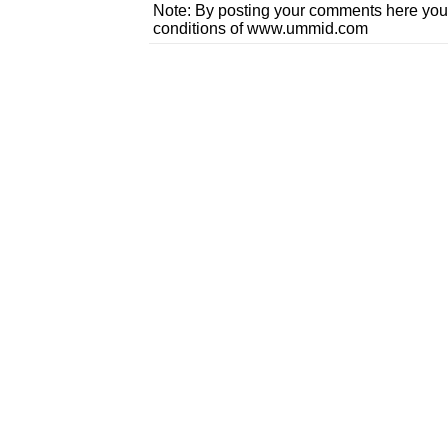
Note: By posting your comments here you
conditions of www.ummid.com