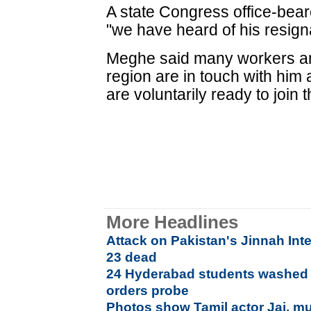
A state Congress office-bear
"we have heard of his resigna
Meghe said many workers and
region are in touch with him
are voluntarily ready to join 
More Headlines
Attack on Pakistan's Jinnah Inte
23 dead
24 Hyderabad students washed 
orders probe
Photos show Tamil actor Jai, mu