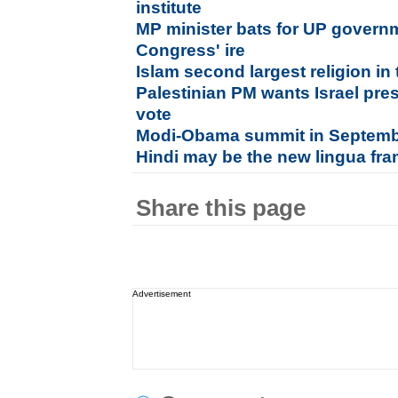
institute
MP minister bats for UP gover
Congress' ire
Islam second largest religion in
Palestinian PM wants Israel pr
vote
Modi-Obama summit in September
Hindi may be the new lingua fra
Share this page
Advertisement