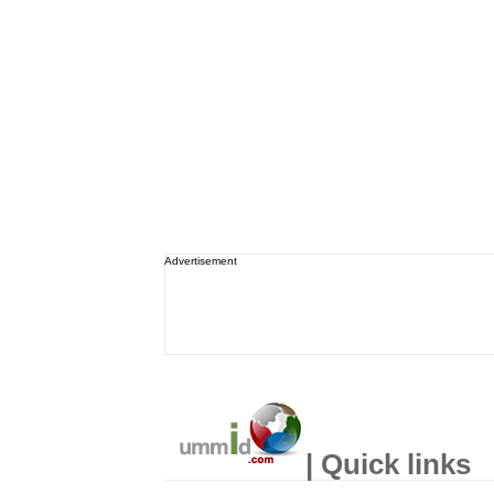
Advertisement
| Quick links