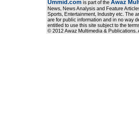
Ummid.com
Awaz Mult
is part of the
News, News Analysis and Feature Articles
Sports, Entertainment, Industry etc. The a
are for public information and in no way d
entitled to use this site subject to the te
© 2012 Awaz Multimedia & Publications. Al