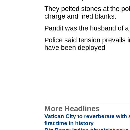
They pelted stones at the po
charge and fired blanks.
Pandit was the husband of a 
Police said tension prevails 
have been deployed
More Headlines
Vatican City to reverberate wit
first time in history