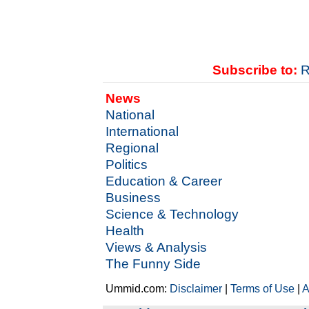
Subscribe to:
R
News
National
International
Regional
Politics
Education & Career
Business
Science & Technology
Health
Views & Analysis
The Funny Side
Ummid.com:
Disclaimer
|
Terms of Use
|
A