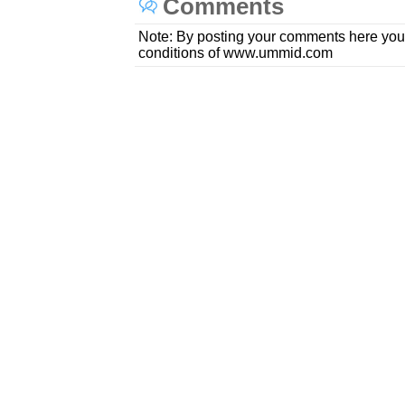
Comments
Note: By posting your comments here you
conditions of www.ummid.com