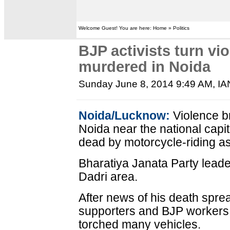
Welcome Guest! You are here: Home » Politics
BJP activists turn vio
murdered in Noida
Sunday June 8, 2014 9:49 AM
, I
Noida/Lucknow:
Violence b
Noida near the national capi
dead by motorcycle-riding ass
Bharatiya Janata Party leade
Dadri area.
After news of his death spre
supporters and BJP workers
torched many vehicles.