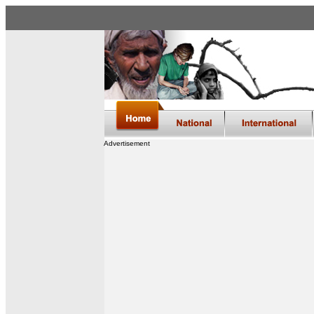
Advertisement