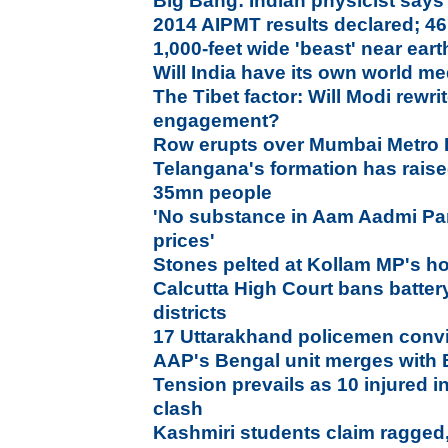
Big Bang: Indian physicist says
2014 AIPMT results declared; 46
1,000-feet wide 'beast' near ear
Will India have its own world m
The Tibet factor: Will Modi rewri
engagement?
Row erupts over Mumbai Metro R
Telangana's formation has raise
35mn people
'No substance in Aam Aadmi Par
prices'
Stones pelted at Kollam MP's ho
Calcutta High Court bans batter
districts
17 Uttarakhand policemen convi
AAP's Bengal unit merges with 
Tension prevails as 10 injured
clash
Kashmiri students claim ragged