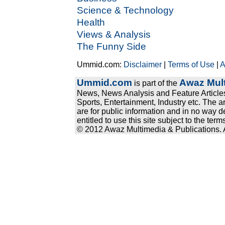
Science & Technology
Health
Views & Analysis
The Funny Side
Ummid.com:
Disclaimer
|
Terms of Use
|
A
Ummid.com
Awaz Mult
is part of the
News, News Analysis and Feature Articles
Sports, Entertainment, Industry etc. The a
are for public information and in no way d
entitled to use this site subject to the te
© 2012 Awaz Multimedia & Publications. Al