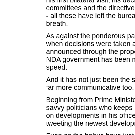
his first bilateral visit, his d
committees and the directive
- all these have left the burea
breath.
As against the ponderous p
when decisions were taken a
announced through the prop
NDA government has been m
speed.
And it has not just been the
far more communicative too.
Beginning from Prime Ministe
savvy politicians who keeps 
on developments in his office
tweeting the newest develo