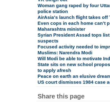
Woman gang raped by four Utta
police station
AirAsia's launch flight takes of
Even cops in each home can't p
Maharashtra minister
Syrian President Assad tops list
suspects
Focused activity needed to impr
Muslims: Narendra Modi
Will Modi be able to motivate In
State sits on new school propos
to apply afresh
Peace on earth an elusive drea
US court dismisses 1984 case a
Share this page