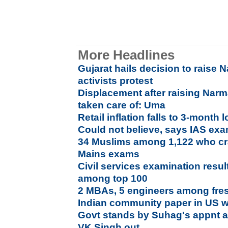
More Headlines
Gujarat hails decision to raise
activists protest
Displacement after raising Narm
taken care of: Uma
Retail inflation falls to 3-month
Could not believe, says IAS ex
34 Muslims among 1,122 who c
Mains exams
Civil services examination resul
among top 100
2 MBAs, 5 engineers among fre
Indian community paper in US w
Govt stands by Suhag's appnt a
VK Singh out