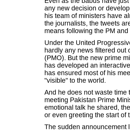
Even as the babus have just
any new decision or develop
his team of ministers have a
the journalists, the tweets a
means following the PM and h
Under the United Progressiv
hardly any news filtered out 
(PMO). But the new prime mi
has developed an interactive
has ensured most of his meet
"visible" to the world.
And he does not waste time 
meeting Pakistan Prime Mini
emotional talk he shared, the 
or even greeting the start of
The sudden announcement la