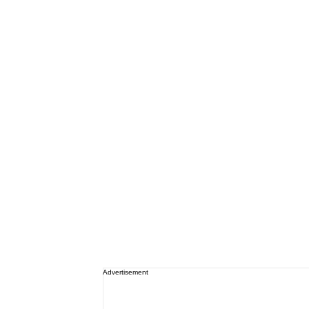
Advertisement