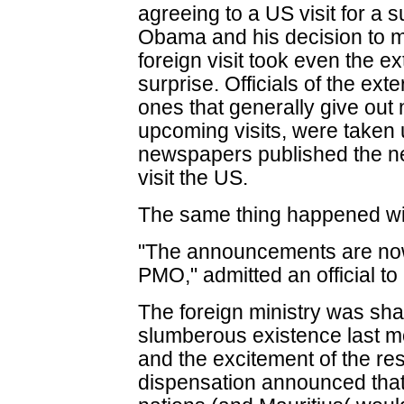
agreeing to a US visit for a
Obama and his decision to ma
foreign visit took even the ex
surprise. Officials of the exte
ones that generally give out 
upcoming visits, were take
newspapers published the ne
visit the US.
The same thing happened with
"The announcements are now
PMO," admitted an official to
The foreign ministry was sh
slumberous existence last mo
and the excitement of the resu
dispensation announced that