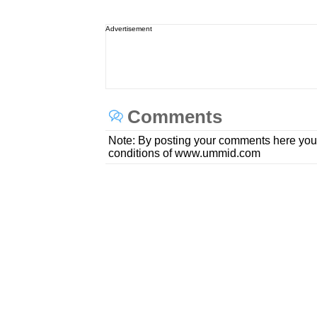
Advertisement
Comments
Note: By posting your comments here you
conditions of www.ummid.com