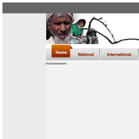
Advertisement