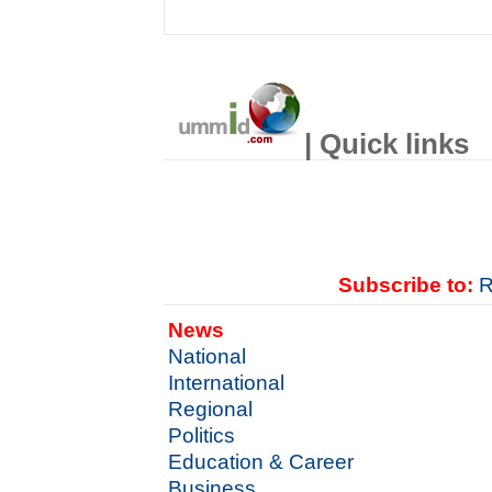
| Quick links
Subscribe to:
R
News
National
International
Regional
Politics
Education & Career
Business