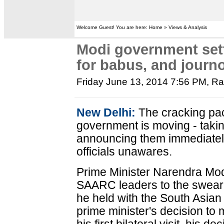
Welcome Guest! You are here: Home » Views & Analysis
Modi government sett
for babus, and journ
Friday June 13, 2014 7:56 PM
, R
New Delhi:
The cracking pac
government is moving - taki
announcing them immediately
officials unawares.
Prime Minister Narendra Modi'
SAARC leaders to the swearing
he held with the South Asian 
prime minister's decision to