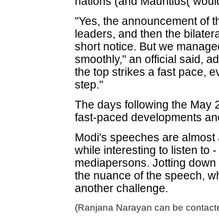
nations (and Mauritius( would
"Yes, the announcement of th
leaders, and then the bilater
short notice. But we managed 
smoothly," an official said, a
the top strikes a fast pace, 
step."
The days following the May 2
fast-paced developments and
Modi's speeches are almost
while interesting to listen to
mediapersons. Jotting down 
the nuance of the speech, whic
another challenge.
(Ranjana Narayan can be contacte