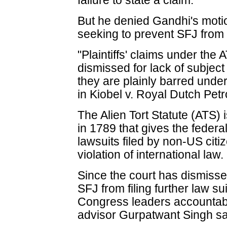
failure to state a claim.
But he denied Gandhi's motion
seeking to prevent SFJ from f
"Plaintiffs' claims under the 
dismissed for lack of subject
they are plainly barred unde
in Kiobel v. Royal Dutch Pet
The Alien Tort Statute (ATS) 
in 1789 that gives the federal
lawsuits filed by non-US citi
violation of international law.
Since the court has dismisse
SFJ from filing further law su
Congress leaders accountabl
advisor Gurpatwant Singh sa