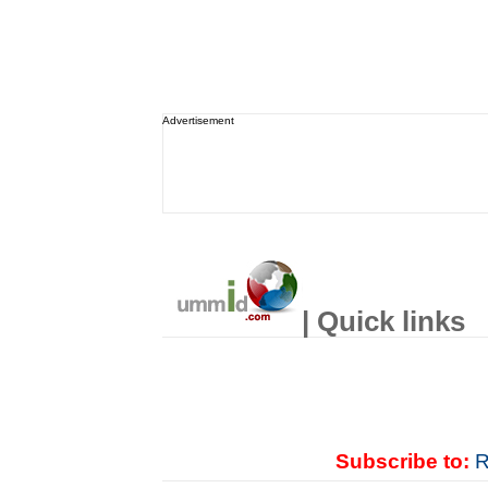
Advertisement
| Quick links
Subscribe to:
R