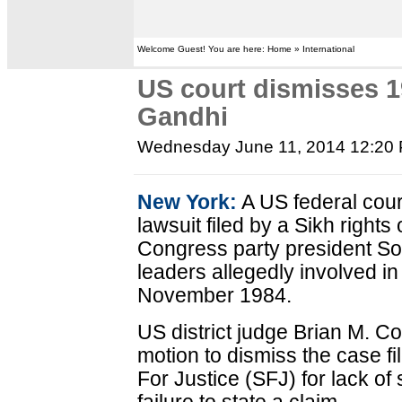
Welcome Guest! You are here: Home » International
US court dismisses 1
Gandhi
Wednesday June 11, 2014 12:20
New York:
A US federal cour
lawsuit filed by a Sikh right
Congress party president Son
leaders allegedly involved in
November 1984.
US district judge Brian M. 
motion to dismiss the case f
For Justice (SFJ) for lack of 