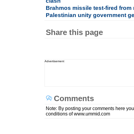
clash
Brahmos missile test-fired from
Palestinian unity government g
Share this page
Advertisement
Comments
Note: By posting your comments here you
conditions of www.ummid.com