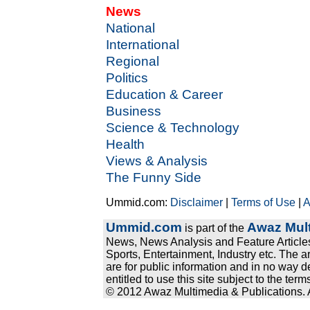
News
National
International
Regional
Politics
Education & Career
Business
Science & Technology
Health
Views & Analysis
The Funny Side
Ummid.com:
Disclaimer
|
Terms of Use
|
A
Ummid.com
Awaz Mult
is part of the
News, News Analysis and Feature Articles
Sports, Entertainment, Industry etc. The a
are for public information and in no way d
entitled to use this site subject to the te
© 2012 Awaz Multimedia & Publications. Al