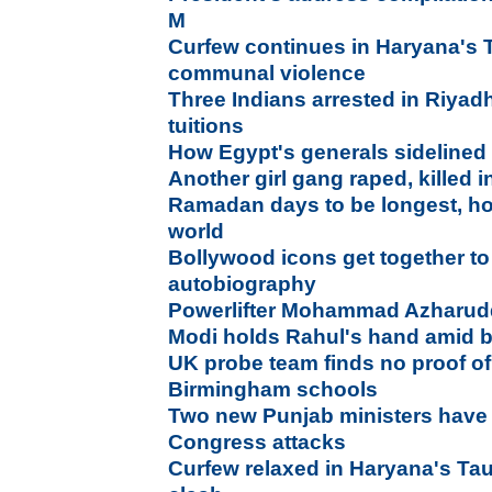
M
Curfew continues in Haryana's T
communal violence
Three Indians arrested in Riyadh
tuitions
How Egypt's generals sideline
Another girl gang raped, killed 
Ramadan days to be longest, hot
world
Bollywood icons get together to
autobiography
Powerlifter Mohammad Azharuddin
Modi holds Rahul's hand amid b
UK probe team finds no proof of 
Birmingham schools
Two new Punjab ministers have 
Congress attacks
Curfew relaxed in Haryana's Ta