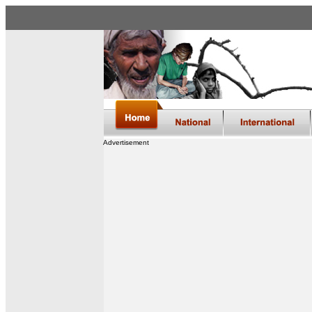
Advertisement