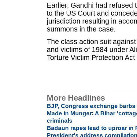
Earlier, Gandhi had refused 
to the US Court and conceded
jurisdiction resulting in acc
summons in the case.
The class action suit agains
and victims of 1984 under Al
Torture Victim Protection Act
More Headlines
BJP, Congress exchange barbs 
Made in Munger: A Bihar 'cottage
criminals
Badaun rapes lead to uproar in
President's address compilation