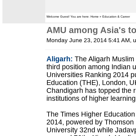
Welcome Guest! You are here: Home » Education & Career
AMU among Asia's top
Monday June 23, 2014 5:41 AM
, 
Aligarh:
The Aligarh Muslim
third position among Indian u
Universities Ranking 2014 p
Education (THE), London, UK
Chandigarh has topped the 
institutions of higher learning
The Times Higher Education 
2014, powered by Thomson 
University 32nd while Jadavp