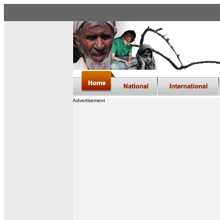
Advertisement