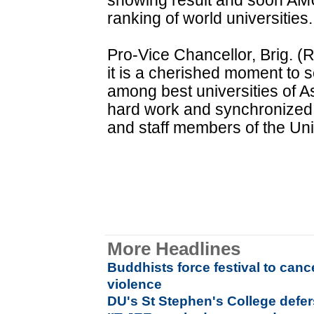
showing result and soon AMU 
ranking of world universities.
Pro-Vice Chancellor, Brig. (
it is a cherished moment to 
among best universities of Asi
hard work and synchronized e
and staff members of the Uni
More Headlines
Buddhists force festival to canc
violence
DU's St Stephen's College def