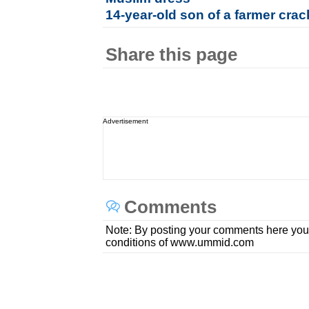
14-year-old son of a farmer cra
Share this page
Advertisement
Comments
Note: By posting your comments here you
conditions of www.ummid.com