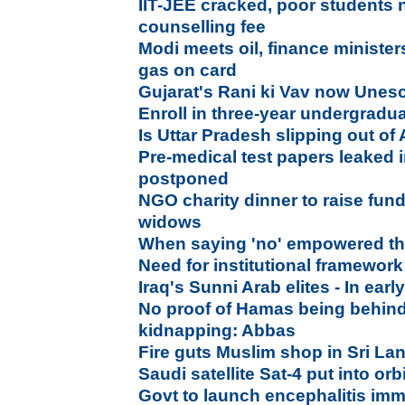
IIT-JEE cracked, poor students 
counselling fee
Modi meets oil, finance minister
gas on card
Gujarat's Rani ki Vav now Unesc
Enroll in three-year undergrad
Is Uttar Pradesh slipping out of
Pre-medical test papers leaked
postponed
NGO charity dinner to raise fund
widows
When saying 'no' empowered 
Need for institutional framewor
Iraq's Sunni Arab elites - In ea
No proof of Hamas being behind 
kidnapping: Abbas
Fire guts Muslim shop in Sri La
Saudi satellite Sat-4 put into orb
Govt to launch encephalitis im