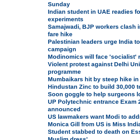
Sunday
Indian student in UAE readies f
experiments
Samajwadi, BJP workers clash i
fare hike
Palestinian leaders urge India to 
campaign
Modinomics will face 'socialist'
Violent protest against Delhi Uni
programme
Mumbaikars hit by steep hike in
Hindustan Zinc to build 30,000 to
Soon goggle to help surgeons lo
UP Polytechnic entrance Exam 
announced
US lawmakers want Modi to ad
Monica Gill from US is Miss Ind
Student stabbed to death on Ess
Muslim dress'