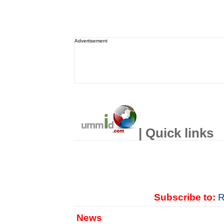
Advertisement
| Quick links
Subscribe to:
R
News