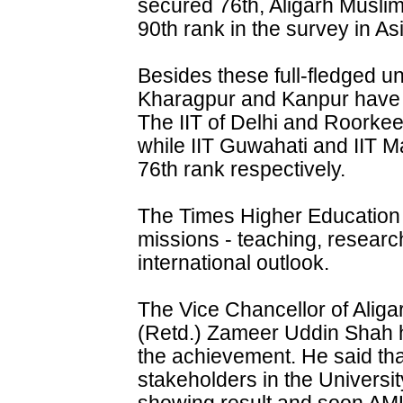
secured 76th, Aligarh Musli
90th rank in the survey in As
Besides these full-fledged uni
Kharagpur and Kanpur have 
The IIT of Delhi and Roorke
while IIT Guwahati and IIT 
76th rank respectively.
The Times Higher Education
missions - teaching, researc
international outlook.
The Vice Chancellor of Aliga
(Retd.) Zameer Uddin Shah 
the achievement. He said that
stakeholders in the Universi