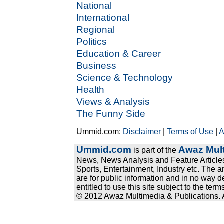
National
International
Regional
Politics
Education & Career
Business
Science & Technology
Health
Views & Analysis
The Funny Side
Ummid.com:
Disclaimer
|
Terms of Use
|
A
Ummid.com
Awaz Mult
is part of the
News, News Analysis and Feature Articles
Sports, Entertainment, Industry etc. The a
are for public information and in no way d
entitled to use this site subject to the te
© 2012 Awaz Multimedia & Publications. Al