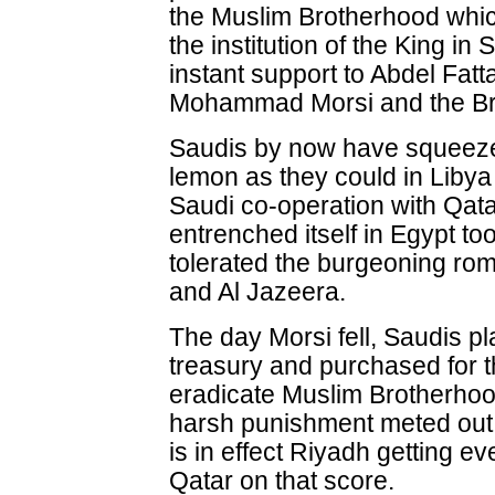
the Muslim Brotherhood which
the institution of the King i
instant support to Abdel Fatt
Mohammad Morsi and the Br
Saudis by now have squeeze
lemon as they could in Libya
Saudi co-operation with Qata
entrenched itself in Egypt t
tolerated the burgeoning ro
and Al Jazeera.
The day Morsi fell, Saudis pla
treasury and purchased for t
eradicate Muslim Brotherhoo
harsh punishment meted out t
is in effect Riyadh getting e
Qatar on that score.