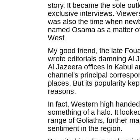
story. It became the sole ou
exclusive interviews. Viewer
was also the time when newb
named Osama as a matter of 
West.
My good friend, the late Fou
wrote editorials damning Al J
Al Jazeera offices in Kabu
channel's principal correspon
places. But its popularity kep
reasons.
In fact, Western high hande
something of a halo. It look
range of Goliaths, further m
sentiment in the region.