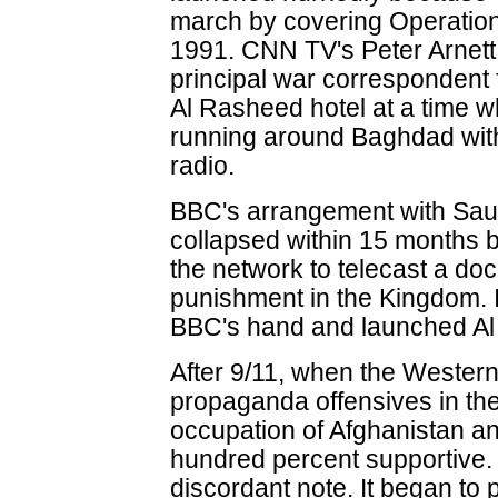
march by covering Operation
1991. CNN TV's Peter Arnett
principal war correspondent 
Al Rasheed hotel at a time 
running around Baghdad with
radio.
BBC's arrangement with Sau
collapsed within 15 months 
the network to telecast a d
punishment in the Kingdom. 
BBC's hand and launched Al
After 9/11, when the Wester
propaganda offensives in the
occupation of Afghanistan an
hundred percent supportive. 
discordant note. It began to p