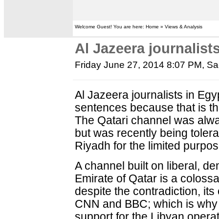
Welcome Guest! You are here: Home » Views & Analysis
Al Jazeera journalist
Friday June 27, 2014 8:07 PM
, S
Al Jazeera journalists in Eg
sentences because that is th
The Qatari channel was alwa
but was recently being toler
Riyadh for the limited purpos
A channel built on liberal, 
Emirate of Qatar is a colossa
despite the contradiction, its
CNN and BBC; which is why th
support for the Libyan operat