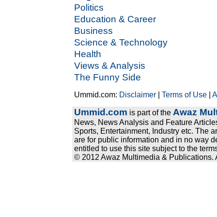
Politics
Education & Career
Business
Science & Technology
Health
Views & Analysis
The Funny Side
Ummid.com:
Disclaimer
|
Terms of Use
|
A
Ummid.com
Awaz Mult
is part of the
News, News Analysis and Feature Articles
Sports, Entertainment, Industry etc. The a
are for public information and in no way d
entitled to use this site subject to the te
© 2012 Awaz Multimedia & Publications. Al