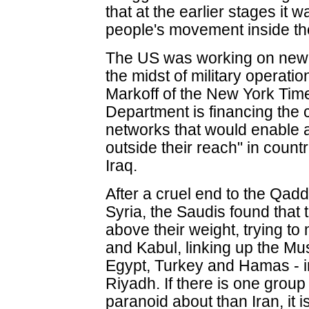
that at the earlier stages it w
people's movement inside the
The US was working on new 
the midst of military operat
Markoff of the New York Tim
Department is financing the c
networks that would enable 
outside their reach" in countr
Iraq.
After a cruel end to the Qadd
Syria, the Saudis found that
above their weight, trying t
and Kabul, linking up the Mu
Egypt, Turkey and Hamas - i
Riyadh. If there is one grou
paranoid about than Iran, it 