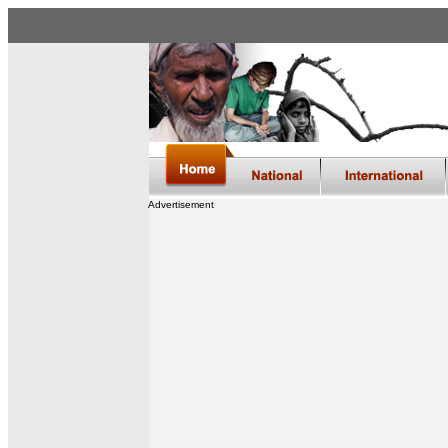
Advertisement