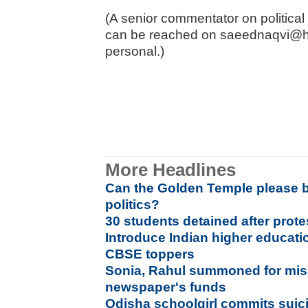
(A senior commentator on politica
can be reached on saeednaqvi@h
personal.)
More Headlines
Can the Golden Temple please b
politics?
30 students detained after prote
Introduce Indian higher educatio
CBSE toppers
Sonia, Rahul summoned for mis
newspaper's funds
Odisha schoolgirl commits suici