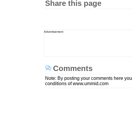
Share this page
Advertisement
Comments
Note: By posting your comments here you
conditions of www.ummid.com