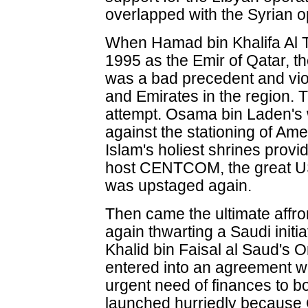
overlapped with the Syrian o
When Hamad bin Khalifa Al T
1995 as the Emir of Qatar, th
was a bad precedent and vio
and Emirates in the region.
attempt. Osama bin Laden's
against the stationing of Ame
Islam's holiest shrines provi
host CENTCOM, the great US
was upstaged again.
Then came the ultimate affro
again thwarting a Saudi initi
Khalid bin Faisal al Saud's
entered into an agreement 
urgent need of finances to b
launched hurriedly because 