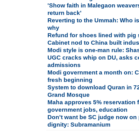
'Show faith in Malegaon weavers
return back'
Reverting to the Ummah: Who is
why
Refund for shoes lined with pig
Cabinet nod to China built indust
Modi style is one-man rule: Sha
UGC cracks whip on DU, asks co
admissions
Modi government a month on: C
fresh beginning
System to download Quran in 7
Grand Mosque
Maha approves 5% reservation f
government jobs, education
Don't want be SC judge now on p
dignity: Subramanium