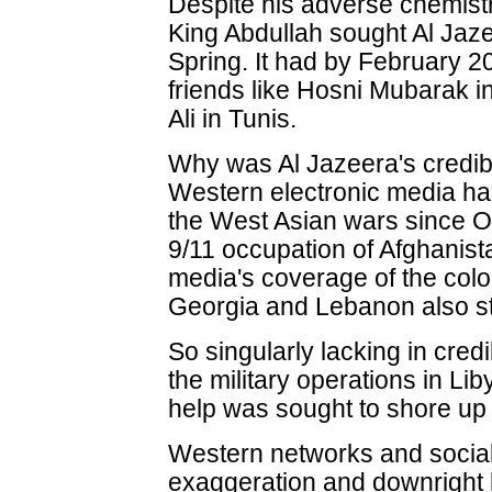
Despite his adverse chemistr
King Abdullah sought Al Jazee
Spring. It had by February 20
friends like Hosni Mubarak i
Ali in Tunis.
Why was Al Jazeera's credib
Western electronic media had 
the West Asian wars since O
9/11 occupation of Afghanis
media's coverage of the colou
Georgia and Lebanon also stra
So singularly lacking in cred
the military operations in Li
help was sought to shore up 
Western networks and social
exaggeration and downright l