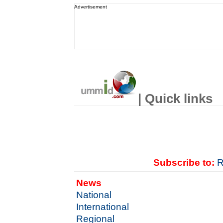
Advertisement
| Quick links
Subscribe to:
R
News
National
International
Regional