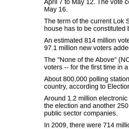
April 7 to May 12. The vote c
May 16.
The term of the current Lok
house has to be constituted
An estimated 814 million voter
97.1 million new voters adde
The "None of the Above" (NOT
voters -- for the first time in
About 800,000 polling station
country, according to Elect
Around 1.2 million electronic
the election and another 25
public sector companies.
In 2009, there were 714 milli