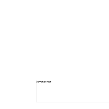
Advertisement