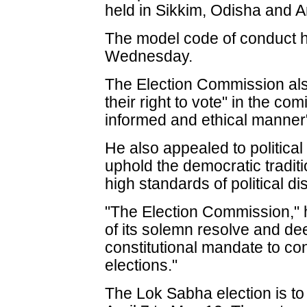
held in Sikkim, Odisha and 
The model code of conduct 
Wednesday.
The Election Commission als
their right to vote" in the co
informed and ethical manner
He also appealed to political
uphold the democratic traditi
high standards of political di
"The Election Commission," 
of its solemn resolve and dee
constitutional mandate to con
elections."
The Lok Sabha election is to