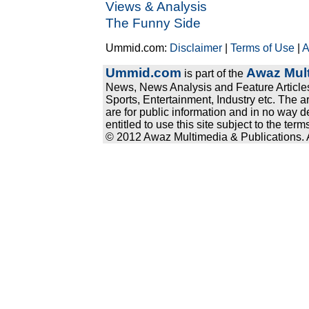
Views & Analysis
The Funny Side
Ummid.com:
Disclaimer
|
Terms of Use
|
A
Ummid.com
Awaz Mult
is part of the
News, News Analysis and Feature Articles
Sports, Entertainment, Industry etc. The a
are for public information and in no way d
entitled to use this site subject to the te
© 2012 Awaz Multimedia & Publications. Al