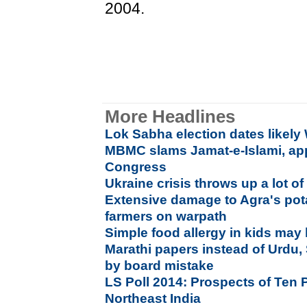
2004.
More Headlines
Lok Sabha election dates likel
MBMC slams Jamat-e-Islami, ap
Congress
Ukraine crisis throws up a lot of
Extensive damage to Agra's pot
farmers on warpath
Simple food allergy in kids may
Marathi papers instead of Urdu
by board mistake
LS Poll 2014: Prospects of Ten P
Northeast India