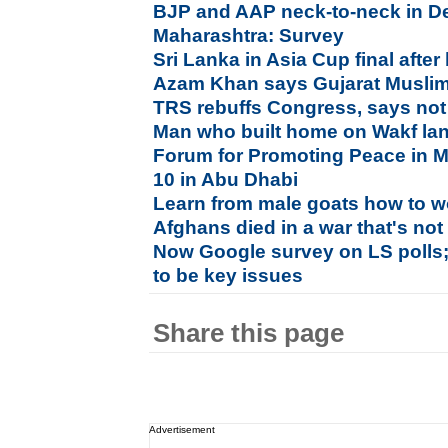
BJP and AAP neck-to-neck in De
Maharashtra: Survey
Sri Lanka in Asia Cup final afte
Azam Khan says Gujarat Muslims
TRS rebuffs Congress, says not
Man who built home on Wakf land
Forum for Promoting Peace in M
10 in Abu Dhabi
Learn from male goats how to w
Afghans died in a war that's no
Now Google survey on LS polls;
to be key issues
Share this page
Advertisement