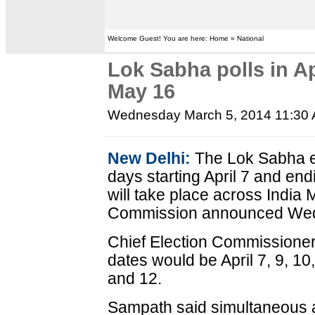
Welcome Guest! You are here: Home » National
Lok Sabha polls in Ap
May 16
Wednesday March 5, 2014 11:30
New Delhi:
The Lok Sabha el
days starting April 7 and en
will take place across India 
Commission announced We
Chief Election Commissioner
dates would be April 7, 9, 1
and 12.
Sampath said simultaneous 