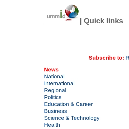
| Quick links
Subscribe to:
R
News
National
International
Regional
Politics
Education & Career
Business
Science & Technology
Health