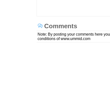
Comments
Note: By posting your comments here you
conditions of www.ummid.com