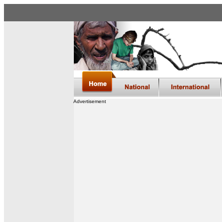
Advertisement