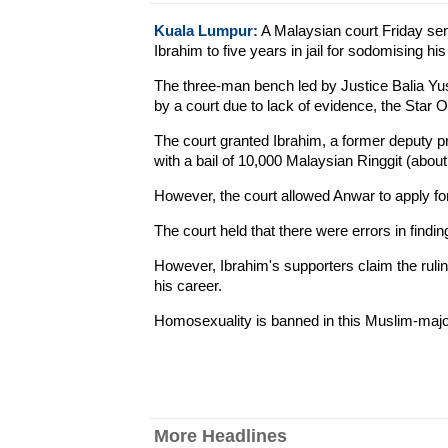
Kuala Lumpur:
A Malaysian court Friday sen
Ibrahim to five years in jail for sodomising his
The three-man bench led by Justice Balia Yuso
by a court due to lack of evidence, the Star O
The court granted Ibrahim, a former deputy pr
with a bail of 10,000 Malaysian Ringgit (abou
However, the court allowed Anwar to apply fo
The court held that there were errors in findi
However, Ibrahim's supporters claim the ruling
his career.
Homosexuality is banned in this Muslim-major
More Headlines