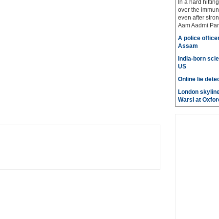
In a hard hittin
over the immuni
even after stro
Aam Aadmi Par
A police office
Assam
India-born scie
US
Online lie dete
London skyline
Warsi at Oxfor