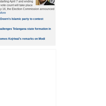
starting April 7 and ending
vote count will take place
ay 16, the Election Commission announced
More
 Doorn's Islamic party to contest
allenges Telangana state formation in
omes Kejriwal's remarks on Modi