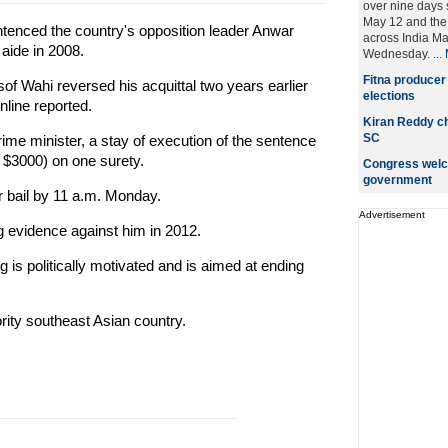
over nine days 
May 12 and the 
tenced the country's opposition leader Anwar
across India M
 aide in 2008.
Wednesday. ...
Fitna producer
f Wahi reversed his acquittal two years earlier
elections
nline reported.
Kiran Reddy ch
SC
ime minister, a stay of execution of the sentence
t $3000) on one surety.
Congress welc
government
r bail by 11 a.m. Monday.
Advertisement
ng evidence against him in 2012.
 is politically motivated and is aimed at ending
ity southeast Asian country.