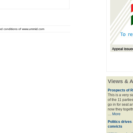
and conditions of www.ummid.com
Views & A
Prospects of R
This is a very 
of the 11 partie
go in for seat a
now they togeth
....
More
Politics drives
convicts