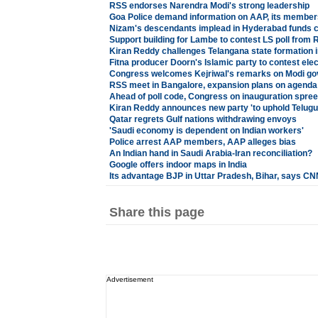
RSS endorses Narendra Modi's strong leadership
Goa Police demand information on AAP, its member
Nizam's descendants implead in Hyderabad funds 
Support building for Lambe to contest LS poll from 
Kiran Reddy challenges Telangana state formation 
Fitna producer Doorn's Islamic party to contest ele
Congress welcomes Kejriwal's remarks on Modi g
RSS meet in Bangalore, expansion plans on agenda
Ahead of poll code, Congress on inauguration spree
Kiran Reddy announces new party 'to uphold Telugus
Qatar regrets Gulf nations withdrawing envoys
'Saudi economy is dependent on Indian workers'
Police arrest AAP members, AAP alleges bias
An Indian hand in Saudi Arabia-Iran reconciliation?
Google offers indoor maps in India
Its advantage BJP in Uttar Pradesh, Bihar, says 
Share this page
Advertisement