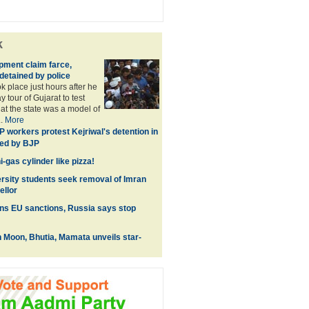
k
pment claim farce,
detained by police
k place just hours after he
 tour of Gujarat to test
hat the state was a model of
..
More
 workers protest Kejriwal's detention in
ked by BJP
-gas cylinder like pizza!
rsity students seek removal of Imran
ellor
ns EU sanctions, Russia says stop
 Moon, Bhutia, Mamata unveils star-