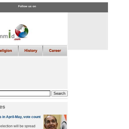
Follow us on
es
 in April-May, vote count
lection will be spread