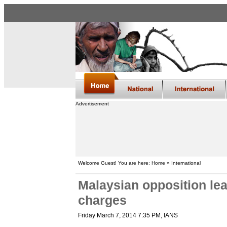
Advertisement
Welcome Guest! You are here: Home » International
Malaysian opposition le
charges
Friday March 7, 2014 7:35 PM
, IANS