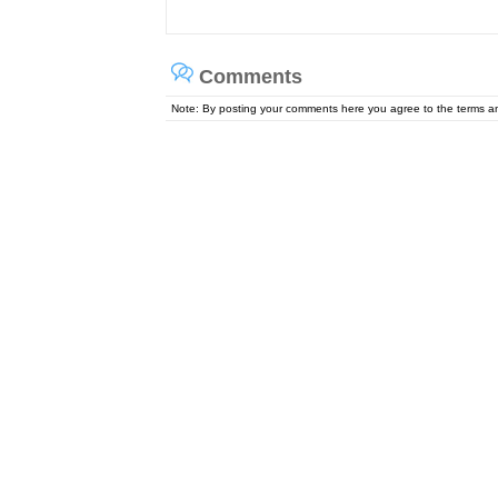
Comments
Note: By posting your comments here you agree to the terms 