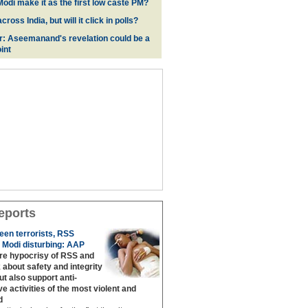
odi make it as the first low caste PM?
oss India, but will it click in polls?
r: Aseemanand's revelation could be a
int
eports
een terrorists, RSS
 Modi disturbing: AAP
are hypocrisy of RSS and
 about safety and integrity
but also support anti‐
ive activities of the most violent and
d