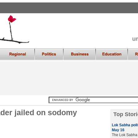
ader jailed on sodomy
Top Stori
Lok Sabha polls
May 16
The Lok Sabha e