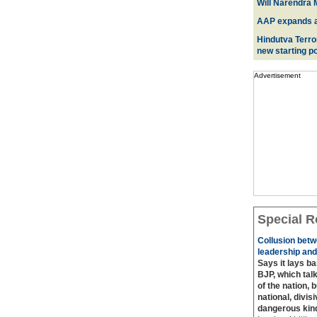
Will Narendra M
AAP expands acr
Hindutva Terro
new starting po
Advertisement
Special R
Collusion betw
leadership and
Says it lays b
BJP, which talk
of the nation, 
national, divis
dangerous kin