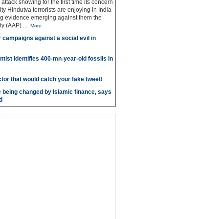
g attack showing for the first time its concern
ty Hindutva terrorists are enjoying in India
ng evidence emerging against them the
ty (AAP)
....
More
r campaigns against a social evil in
ntist identifies 400-mn-year-old fossils in
ctor that would catch your fake tweet!
 being changed by Islamic finance, says
d