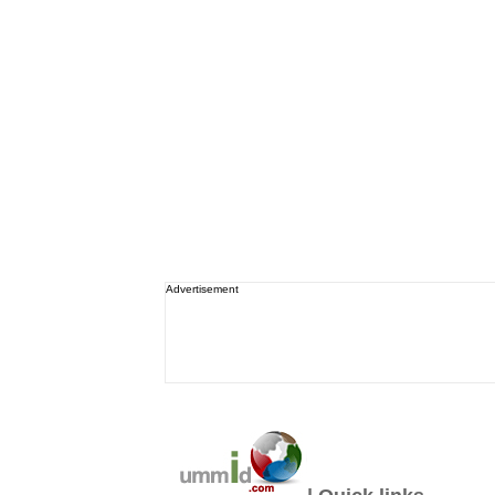
Advertisement