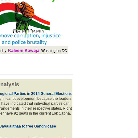
nalysis
egional Parties in 2014 General Elections
significant development because the leaders
s have indicated that individual parties can
rrangements in their respective states. Right
er have 92 seats in the current Lok Sabha.
 Jayalalithaa to free Gandhi case