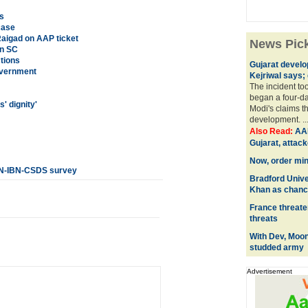
s
case
Raigad on AAP ticket
News Pic
in SC
ctions
Gujarat develo
overnment
Kejriwal says; 
The incident too
began a four-day
' dignity'
Modi's claims t
development. ..
Also Read:
AAP
Gujarat, attac
Now, order mini
CNN-IBN-CSDS survey
Bradford Unive
Khan as chanc
France threate
threats
With Dev, Moon
studded army
Advertisement