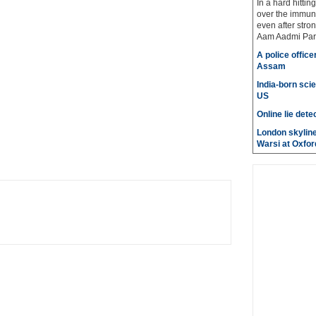
In a hard hittin
over the immuni
even after stro
Aam Aadmi Par
A police office
Assam
India-born scie
US
Online lie dete
London skyline
Warsi at Oxfor