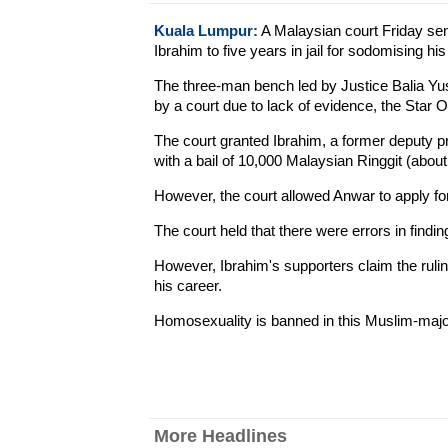
Kuala Lumpur:
A Malaysian court Friday sen
Ibrahim to five years in jail for sodomising his
The three-man bench led by Justice Balia Yuso
by a court due to lack of evidence, the Star O
The court granted Ibrahim, a former deputy pr
with a bail of 10,000 Malaysian Ringgit (abou
However, the court allowed Anwar to apply fo
The court held that there were errors in findi
However, Ibrahim's supporters claim the ruling
his career.
Homosexuality is banned in this Muslim-major
More Headlines