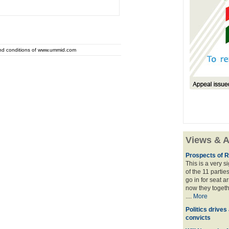
and conditions of www.ummid.com
Views & A
Prospects of R
This is a very 
of the 11 partie
go in for seat a
now they togeth
....
More
Politics drives
convicts