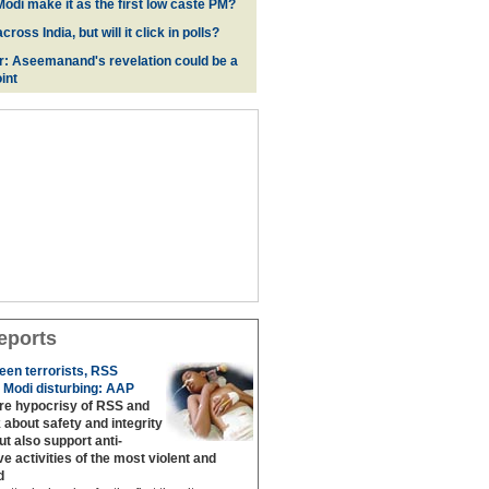
odi make it as the first low caste PM?
oss India, but will it click in polls?
r: Aseemanand's revelation could be a
int
eports
een terrorists, RSS
 Modi disturbing: AAP
are hypocrisy of RSS and
 about safety and integrity
but also support anti‐
ive activities of the most violent and
d