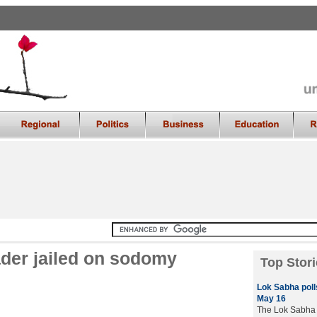
ader jailed on sodomy
Top Stori
Lok Sabha polls
May 16
The Lok Sabha e