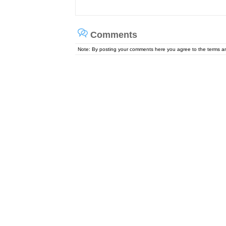
Comments
Note: By posting your comments here you agree to the terms 