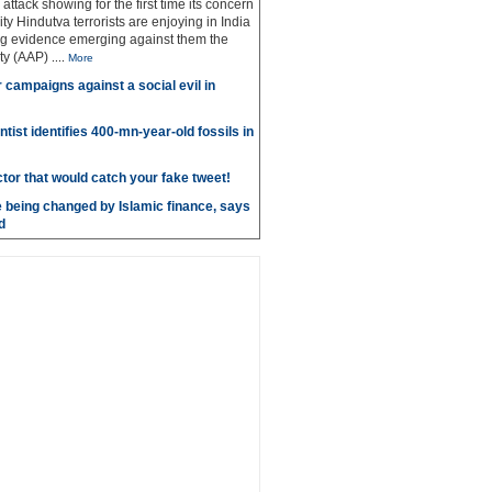
g attack showing for the first time its concern
ty Hindutva terrorists are enjoying in India
ng evidence emerging against them the
ty (AAP)
....
More
r campaigns against a social evil in
ntist identifies 400-mn-year-old fossils in
ctor that would catch your fake tweet!
 being changed by Islamic finance, says
d