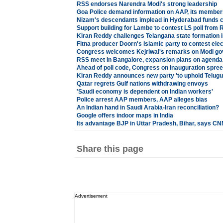
RSS endorses Narendra Modi's strong leadership
Goa Police demand information on AAP, its member
Nizam's descendants implead in Hyderabad funds 
Support building for Lambe to contest LS poll from 
Kiran Reddy challenges Telangana state formation 
Fitna producer Doorn's Islamic party to contest ele
Congress welcomes Kejriwal's remarks on Modi g
RSS meet in Bangalore, expansion plans on agenda
Ahead of poll code, Congress on inauguration spree
Kiran Reddy announces new party 'to uphold Telugus
Qatar regrets Gulf nations withdrawing envoys
'Saudi economy is dependent on Indian workers'
Police arrest AAP members, AAP alleges bias
An Indian hand in Saudi Arabia-Iran reconciliation?
Google offers indoor maps in India
Its advantage BJP in Uttar Pradesh, Bihar, says 
Share this page
Advertisement