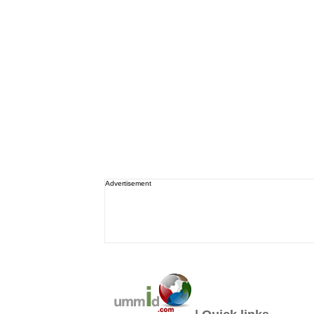
Advertisement