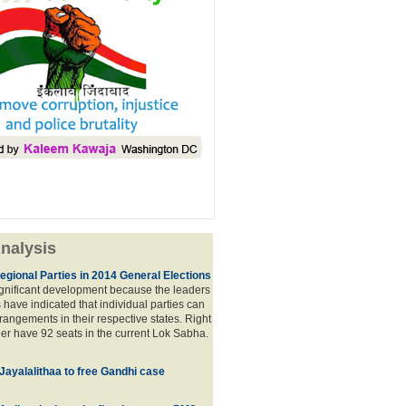
nalysis
egional Parties in 2014 General Elections
significant development because the leaders
s have indicated that individual parties can
rrangements in their respective states. Right
er have 92 seats in the current Lok Sabha.
 Jayalalithaa to free Gandhi case