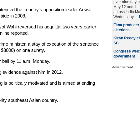
over nine days 
May 12 and the 
tenced the country's opposition leader Anwar
across India M
 aide in 2008.
Wednesday. ...
Fitna producer
f Wahi reversed his acquittal two years earlier
elections
nline reported.
Kiran Reddy ch
SC
ime minister, a stay of execution of the sentence
t $3000) on one surety.
Congress welc
government
r bail by 11 a.m. Monday.
Advertisement
ng evidence against him in 2012.
 is politically motivated and is aimed at ending
ity southeast Asian country.