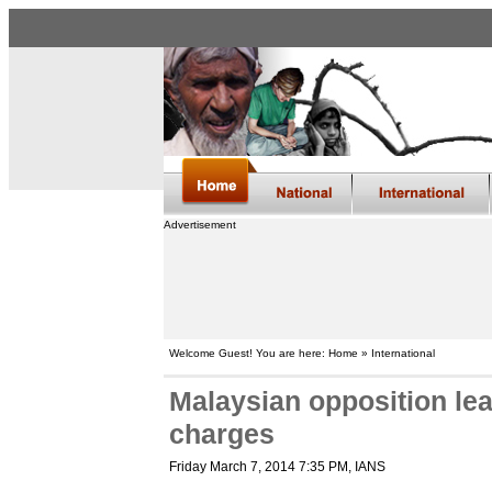
Advertisement
Welcome Guest! You are here: Home » International
Malaysian opposition le
charges
Friday March 7, 2014 7:35 PM
, IANS