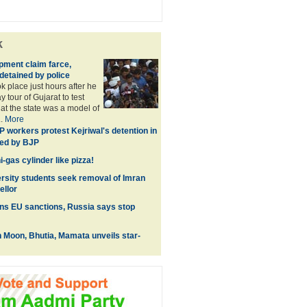
k
pment claim farce,
detained by police
k place just hours after he
 tour of Gujarat to test
hat the state was a model of
..
More
 workers protest Kejriwal's detention in
ked by BJP
-gas cylinder like pizza!
rsity students seek removal of Imran
ellor
ns EU sanctions, Russia says stop
 Moon, Bhutia, Mamata unveils star-