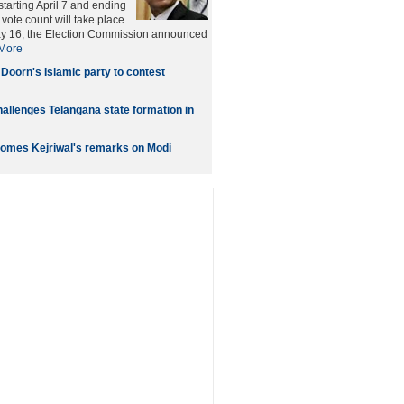
starting April 7 and ending
vote count will take place
ay 16, the Election Commission announced
More
 Doorn's Islamic party to contest
allenges Telangana state formation in
omes Kejriwal's remarks on Modi