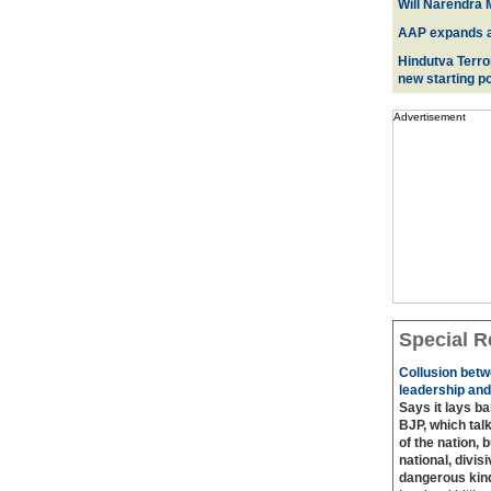
Will Narendra M
AAP expands acr
Hindutva Terro
new starting po
Advertisement
Special R
Collusion betw
leadership and
Says it lays b
BJP, which talk
of the nation, 
national, divis
dangerous kin