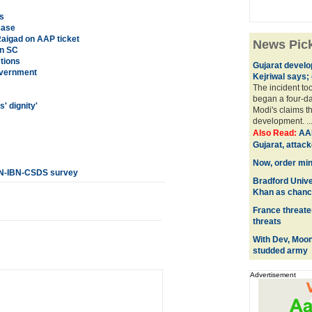
s
case
Raigad on AAP ticket
News Pic
in SC
ctions
Gujarat develo
overnment
Kejriwal says; 
The incident too
began a four-day
' dignity'
Modi's claims t
development. ..
Also Read:
AAP
Gujarat, attac
Now, order mini
CNN-IBN-CSDS survey
Bradford Unive
Khan as chanc
France threate
threats
With Dev, Moon
studded army
Advertisement