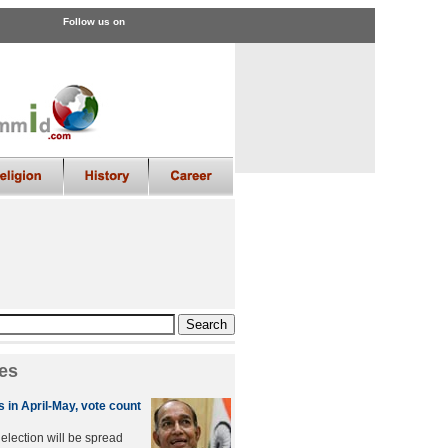
Follow us on
es
 in April-May, vote count
lection will be spread