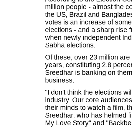
million people - almost the 
the US, Brazil and Banglades
votes is an increase of some
elections - and a sharp rise 
when newly independent Ind
Sabha elections.
Of these, over 23 million a
years, constituting 2.8 perce
Sreedhar is banking on them 
business.
"I don't think the elections w
industry. Our core audiences
their minds to watch a film, t
Sreedhar, who has helmed fil
My Love Story" and "Backbe