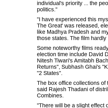
individual's priority ... the p
politics."
"I have experienced this my
The Great' was released, ele
like Madhya Pradesh and my 
those states. The film hardly
Some noteworthy films ready
election time include David
Nitesh Tiwari's Amitabh Bac
Returns", Subhash Ghai's "
"2 States".
The box office collections of
said Rajesh Thadani of dist
Combines.
"There will be a slight effect