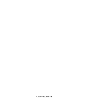
Advertisement