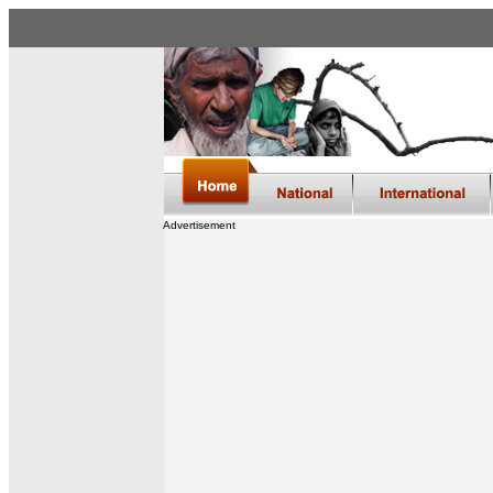
Advertisement