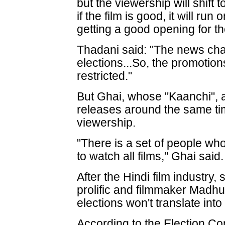
but the viewership will shift
if the film is good, it will run
getting a good opening for the
Thadani said: "The news cha
elections...So, the promotio
restricted."
But Ghai, whose "Kaanchi", a 
releases around the same time
viewership.
"There is a set of people who
to watch all films," Ghai said.
After the Hindi film industry
prolific and filmmaker Madh
elections won't translate int
According to the Election Co