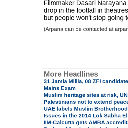
Filmmaker Dasari Narayana 
drop in the footfall in theatr
but people won't stop going 
(Arpana can be contacted at arpa
More Headlines
31 Jamia Millia, 08 ZFI candidat
Mains Exam
Muslim heritage sites at risk, U
Palestinians not to extend peace
UAE labels Muslim Brotherhood a
Issues in the 2014 Lok Sabha El
IIM-Calcutta gets AMBA accredit