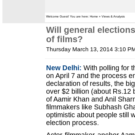
Welcome Guest! You are here: Home » Views & Analysis
Will general electio
of films?
Thursday March 13, 2014 3:10 P
New Delhi:
With polling for 
on April 7 and the process e
declaration of results, the big 
over $2 billion (about Rs.12 b
of Aamir Khan and Anil Shar
filmmakers like Subhash Gh
optimistic about people still
election process.