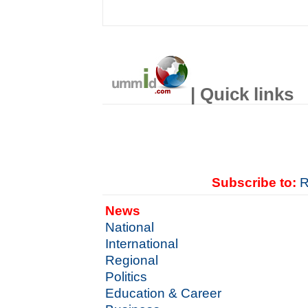
| Quick links
Subscribe to:
R
News
National
International
Regional
Politics
Education & Career