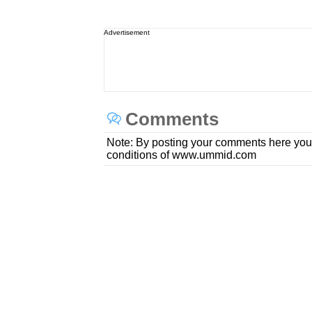
Advertisement
Comments
Note: By posting your comments here you
conditions of www.ummid.com