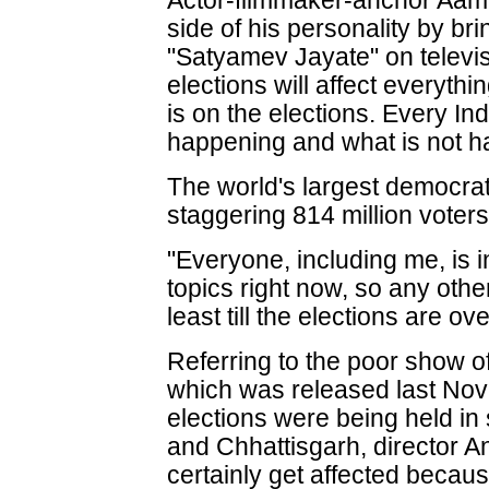
Actor-filmmaker-anchor Aami
side of his personality by b
"Satyamev Jayate" on televis
elections will affect everythi
is on the elections. Every In
happening and what is not h
The world's largest democrati
staggering 814 million voters
"Everyone, including me, is in
topics right now, so any other 
least till the elections are ov
Referring to the poor show o
which was released last N
elections were being held in
and Chhattisgarh, director An
certainly get affected becaus