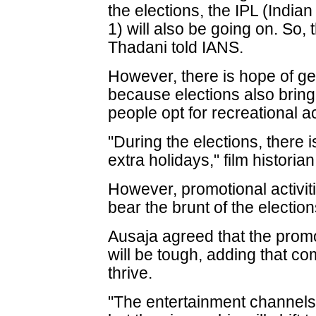
the elections, the IPL (Indi
1) will also be going on. So, t
Thadani told IANS.
However, there is hope of gett
because elections also bring
people opt for recreational act
"During the elections, there is
extra holidays," film histori
However, promotional activi
bear the brunt of the election
Ausaja agreed that the prom
will be tough, adding that co
thrive.
"The entertainment channels 