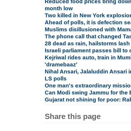
Reduced food prices bring down r
month low
Two killed in New York explosio
Ahead of polls, it is defection 
Muslims disillusioned with Mam
The phone call that changed Tam
28 dead as rain, hailstorms las
Israeli parliament passes bill to
Kejriwal rides auto, train in Mu
'dramebaaz'
Nihal Ansari, Jalaluddin Ansari in
LS polls
One man's extraordinary mission 
Can Modi swing Jammu for the
Gujarat not shining for poor: R
Share this page