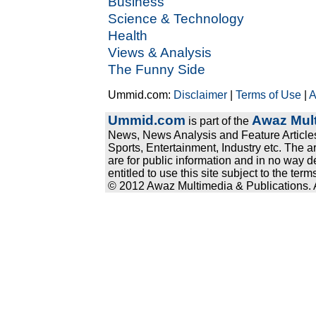
Business
Science & Technology
Health
Views & Analysis
The Funny Side
Ummid.com:
Disclaimer
|
Terms of Use
|
A
Ummid.com
Awaz Mult
is part of the
News, News Analysis and Feature Articles
Sports, Entertainment, Industry etc. The a
are for public information and in no way d
entitled to use this site subject to the te
© 2012 Awaz Multimedia & Publications. Al