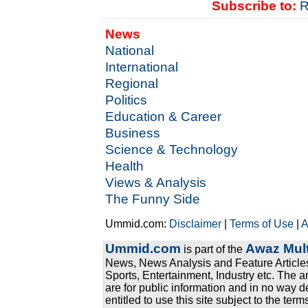
Subscribe to:
R
News
National
International
Regional
Politics
Education & Career
Business
Science & Technology
Health
Views & Analysis
The Funny Side
Ummid.com:
Disclaimer
|
Terms of Use
|
A
Ummid.com
Awaz Mult
is part of the
News, News Analysis and Feature Articles
Sports, Entertainment, Industry etc. The a
are for public information and in no way d
entitled to use this site subject to the te