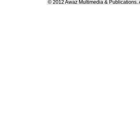
© 2012 Awaz Multimedia & Publications. Al