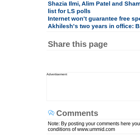
Shazia Ilmi, Alim Patel and Sha
list for LS polls
Internet won't guarantee free s
Akhilesh's two years in office:
Share this page
Advertisement
Comments
Note: By posting your comments here you
conditions of www.ummid.com