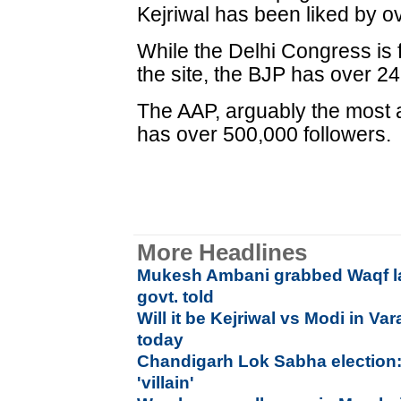
Kejriwal has been liked by o
While the Delhi Congress is
the site, the BJP has over 24
The AAP, arguably the most ac
has over 500,000 followers.
More Headlines
Mukesh Ambani grabbed Waqf la
govt. told
Will it be Kejriwal vs Modi in Va
today
Chandigarh Lok Sabha election:
'villain'