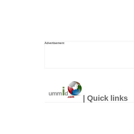
Advertisement
| Quick links