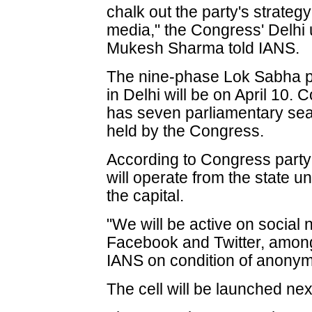
chalk out the party's strateg
media," the Congress' Delhi 
Mukesh Sharma told IANS.
The nine-phase Lok Sabha pol
in Delhi will be on April 10. 
has seven parliamentary seats
held by the Congress.
According to Congress party 
will operate from the state uni
the capital.
"We will be active on social 
Facebook and Twitter, among 
IANS on condition of anonymi
The cell will be launched ne