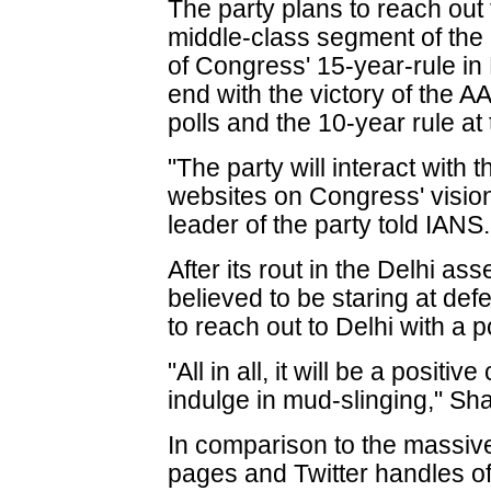
The party plans to reach out 
middle-class segment of the 
of Congress' 15-year-rule in 
end with the victory of the 
polls and the 10-year rule at 
"The party will interact with
websites on Congress' vision
leader of the party told IANS.
After its rout in the Delhi as
believed to be staring at defe
to reach out to Delhi with a p
"All in all, it will be a posit
indulge in mud-slinging," Sh
In comparison to the massiv
pages and Twitter handles of