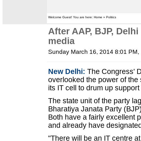
Welcome Guest! You are here: Home » Politics
After AAP, BJP, Delhi
media
Sunday March 16, 2014 8:01 PM
,
New Delhi:
The Congress' De
overlooked the power of the s
its IT cell to drum up suppor
The state unit of the party la
Bharatiya Janata Party (BJP
Both have a fairly excellent 
and already have designated 
"There will be an IT centre at 