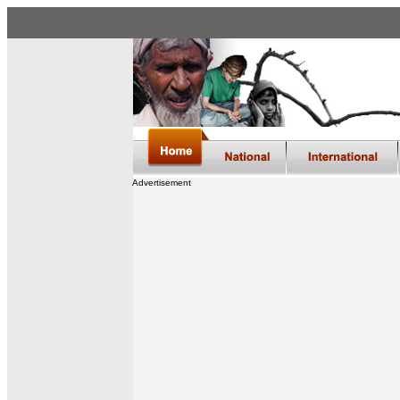
Advertisement