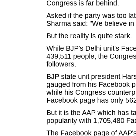
Congress is far behind.
Asked if the party was too late
Sharma said: "We believe in p
But the reality is quite stark.
While BJP's Delhi unit's Fa
439,511 people, the Congres
followers.
BJP state unit president Har
gauged from his Facebook p
while his Congress counterpa
Facebook page has only 562 
But it is the AAP which has t
popularity with 1,705,480 Fa
The Facebook page of AAP's 