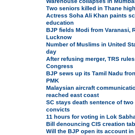
Warehouse collapses in Mumbai,
Two seniors killed in Thane high
Actress Soha Ali Khan paints sc
education
BJP fields Modi from Varanasi, 
Lucknow
Number of Muslims in United St
day
After refusing merger, TRS rules
Congress
BJP sews up its Tamil Nadu fr
PMK
Malaysian aircraft communicatio
reached east coast
SC stays death sentence of two
convicts
11 hours for voting in Lok Sabha
Bill denouncing CIS creation tab
Will the BJP open its account in