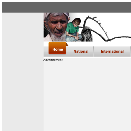
Advertisement