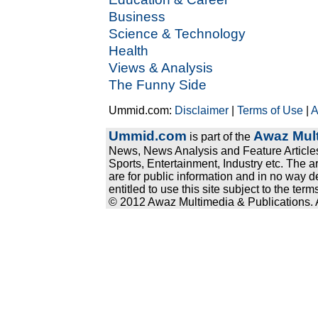
Business
Science & Technology
Health
Views & Analysis
The Funny Side
Ummid.com:
Disclaimer
|
Terms of Use
|
A
Ummid.com
Awaz Mult
is part of the
News, News Analysis and Feature Articles
Sports, Entertainment, Industry etc. The a
are for public information and in no way d
entitled to use this site subject to the te
© 2012 Awaz Multimedia & Publications. Al