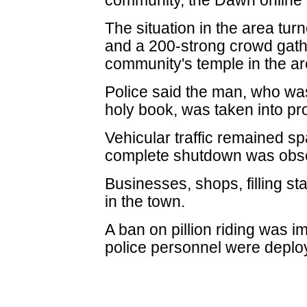
community, the Dawn online 
The situation in the area tur
and a 200-strong crowd gath
community's temple in the ar
Police said the man, who wa
holy book, was taken into pr
Vehicular traffic remained sp
complete shutdown was obs
Businesses, shops, filling s
in the town.
A ban on pillion riding was i
police personnel were deplo