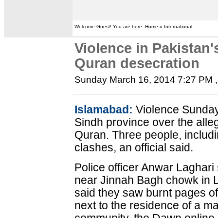
Welcome Guest! You are here: Home » International
Violence in Pakistan'
Quran desecration
Sunday March 16, 2014 7:27 PM
,
Islamabad:
Violence Sunday 
Sindh province over the alle
Quran. Three people, includi
clashes, an official said.
Police officer Anwar Laghari 
near Jinnah Bagh chowk in L
said they saw burnt pages of
next to the residence of a m