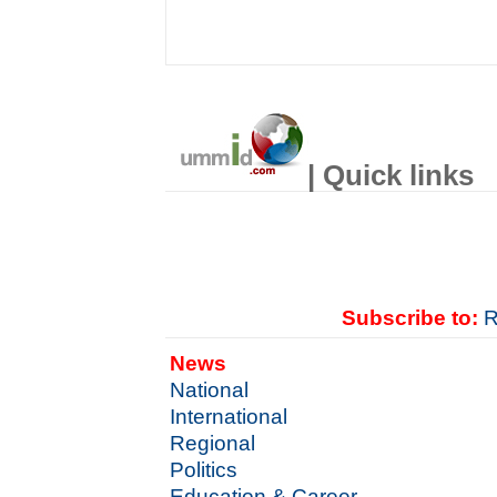
| Quick links
Subscribe to:
R
News
National
International
Regional
Politics
Education & Career