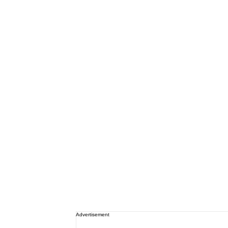
Advertisement