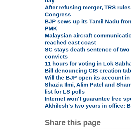
day
After refusing merger, TRS rules
Congress
BJP sews up its Tamil Nadu fr
PMK
Malaysian aircraft communicatio
reached east coast
SC stays death sentence of two
convicts
11 hours for voting in Lok Sabha
Bill denouncing CIS creation tab
Will the BJP open its account in
Shazia Ilmi, Alim Patel and Sha
list for LS polls
Internet won't guarantee free s
Akhilesh's two years in office:
Share this page