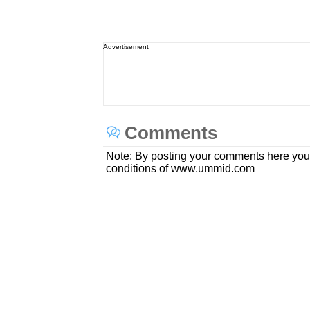
Advertisement
Comments
Note: By posting your comments here you
conditions of www.ummid.com