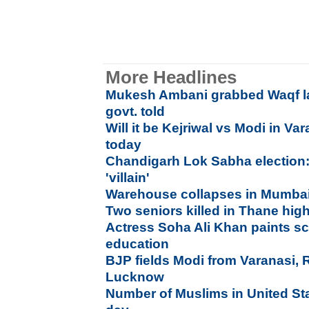
More Headlines
Mukesh Ambani grabbed Waqf la
govt. told
Will it be Kejriwal vs Modi in Va
today
Chandigarh Lok Sabha election:
'villain'
Warehouse collapses in Mumbai,
Two seniors killed in Thane high
Actress Soha Ali Khan paints sc
education
BJP fields Modi from Varanasi, 
Lucknow
Number of Muslims in United St