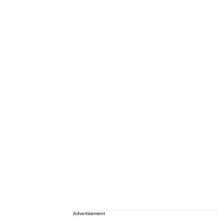
Advertisement