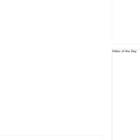
Video of the Day