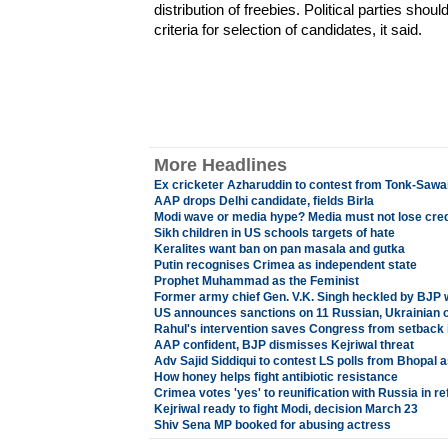
distribution of freebies. Political parties sh
criteria for selection of candidates, it said.
More Headlines
Ex cricketer Azharuddin to contest from Tonk-Saw
AAP drops Delhi candidate, fields Birla
Modi wave or media hype? Media must not lose credi
Sikh children in US schools targets of hate
Keralites want ban on pan masala and gutka
Putin recognises Crimea as independent state
Prophet Muhammad as the Feminist
Former army chief Gen. V.K. Singh heckled by BJP 
US announces sanctions on 11 Russian, Ukrainian of
Rahul's intervention saves Congress from setback 
AAP confident, BJP dismisses Kejriwal threat
Adv Sajid Siddiqui to contest LS polls from Bhopal 
How honey helps fight antibiotic resistance
Crimea votes 'yes' to reunification with Russia in 
Kejriwal ready to fight Modi, decision March 23
Shiv Sena MP booked for abusing actress