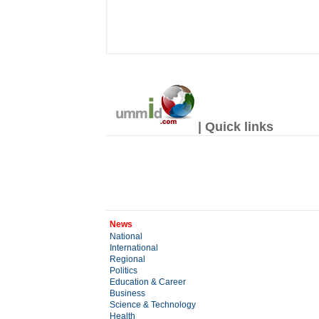
| Quick links
News
National
International
Regional
Politics
Education & Career
Business
Science & Technology
Health