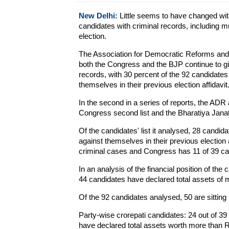
New Delhi:
Little seems to have changed with 
candidates with criminal records, including 
election.
The Association for Democratic Reforms and Na
both the Congress and the BJP continue to giv
records, with 30 percent of the 92 candidate
themselves in their previous election affidavit
In the second in a series of reports, the AD
Congress second list and the Bharatiya Janata
Of the candidates' list it analysed, 28 candi
against themselves in their previous election
criminal cases and Congress has 11 of 39 ca
In an analysis of the financial position of the
44 candidates have declared total assets of 
Of the 92 candidates analysed, 50 are sitti
Party-wise crorepati candidates: 24 out of 3
have declared total assets worth more than R