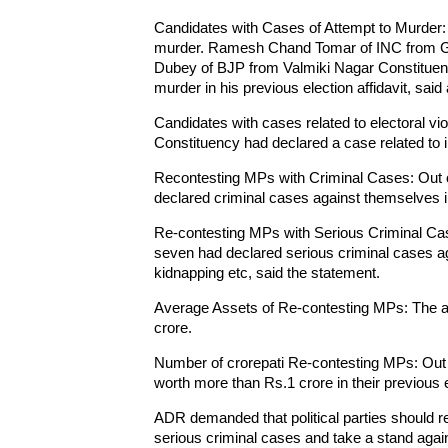
Candidates with Cases of Attempt to Murder:
murder. Ramesh Chand Tomar of INC from G
Dubey of BJP from Valmiki Nagar Constituency
murder in his previous election affidavit, sa
Candidates with cases related to electoral vi
Constituency had declared a case related to i
Recontesting MPs with Criminal Cases: Out 
declared criminal cases against themselves in 
Re-contesting MPs with Serious Criminal Ca
seven had declared serious criminal cases ag
kidnapping etc, said the statement.
Average Assets of Re-contesting MPs: The a
crore.
Number of crorepati Re-contesting MPs: Out 
worth more than Rs.1 crore in their previous el
ADR demanded that political parties should ref
serious criminal cases and take a stand agai