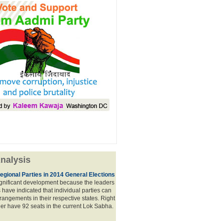
nalysis
egional Parties in 2014 General Elections
significant development because the leaders
s have indicated that individual parties can
rrangements in their respective states. Right
er have 92 seats in the current Lok Sabha.