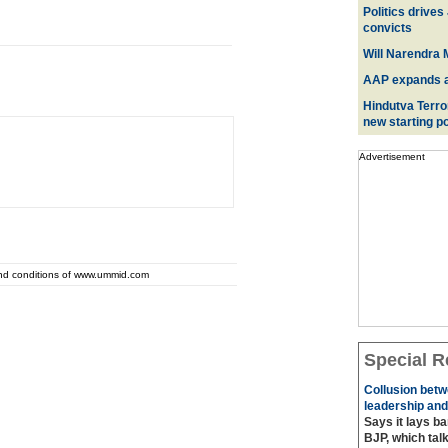
Politics drives
convicts
Will Narendra M
AAP expands acr
Hindutva Terro
new starting po
Advertisement
and conditions of www.ummid.com
Special R
Collusion betw
leadership and
Says it lays b
BJP, which talk