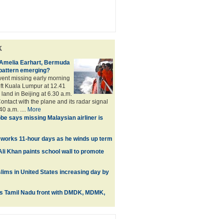
k
 Amelia Earhart, Bermuda
a pattern emerging?
ent missing early morning
eft Kuala Lumpur at 12.41
land in Beijing at 6.30 a.m.
ontact with the plane and its radar signal
40 a.m. ....
More
be says missing Malaysian airliner is
 works 11-hour days as he winds up term
li Khan paints school wall to promote
ims in United States increasing day by
ts Tamil Nadu front with DMDK, MDMK,