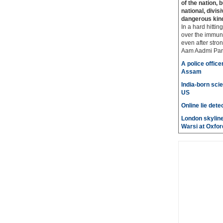
of the nation, 
national, divis
dangerous kin
In a hard hittin
over the immuni
even after stro
Aam Aadmi Par
A police office
Assam
India-born scie
US
Online lie dete
London skyline
Warsi at Oxfor