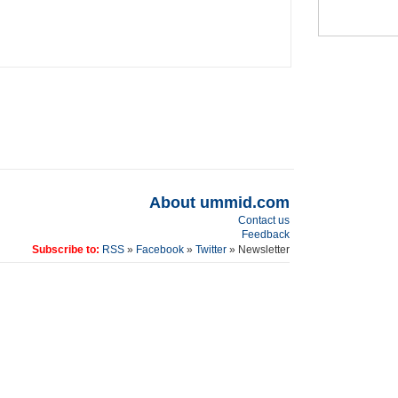
About ummid.com
Contact us
Feedback
Subscribe to:
RSS
»
Facebook
»
Twitter
» Newsletter