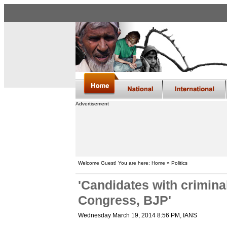
Advertisement
Welcome Guest! You are here: Home » Politics
'Candidates with crimina
Congress, BJP'
Wednesday March 19, 2014 8:56 PM
, IANS