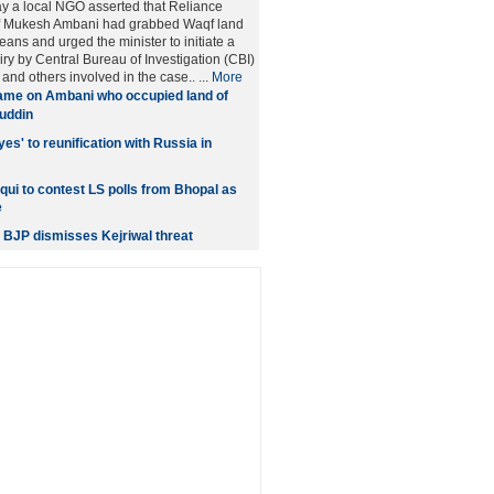
y a local NGO asserted that Reliance
ef Mukesh Ambani had grabbed Waqf land
ans and urged the minister to initiate a
iry by Central Bureau of Investigation (CBI)
nd others involved in the case.. ...
More
me on Ambani who occupied land of
uddin
es' to reunification with Russia in
qui to contest LS polls from Bhopal as
e
 BJP dismisses Kejriwal threat