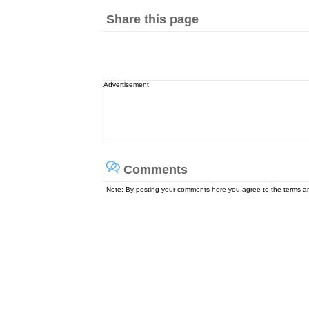
Share this page
Advertisement
Comments
Note: By posting your comments here you agree to the terms 