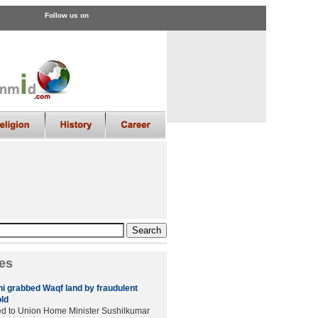
Follow us on
es
 grabbed Waqf land by fraudulent
old
hed to Union Home Minister Sushilkumar