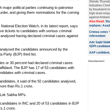
Shinde Thursda
Industries Chi
major political parties continuing to patronise
by fraudulent me
murder, and giving them nominations for the coming
high-level enqu
against Ambani a
Also Read:
Sha
tional Election Watch, in its latest report, says
orphans: Asad
e tickets to candidates with serious criminal
Crimea votes 'y
s analysed having declared criminal cases against
referendum
.
Adv Sajid Siddi
SDPI candidat
R analysed the candidates announced by the
AAP confident,
 Party (BJP) third list.
Advertisement
dates or 30 percent had declared criminal cases
 affidavit. The BJP has 17 of 53 candidates with
ndidates with criminal cases.
 candidates, it said of the 92 candidates analysed,
more than Rs.1 crore.
ng Lok Sabha MPs.
9 candidates in INC and 20 of 53 candidates in BJP
s.1 crore.