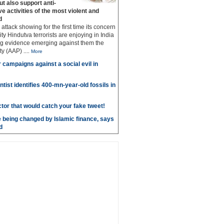
but also support anti‐
ive activities of the most violent and
d
g attack showing for the first time its concern
ty Hindutva terrorists are enjoying in India
ng evidence emerging against them the
ty (AAP)
....
More
r campaigns against a social evil in
ntist identifies 400-mn-year-old fossils in
ctor that would catch your fake tweet!
 being changed by Islamic finance, says
d