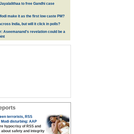
 Jayalalithaa to free Gandhi case
odi make it as the first low caste PM?
oss India, but will it click in polls?
r: Aseemanand's revelation could be a
int
eports
een terrorists, RSS
 Modi disturbing: AAP
are hypocrisy of RSS and
 about safety and integrity