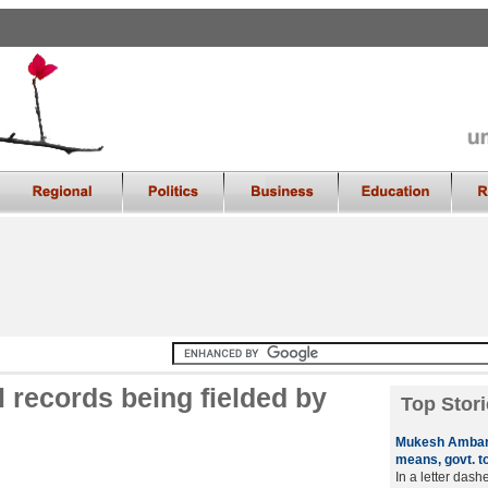
l records being fielded by
Top Stori
Mukesh Ambani
means, govt. t
In a letter das