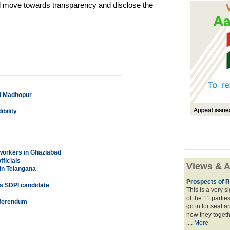
ould move towards transparency and disclose the
ai Madhopur
bility
workers in Ghaziabad
ficials
Views & A
in Telangana
Prospects of R
as SDPI candidate
This is a very 
of the 11 partie
referendum
go in for seat a
now they togeth
....
More