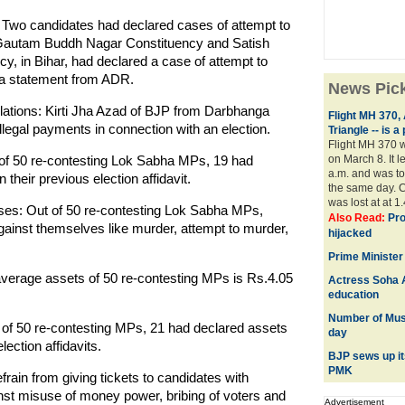
 Two candidates had declared cases of attempt to
autam Buddh Nagar Constituency and Satish
, in Bihar, had declared a case of attempt to
id a statement from ADR.
News Pic
olations: Kirti Jha Azad of BJP from Darbhanga
Flight MH 370,
llegal payments in connection with an election.
Triangle -- is 
Flight MH 370 w
of 50 re-contesting Lok Sabha MPs, 19 had
on March 8. It l
a.m. and was to 
their previous election affidavit.
the same day. C
was lost at at 1.
ses: Out of 50 re-contesting Lok Sabha MPs,
Also Read:
Pro
ainst themselves like murder, attempt to murder,
hijacked
Prime Minister
verage assets of 50 re-contesting MPs is Rs.4.05
Actress Soha A
education
Number of Musl
of 50 re-contesting MPs, 21 had declared assets
day
ection affidavits.
BJP sews up i
PMK
rain from giving tickets to candidates with
nst misuse of money power, bribing of voters and
Advertisement