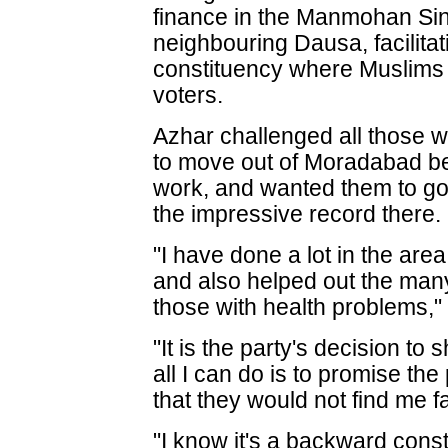
finance in the Manmohan Sing
neighbouring Dausa, facilita
constituency where Muslims 
voters.
Azhar challenged all those w
to move out of Moradabad be
work, and wanted them to go
the impressive record there.
"I have done a lot in the ar
and also helped out the many
those with health problems,"
"It is the party's decision t
all I can do is to promise th
that they would not find me fa
"I know it's a backward consti