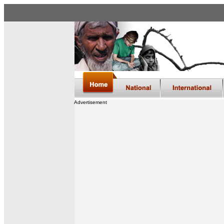
Advertisement