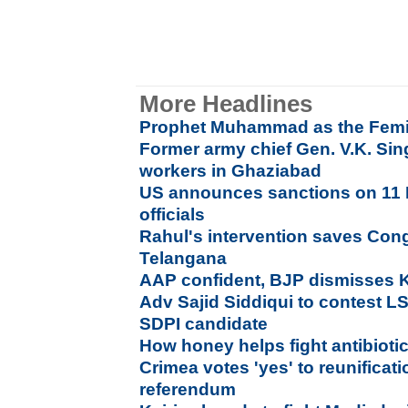
More Headlines
Prophet Muhammad as the Femi
Former army chief Gen. V.K. Si
workers in Ghaziabad
US announces sanctions on 11 
officials
Rahul's intervention saves Con
Telangana
AAP confident, BJP dismisses Ke
Adv Sajid Siddiqui to contest L
SDPI candidate
How honey helps fight antibioti
Crimea votes 'yes' to reunificati
referendum