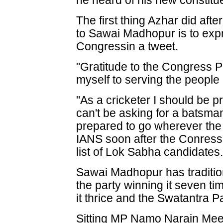
he heard of his new constitu
The first thing Azhar did aft
to Sawai Madhopur is to expre
Congressin a tweet.
"Gratitude to the Congress P
myself to serving the peopl
"As a cricketer I should be p
can't be asking for a batsman
prepared to go wherever the 
IANS soon after the Conress 
list of Lok Sabha candidates
Sawai Madhopur has traditio
the party winning it seven t
it thrice and the Swatantra Pa
Sitting MP Namo Narain Meena