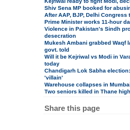
Kejriwal ready to fight Modi, de
Shiv Sena MP booked for abusi
After AAP, BJP, Delhi Congress 
Prime Minister works 11-hour d
Violence in Pakistan's Sindh pr
desecration
Mukesh Ambani grabbed Waqf la
govt. told
Will it be Kejriwal vs Modi in Va
today
Chandigarh Lok Sabha election:
'villain'
Warehouse collapses in Mumbai,
Two seniors killed in Thane high
Share this page