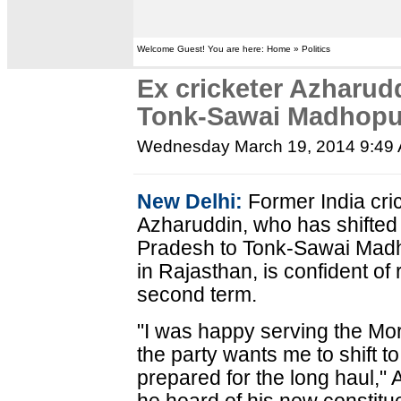
Welcome Guest! You are here: Home » Politics
Ex cricketer Azharud
Tonk-Sawai Madhopu
Wednesday March 19, 2014 9:49
New Delhi:
Former India cr
Azharuddin, who has shifted
Pradesh to Tonk-Sawai Mad
in Rajasthan, is confident of 
second term.
"I was happy serving the M
the party wants me to shift
prepared for the long haul,"