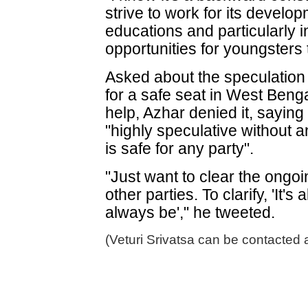
strive to work for its developm
educations and particularly i
opportunities for youngsters 
Asked about the speculation 
for a safe seat in West Beng
help, Azhar denied it, sayin
"highly speculative without a
is safe for any party".
"Just want to clear the ongo
other parties. To clarify, 'It'
always be'," he tweeted.
(Veturi Srivatsa can be contacted 