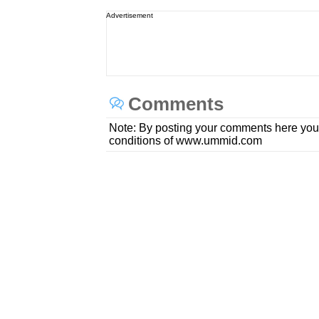
Advertisement
Comments
Note: By posting your comments here you
conditions of www.ummid.com