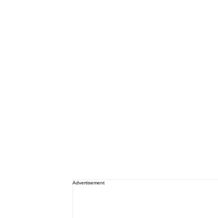
Advertisement