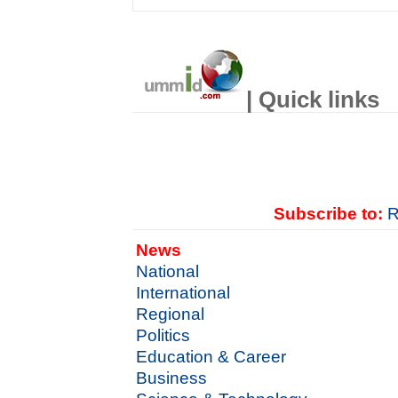
| Quick links
Subscribe to:
R
News
National
International
Regional
Politics
Education & Career
Business