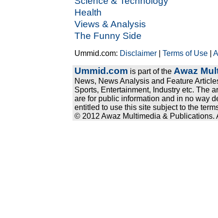
Science & Technology
Health
Views & Analysis
The Funny Side
Ummid.com:
Disclaimer
|
Terms of Use
|
A
Ummid.com
Awaz Mult
is part of the
News, News Analysis and Feature Articles
Sports, Entertainment, Industry etc. The a
are for public information and in no way d
entitled to use this site subject to the te
© 2012 Awaz Multimedia & Publications. Al