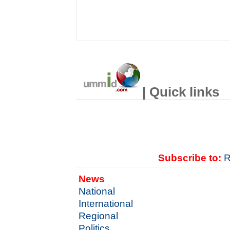
| Quick links
Subscribe to:
R
News
National
International
Regional
Politics