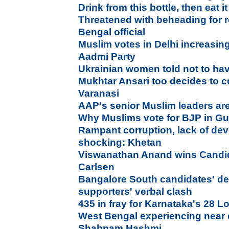
Drink from this bottle, then eat it
Threatened with beheading for
Bengal official
Muslim votes in Delhi increasin
Aadmi Party
Ukrainian women told not to ha
Mukhtar Ansari too decides to c
Varanasi
AAP's senior Muslim leaders a
Why Muslims vote for BJP in Gu
Rampant corruption, lack of dev
shocking: Khetan
Viswanathan Anand wins Candid
Carlsen
Bangalore South candidates' d
supporters' verbal clash
435 in fray for Karnataka's 28 
West Bengal experiencing near d
Shabnam Hashmi