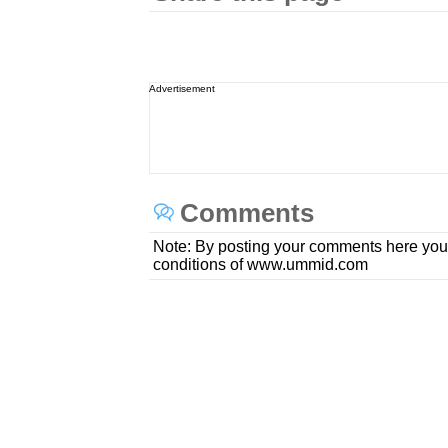
Advertisement
Comments
Note: By posting your comments here you
conditions of www.ummid.com