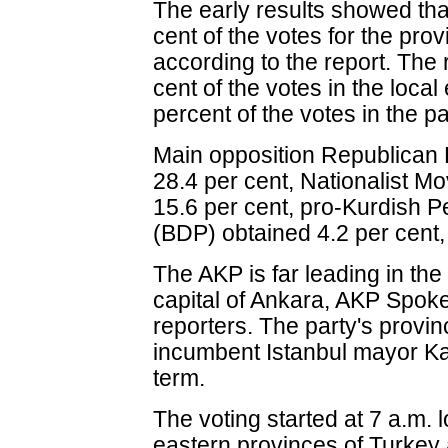
The early results showed th
cent of the votes for the pro
according to the report. The 
cent of the votes in the loca
percent of the votes in the p
Main opposition Republican 
28.4 per cent, Nationalist 
15.6 per cent, pro-Kurdish
(BDP) obtained 4.2 per cent, 
The AKP is far leading in the 
capital of Ankara, AKP Spok
reporters. The party's provin
incumbent Istanbul mayor Ka
term.
The voting started at 7 a.m. 
eastern provinces of Turkey