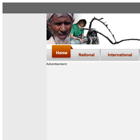
Advertisement