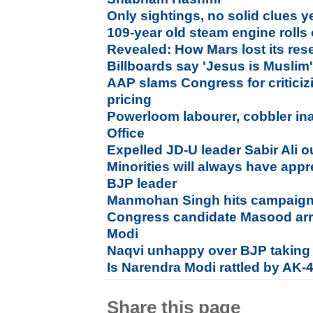
Only sightings, no solid clues ye
109-year old steam engine rolls
Revealed: How Mars lost its rese
Billboards say 'Jesus is Muslim'
AAP slams Congress for critici
pricing
Powerloom labourer, cobbler i
Office
Expelled JD-U leader Sabir Ali o
Minorities will always have app
BJP leader
Manmohan Singh hits campaign tr
Congress candidate Masood arre
Modi
Naqvi unhappy over BJP taking i
Is Narendra Modi rattled by AK-
Share this page