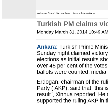
Welcome Guest! You are here: Home » International
Turkish PM claims vic
Monday March 31, 2014 10:49 A
Ankara:
Turkish Prime Mini
Sunday night claimed victory f
elections as initial results
over 45 per cent of the votes
ballots were counted, media 
Erdogan, chairman of the ru
Party ( AKP), said that "this i
result", Xinhua reported. He
supported the ruling AKP in t