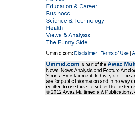
Education & Career
Business
Science & Technology
Health
Views & Analysis
The Funny Side
Ummid.com:
Disclaimer
|
Terms of Use
|
A
Ummid.com
Awaz Mult
is part of the
News, News Analysis and Feature Articles
Sports, Entertainment, Industry etc. The a
are for public information and in no way d
entitled to use this site subject to the te
© 2012 Awaz Multimedia & Publications. Al