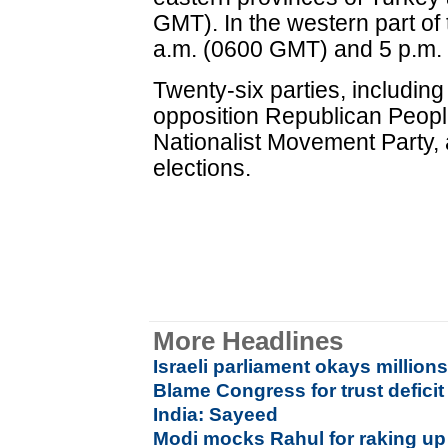
GMT). In the western part of
a.m. (0600 GMT) and 5 p.m.
Twenty-six parties, including
opposition Republican Peopl
Nationalist Movement Party, 
elections.
More Headlines
Israeli parliament okays million
Blame Congress for trust deficit
India: Sayeed
Modi mocks Rahul for raking up